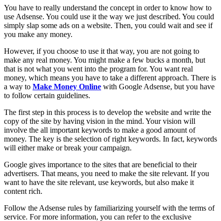
You have to really understand the concept in order to know how to
use Adsense. You could use it the way we just described. You could
simply slap some ads on a website. Then, you could wait and see if
you make any money.
However, if you choose to use it that way, you are not going to
make any real money. You might make a few bucks a month, but
that is not what you went into the program for. You want real
money, which means you have to take a different approach. There is
a way to
Make Money Online
with Google Adsense, but you have
to follow certain guidelines.
The first step in this process is to develop the website and write the
copy of the site by having vision in the mind. Your vision will
involve the all important keywords to make a good amount of
money. The key is the selection of right keywords. In fact, keywords
will either make or break your campaign.
Google gives importance to the sites that are beneficial to their
advertisers. That means, you need to make the site relevant. If you
want to have the site relevant, use keywords, but also make it
content rich.
Follow the Adsense rules by familiarizing yourself with the terms of
service. For more information, you can refer to the exclusive