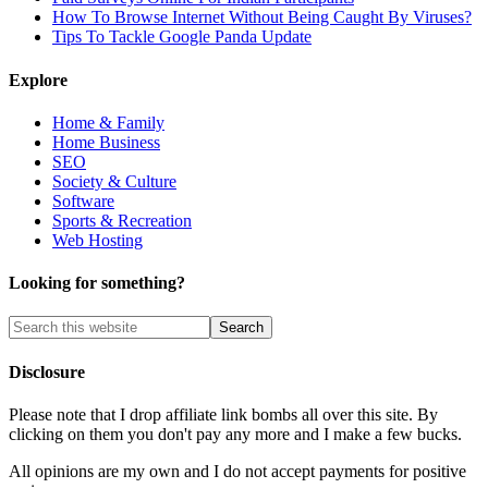
How To Browse Internet Without Being Caught By Viruses?
Tips To Tackle Google Panda Update
Explore
Home & Family
Home Business
SEO
Society & Culture
Software
Sports & Recreation
Web Hosting
Looking for something?
Disclosure
Please note that I drop affiliate link bombs all over this site. By
clicking on them you don't pay any more and I make a few bucks.
All opinions are my own and I do not accept payments for positive