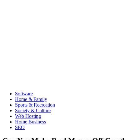
Software
Home & Family
Sports & Recreation
Society & Culture
Web Hosting
Home Business
SEO