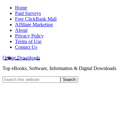
Home
Paid Surveys
Free ClickBank Mall
Affiliate Marketing
About
Privacy Policy
Terms of Use
Contact Us
Online Downloads
Top eBooks, Software, Information & Digital Downloads