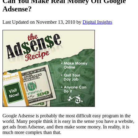
Can You Make Real Money Off Google
Adsense?
Last Updated on
November 13, 2010
by
Digital Insights
Google Adsense is probably the most difficult easy program in the
world. Many people think it is easy in the sense you have a website,
get ads from Adsense, and then make some money. In reality, it is
much more complex than that.