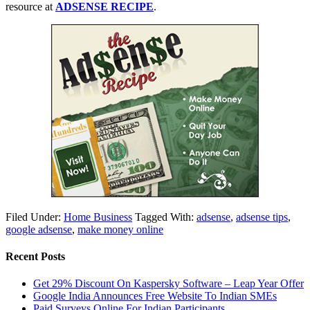
resource at
ADSENSE RECIPE
.
Filed Under:
Home Business
Tagged With:
adsense
,
adsense tips
,
google adsense
,
make money online
Recent Posts
Get 29% Discount On Kaspersky Software – Leap Year Offer
Google India Announces Free Website To Indian SMEs
Paid Surveys Online For Indian Participants