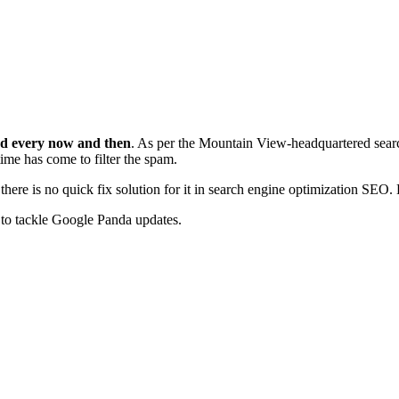
ed every now and then
. As per the Mountain View-headquartered searc
 time has come to filter the spam.
ere is no quick fix solution for it in search engine optimization SEO.
s to tackle Google Panda updates.