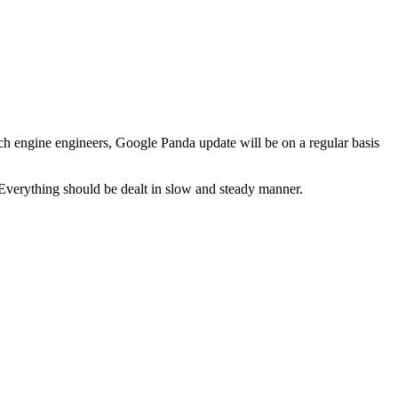
h engine engineers, Google Panda update will be on a regular basis
 Everything should be dealt in slow and steady manner.