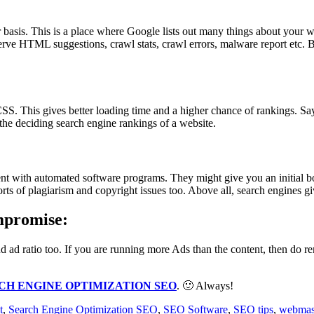
sis. This is a place where Google lists out many things about your webs
rve HTML suggestions, crawl stats, crawl errors, malware report etc. By
 This gives better loading time and a higher chance of rankings. Say 
the deciding search engine rankings of a website.
 with automated software programs. They might give you an initial boo
 sorts of plagiarism and copyright issues too. Above all, search engines giv
mpromise:
d ad ratio too. If you are running more Ads than the content, then do
CH ENGINE OPTIMIZATION SEO
. 🙂 Always!
t
,
Search Engine Optimization SEO
,
SEO Software
,
SEO tips
,
webmast