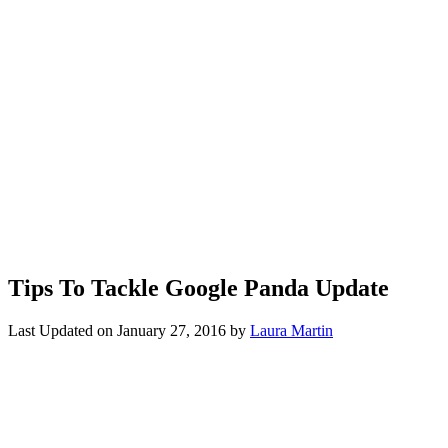
Tips To Tackle Google Panda Update
Last Updated on
January 27, 2016
by
Laura Martin