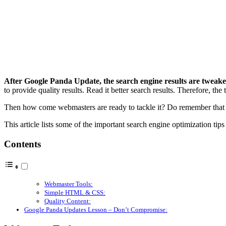
After Google Panda Update, the search engine results are tweak
to provide quality results. Read it better search results. Therefore, the
Then how come webmasters are ready to tackle it? Do remember that th
This article lists some of the important search engine optimization tip
Contents
Webmaster Tools:
Simple HTML & CSS:
Quality Content:
Google Panda Updates Lesson – Don’t Compromise: