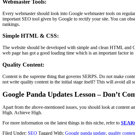
Webmaster Tools:
Every webmaster should look into Google webmaster tools on regular ba
important SEO tool given by Google to rectify your site. You can obse
rankings.
Simple HTML & CSS:
The website should be developed with simple and clean HTML and CSS.
web page has got a good loading time which is an important factor in 
Quality Content:
Content is the supreme thing that governs SERPS. Do not make content
not write quality content in the initial stage itself? This will avoid all
Google Panda Updates Lesson – Don’t Co
Apart from the above-mentioned issues, you should look at content an
High. Achieve High.
For more information on the latest things in this niche, refer to
SEAR
Filed Under:
SEO
Tagged With:
Google panda update
,
quality conten