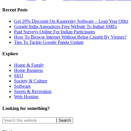
Recent Posts
Get 29% Discount On Kaspersky Software – Leap Year Offer
Google India Announces Free Website To Indian SMEs
Paid Surveys Online For Indian Participants
How To Browse Internet Without Being Caught By Viruses?
Tips To Tackle Google Panda Update
Explore
Home & Family
Home Business
SEO
Society & Culture
Software
Sports & Recreation
Web Hosting
Looking for something?