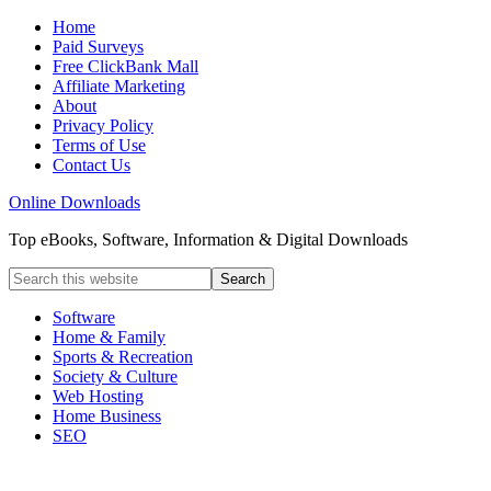
Home
Paid Surveys
Free ClickBank Mall
Affiliate Marketing
About
Privacy Policy
Terms of Use
Contact Us
Online Downloads
Top eBooks, Software, Information & Digital Downloads
Software
Home & Family
Sports & Recreation
Society & Culture
Web Hosting
Home Business
SEO