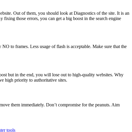
ite. Out of them, you should look at Diagnostics of the site. It is an
 fixing those errors, you can get a big boost in the search engine
NO to frames. Less usage of flash is acceptable. Make sure that the
st but in the end, you will lose out to high-quality websites. Why
e high priority to authoritative sites.
 remove them immediately. Don’t compromise for the peanuts. Aim
er tools