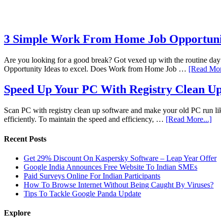
3 Simple Work From Home Job Opportunit
Are you looking for a good break? Got vexed up with the routine da
Opportunity Ideas to excel. Does Work from Home Job …
[Read Mor
Speed Up Your PC With Registry Clean Up
Scan PC with registry clean up software and make your old PC run like
efficiently. To maintain the speed and efficiency, …
[Read More...]
Recent Posts
Get 29% Discount On Kaspersky Software – Leap Year Offer
Google India Announces Free Website To Indian SMEs
Paid Surveys Online For Indian Participants
How To Browse Internet Without Being Caught By Viruses?
Tips To Tackle Google Panda Update
Explore