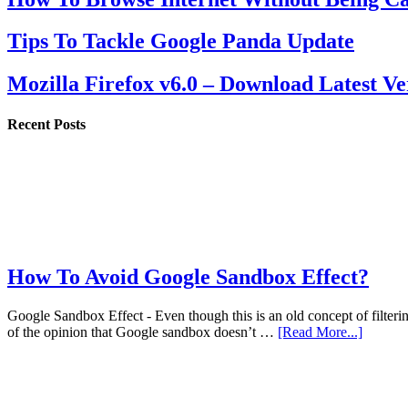
Tips To Tackle Google Panda Update
Mozilla Firefox v6.0 – Download Latest Ve
Recent Posts
How To Avoid Google Sandbox Effect?
Google Sandbox Effect - Even though this is an old concept of filterin
of the opinion that Google sandbox doesn’t …
[Read More...]