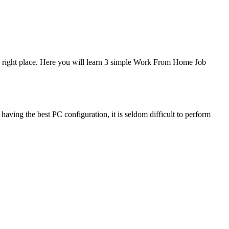
e right place. Here you will learn 3 simple Work From Home Job
aving the best PC configuration, it is seldom difficult to perform