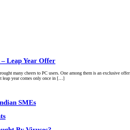
– Leap Year Offer
rought many cheers to PC users. One among them is an exclusive offer 
at leap year comes only once in […]
Indian SMEs
ts
ught By Viruses?