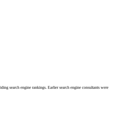
eciding search engine rankings. Earlier search engine consultants were