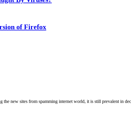
rsion of Firefox
g the new sites from spamming internet world, it is still prevalent in d