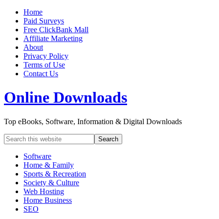
Home
Paid Surveys
Free ClickBank Mall
Affiliate Marketing
About
Privacy Policy
Terms of Use
Contact Us
Online Downloads
Top eBooks, Software, Information & Digital Downloads
Software
Home & Family
Sports & Recreation
Society & Culture
Web Hosting
Home Business
SEO