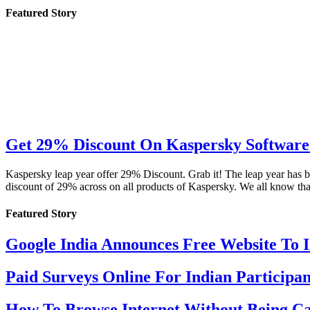
Featured Story
Get 29% Discount On Kaspersky Software 
Kaspersky leap year offer 29% Discount. Grab it! The leap year has b
discount of 29% across on all products of Kaspersky. We all know th
Featured Story
Google India Announces Free Website To 
Paid Surveys Online For Indian Participan
How To Browse Internet Without Being Ca