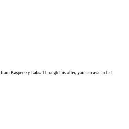
from Kaspersky Labs. Through this offer, you can avail a flat