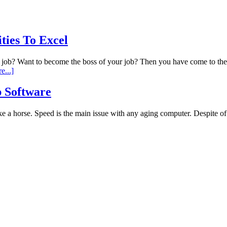
ies To Excel
y job? Want to become the boss of your job? Then you have come to th
e...]
 Software
 a horse. Speed is the main issue with any aging computer. Despite of h