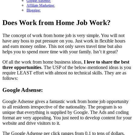
Google Adsense:
Affiliate Marketing:
Blogging:
Does Work from Home Job Work?
The concept of work from home job is very simple. You will not
have any boss to put pressure on you. Just work in flexible hours
and earn money online. This not only saves travel time but also
helps you to spend more time with your family. Isn’t it great?
Of all the work from home business ideas,
I love to share the best
three opportunities
. The USP of the below-mentioned ideas is you
require LEAST effort with almost no technical skills. They are as
follows:
Google Adsense:
Google Adsense gives a fantastic work from home job opportunity
to all residents irrespective of the nationality. The program is so
unique that everything is supplied by Google. The Ads and coding
format are very appealing. You just need to develop content for your
website and drive visitors to it.
The Google Adsense per click ranges from 0.1 to tens of dollars.