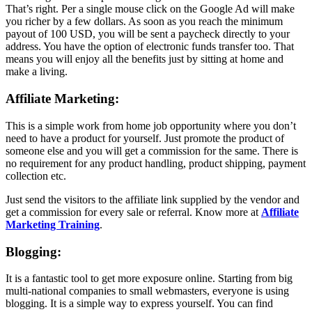
That’s right. Per a single mouse click on the Google Ad will make
you richer by a few dollars. As soon as you reach the minimum
payout of 100 USD, you will be sent a paycheck directly to your
address. You have the option of electronic funds transfer too. That
means you will enjoy all the benefits just by sitting at home and
make a living.
Affiliate Marketing:
This is a simple work from home job opportunity where you don’t
need to have a product for yourself. Just promote the product of
someone else and you will get a commission for the same. There is
no requirement for any product handling, product shipping, payment
collection etc.
Just send the visitors to the affiliate link supplied by the vendor and
get a commission for every sale or referral. Know more at
Affiliate
Marketing Training
.
Blogging:
It is a fantastic tool to get more exposure online. Starting from big
multi-national companies to small webmasters, everyone is using
blogging. It is a simple way to express yourself. You can find