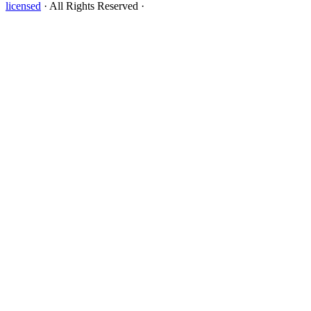
licensed
· All Rights Reserved ·