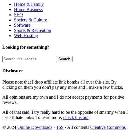
Home & Family
Home Business
SEO
Society & Culture
Software
Sports & Recreation
Web Hosting
Looking for something?
Disclosure
Please note that I drop affiliate link bombs all over this site. By
clicking on them you don't pay any more and I make a few bucks.
All opinions are my own and I do not accept payments for positive
reviews.
All of that said, I try really hard to be the opposite of smarmy when I
use affiliate links. To learn more,
check this out
.
© 2024
Online Downloads
·
ToS
· All contents
Creative Commons