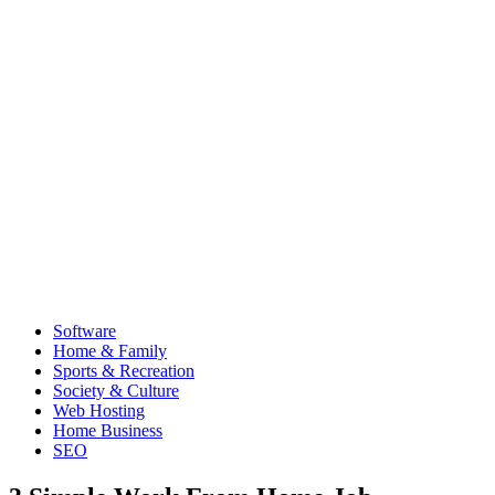
Software
Home & Family
Sports & Recreation
Society & Culture
Web Hosting
Home Business
SEO