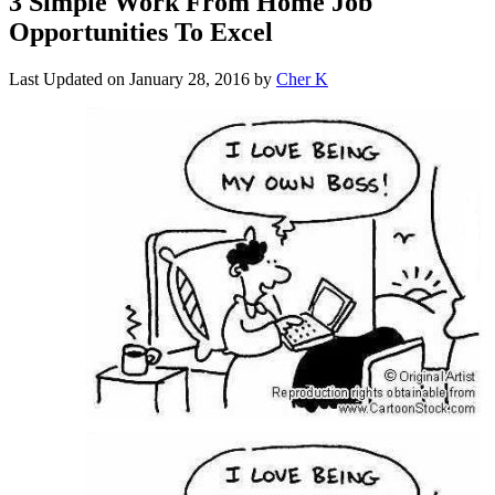
3 Simple Work From Home Job
Opportunities To Excel
Last Updated on
January 28, 2016
by
Cher K