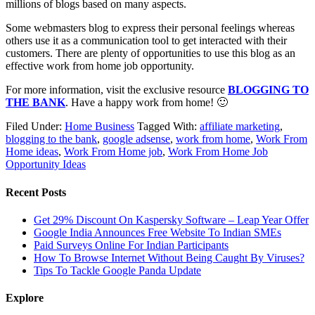
millions of blogs based on many aspects.
Some webmasters blog to express their personal feelings whereas
others use it as a communication tool to get interacted with their
customers. There are plenty of opportunities to use this blog as an
effective work from home job opportunity.
For more information, visit the exclusive resource
BLOGGING TO
THE BANK
. Have a happy work from home! 🙂
Filed Under:
Home Business
Tagged With:
affiliate marketing
,
blogging to the bank
,
google adsense
,
work from home
,
Work From
Home ideas
,
Work From Home job
,
Work From Home Job
Opportunity Ideas
Recent Posts
Get 29% Discount On Kaspersky Software – Leap Year Offer
Google India Announces Free Website To Indian SMEs
Paid Surveys Online For Indian Participants
How To Browse Internet Without Being Caught By Viruses?
Tips To Tackle Google Panda Update
Explore