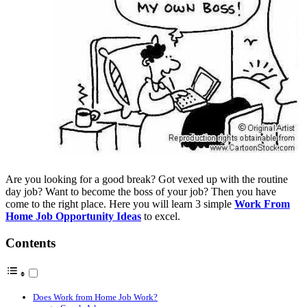
Are you looking for a good break? Got vexed up with the routine
day job? Want to become the boss of your job? Then you have
come to the right place. Here you will learn 3 simple
Work From
Home Job Opportunity Ideas
to excel.
Contents
Does Work from Home Job Work?