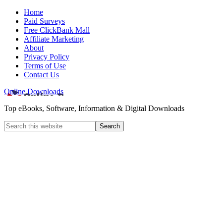
Home
Paid Surveys
Free ClickBank Mall
Affiliate Marketing
About
Privacy Policy
Terms of Use
Contact Us
Online Downloads
Top eBooks, Software, Information & Digital Downloads