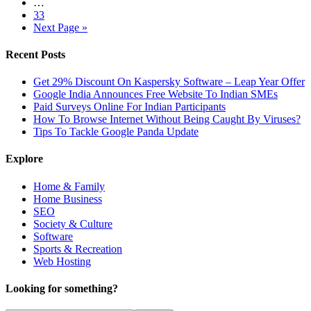
…
33
Next Page »
Recent Posts
Get 29% Discount On Kaspersky Software – Leap Year Offer
Google India Announces Free Website To Indian SMEs
Paid Surveys Online For Indian Participants
How To Browse Internet Without Being Caught By Viruses?
Tips To Tackle Google Panda Update
Explore
Home & Family
Home Business
SEO
Society & Culture
Software
Sports & Recreation
Web Hosting
Looking for something?