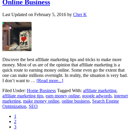
Online Business
Last Updated on
February 5, 2016
by
Cher K
Discover the best affiliate marketing tips and tricks to make more
money. Most of us are of the opinion that affiliate marketing is a
quick route to earning money online. Some even go the extent that
one can make millions overnight. In reality, the situation is very bad.
I don’t want to …
[Read more...]
Filed Under:
Home Business
Tagged With:
affiliate marketing
,
affiliate marketing tips
,
earn money online
,
google adwords
,
internet
marketing
,
make money online
,
online business
,
Search Engine
Optimization
,
SEO
1
2
3