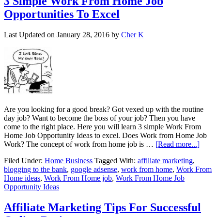
3 Simple Work From Home Job
Opportunities To Excel
Last Updated on
January 28, 2016
by
Cher K
Are you looking for a good break? Got vexed up with the routine
day job? Want to become the boss of your job? Then you have
come to the right place. Here you will learn 3 simple Work From
Home Job Opportunity Ideas to excel. Does Work from Home Job
Work? The concept of work from home job is …
[Read more...]
Filed Under:
Home Business
Tagged With:
affiliate marketing
,
blogging to the bank
,
google adsense
,
work from home
,
Work From
Home ideas
,
Work From Home job
,
Work From Home Job
Opportunity Ideas
Affiliate Marketing Tips For Successful