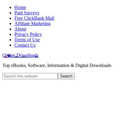
Home
Paid Surveys
Free ClickBank Mall
Affiliate Marketing
About
Privacy Policy
Terms of Use
Contact Us
Online Downloads
Top eBooks, Software, Information & Digital Downloads