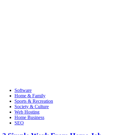
Software
Home & Family
Sports & Recreation
Society & Culture
Web Hosting
Home Business
SEO