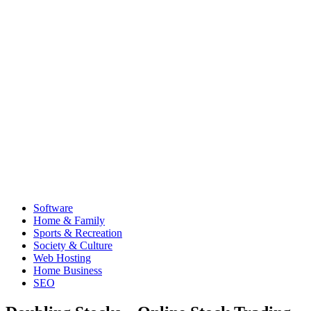
Software
Home & Family
Sports & Recreation
Society & Culture
Web Hosting
Home Business
SEO