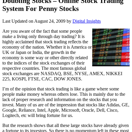
Doubling Stocks – Online Stock Trading
System For Penny Stocks
Last Updated on
August 24, 2009
by
Digital Insights
Are you aware of the fact that some people
make a living only through day trading? It is
highly acclaimed that stock trading reflects the
economy of the nation. Whether it is America or
UK or Japan or India, the growth in the
economy is some way or other directly related
to the indices of the stock exchanges of their
respective countries. The most famous global
stock exchanges are NASDAQ, BSE, NYSE, AMEX, NIKKEI
225, KOSPI, FTSE, CAC, DOW JONES.
I’m of the opinion that stock trading is like a game where some
people make money whereas others lose. This is mainly due to the
lack of proper research and information on the stocks that you
invest. Many of us are of the impression that stocks like Adidas, GE,
Google, Reliance, Intel, Apple, Microsoft, Oracle, Dell, Cisco,
Logitech, etc will bring fortune for us.
But the research shows that all these large stocks have already given
a fortune to its investors. So there is no momentum left in these most