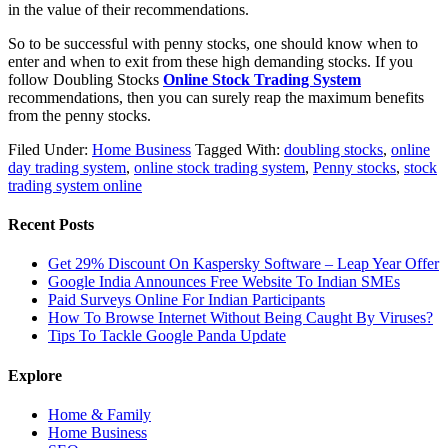
in the value of their recommendations.
So to be successful with penny stocks, one should know when to
enter and when to exit from these high demanding stocks. If you
follow Doubling Stocks
Online Stock Trading System
recommendations, then you can surely reap the maximum benefits
from the penny stocks.
Filed Under:
Home Business
Tagged With:
doubling stocks
,
online
day trading system
,
online stock trading system
,
Penny stocks
,
stock
trading system online
Recent Posts
Get 29% Discount On Kaspersky Software – Leap Year Offer
Google India Announces Free Website To Indian SMEs
Paid Surveys Online For Indian Participants
How To Browse Internet Without Being Caught By Viruses?
Tips To Tackle Google Panda Update
Explore
Home & Family
Home Business