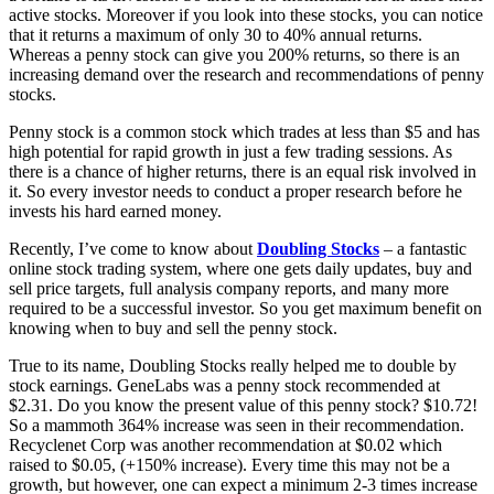
active stocks. Moreover if you look into these stocks, you can notice
that it returns a maximum of only 30 to 40% annual returns.
Whereas a penny stock can give you 200% returns, so there is an
increasing demand over the research and recommendations of penny
stocks.
Penny stock is a common stock which trades at less than $5 and has
high potential for rapid growth in just a few trading sessions. As
there is a chance of higher returns, there is an equal risk involved in
it. So every investor needs to conduct a proper research before he
invests his hard earned money.
Recently, I’ve come to know about
Doubling Stocks
– a fantastic
online stock trading system, where one gets daily updates, buy and
sell price targets, full analysis company reports, and many more
required to be a successful investor. So you get maximum benefit on
knowing when to buy and sell the penny stock.
True to its name, Doubling Stocks really helped me to double by
stock earnings. GeneLabs was a penny stock recommended at
$2.31. Do you know the present value of this penny stock? $10.72!
So a mammoth 364% increase was seen in their recommendation.
Recyclenet Corp was another recommendation at $0.02 which
raised to $0.05, (+150% increase). Every time this may not be a
growth, but however, one can expect a minimum 2-3 times increase