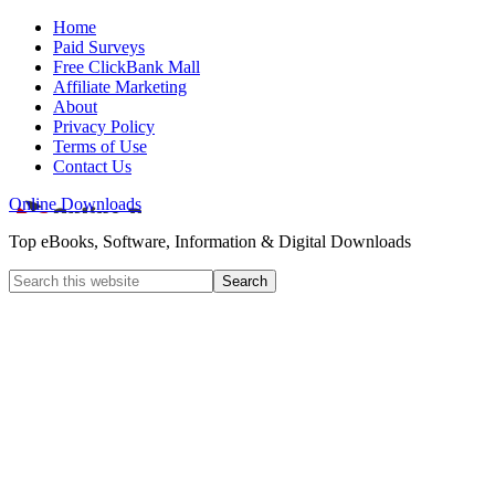
Home
Paid Surveys
Free ClickBank Mall
Affiliate Marketing
About
Privacy Policy
Terms of Use
Contact Us
Online Downloads
Top eBooks, Software, Information & Digital Downloads