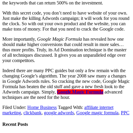
the keywords that can return 500% on the investment.
With this secret code, you don’t need to have website of your own.
Just make the killing Adwords campaign; it will work for you round
the clock. So with out your own product and the website, you can
make tons of money. For that you need to crack the Google code.
More importantly,
Google Magic Formula
has revealed how one
should make higher conversions that could result in more sales…
thus more profits. Truly, its Ad Domination technique is the master
of all techniques discussed. It gives you an unparalleled edge over
your competitors.
Indeed there are many PPC guides but only a few remain with the
changing Google’s algorithm. The year 2008 saw many a changes
in Google Adwords rules. So cracking the new code, Google Magic
Formula has beaten the old stuff and gave a new fresh look to the
Adwords campaign. Simply,
Google Magic Formula
advanced
techniques are the need for the hour.
Filed Under:
Home Business
Tagged With:
affiliate internet
marketing
,
clickbank
,
google adwords
,
Google magic formula
,
PPC
Recent Posts