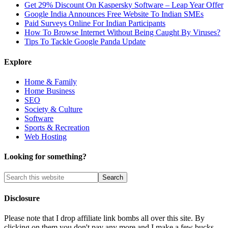
Get 29% Discount On Kaspersky Software – Leap Year Offer
Google India Announces Free Website To Indian SMEs
Paid Surveys Online For Indian Participants
How To Browse Internet Without Being Caught By Viruses?
Tips To Tackle Google Panda Update
Explore
Home & Family
Home Business
SEO
Society & Culture
Software
Sports & Recreation
Web Hosting
Looking for something?
Disclosure
Please note that I drop affiliate link bombs all over this site. By
clicking on them you don't pay any more and I make a few bucks.