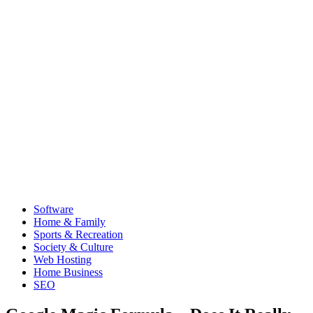
Software
Home & Family
Sports & Recreation
Society & Culture
Web Hosting
Home Business
SEO