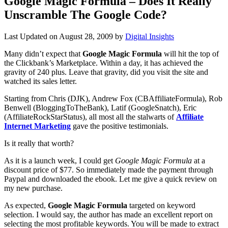
Google Magic Formula – Does It Really
Unscramble The Google Code?
Last Updated on
August 28, 2009
by
Digital Insights
Many didn’t expect that
Google Magic Formula
will hit the top of
the Clickbank’s Marketplace. Within a day, it has achieved the
gravity of 240 plus. Leave that gravity, did you visit the site and
watched its sales letter.
Starting from Chris (DJK), Andrew Fox (CBAffiliateFormula), Rob
Benwell (BloggingToTheBank), Latif (GoogleSnatch), Eric
(AffiliateRockStarStatus), all most all the stalwarts of
Affiliate
Internet Marketing
gave the positive testimonials.
Is it really that worth?
As it is a launch week, I could get
Google Magic Formula
at a
discount price of $77. So immediately made the payment through
Paypal and downloaded the ebook. Let me give a quick review on
my new purchase.
As expected,
Google Magic Formula
targeted on keyword
selection. I would say, the author has made an excellent report on
selecting the most profitable keywords. You will be made to extract