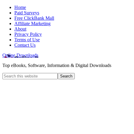
Home
Paid Surveys
Free ClickBank Mall
Affiliate Marketing
About
Privacy Policy
Terms of Use
Contact Us
Online Downloads
Top eBooks, Software, Information & Digital Downloads