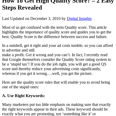
How To Get High Quality Score? – 2 Easy
Steps Revealed
Last Updated on
December 3, 2010
by
Digital Insights
Most of us get confused with the term Quality score. This article
highlights the importance of quality score and guides you to get the
best. Quality Score is the difference between success and failure.
In a nutshell, get it right and your ad costs tumble, so you can afford
to advertise and still
make a profit. Get it wrong and you can’t. In fact, I recently read
that Google themselves consider the Quality Score rating system to
be a ‘stupid tax’! If you do the job right, you will get a good QS
score and thereby reduce your advertising costs significantly,
whereas if you get it wrong….well, you get the picture.
Here are the quality score rules that will enable you to avoid being
one of the stupid ones:
A. Use Right Keywords:
Many marketers put too little emphasis on making sure that exactly
the right keywords appear in their ads. These keyword should be
exactly what you are promoting, not ‘something like it’ or