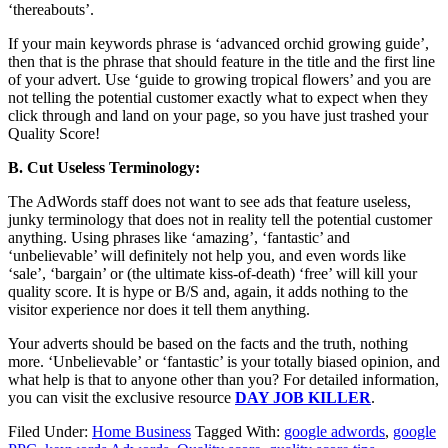
‘thereabouts’.
If your main keywords phrase is ‘advanced orchid growing guide’,
then that is the phrase that should feature in the title and the first line
of your advert. Use ‘guide to growing tropical flowers’ and you are
not telling the potential customer exactly what to expect when they
click through and land on your page, so you have just trashed your
Quality Score!
B. Cut Useless Terminology:
The AdWords staff does not want to see ads that feature useless,
junky terminology that does not in reality tell the potential customer
anything. Using phrases like ‘amazing’, ‘fantastic’ and
‘unbelievable’ will definitely not help you, and even words like
‘sale’, ‘bargain’ or (the ultimate kiss-of-death) ‘free’ will kill your
quality score. It is hype or B/S and, again, it adds nothing to the
visitor experience nor does it tell them anything.
Your adverts should be based on the facts and the truth, nothing
more. ‘Unbelievable’ or ‘fantastic’ is your totally biased opinion, and
what help is that to anyone other than you? For detailed information,
you can visit the exclusive resource
DAY JOB KILLER
.
Filed Under:
Home Business
Tagged With:
google adwords
,
google