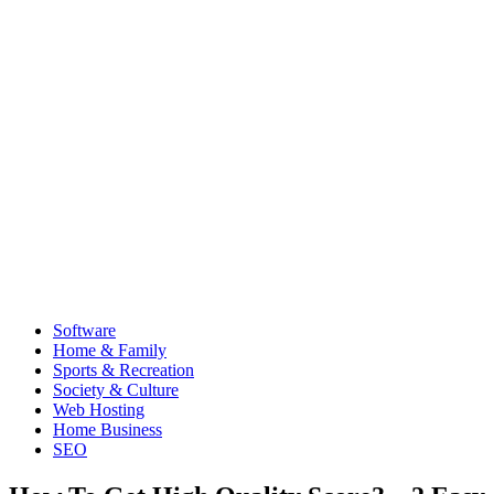
Software
Home & Family
Sports & Recreation
Society & Culture
Web Hosting
Home Business
SEO