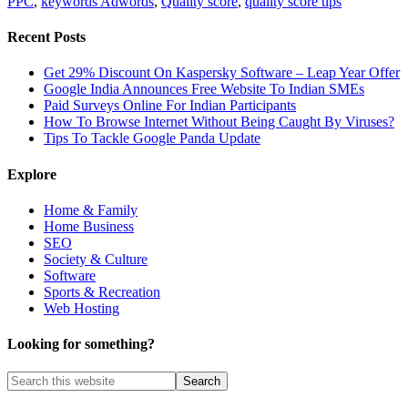
PPC
,
keywords Adwords
,
Quality score
,
quality score tips
Recent Posts
Get 29% Discount On Kaspersky Software – Leap Year Offer
Google India Announces Free Website To Indian SMEs
Paid Surveys Online For Indian Participants
How To Browse Internet Without Being Caught By Viruses?
Tips To Tackle Google Panda Update
Explore
Home & Family
Home Business
SEO
Society & Culture
Software
Sports & Recreation
Web Hosting
Looking for something?