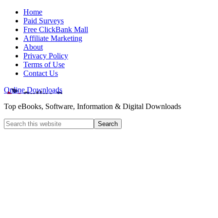
Home
Paid Surveys
Free ClickBank Mall
Affiliate Marketing
About
Privacy Policy
Terms of Use
Contact Us
Online Downloads
Top eBooks, Software, Information & Digital Downloads