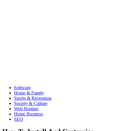
Software
Home & Family
Sports & Recreation
Society & Culture
Web Hosting
Home Business
SEO