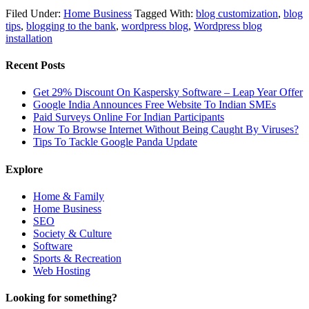
Filed Under:
Home Business
Tagged With:
blog customization
,
blog
tips
,
blogging to the bank
,
wordpress blog
,
Wordpress blog
installation
Recent Posts
Get 29% Discount On Kaspersky Software – Leap Year Offer
Google India Announces Free Website To Indian SMEs
Paid Surveys Online For Indian Participants
How To Browse Internet Without Being Caught By Viruses?
Tips To Tackle Google Panda Update
Explore
Home & Family
Home Business
SEO
Society & Culture
Software
Sports & Recreation
Web Hosting
Looking for something?