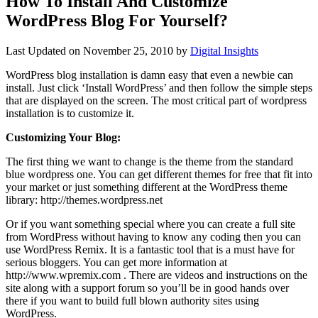
How To Install And Customize
WordPress Blog For Yourself?
Last Updated on
November 25, 2010
by
Digital Insights
WordPress blog installation is damn easy that even a newbie can
install. Just click ‘Install WordPress’ and then follow the simple steps
that are displayed on the screen. The most critical part of wordpress
installation is to customize it.
Customizing Your Blog:
The first thing we want to change is the theme from the standard
blue wordpress one. You can get different themes for free that fit into
your market or just something different at the WordPress theme
library: http://themes.wordpress.net
Or if you want something special where you can create a full site
from WordPress without having to know any coding then you can
use WordPress Remix. It is a fantastic tool that is a must have for
serious bloggers. You can get more information at
http://www.wpremix.com . There are videos and instructions on the
site along with a support forum so you’ll be in good hands over
there if you want to build full blown authority sites using
WordPress.