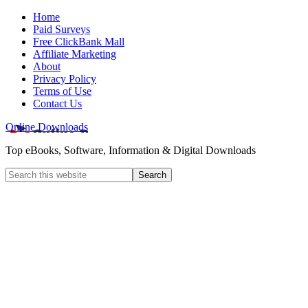
Home
Paid Surveys
Free ClickBank Mall
Affiliate Marketing
About
Privacy Policy
Terms of Use
Contact Us
Online Downloads
Top eBooks, Software, Information & Digital Downloads