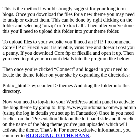
This is the method I would strongly suggest for your long term
blogs. Once you download the files for a new theme you may need
to unzip or extract them. This can be done by right clicking on the
folder and selecting ‘unzip’ or ‘extract all’. Then after you’ve done
this you’ll need to upload this folder into your theme folder.
To upload files to your website you’ll need an FTP. I recommend
CoreFTP or Filezilla as it is reliable, virus free and doesn’t cost you
a penny. If you download Core ftp or filezilla and open it up. Then
you need to put your account details into the program like below:
Then once you’re clicked “Connect” and logged in you need to
locate the theme folder on your site by expanding the directories:
Public_html > wp-content > themes And drag the folder into this
directory.
Now you need to log-in to your WordPress admin panel to activate
the blog theme by going to: http://www.yourdomain.com/wp-admin
(using the log in details you set up in Fantastico) Once in you need
to click on the ‘Presentation’ link on the left hand side and then click
on the name of the blog theme you’ve just uploaded which will
activate the theme. That’s it. For more exclusive information, you
can refer to
BLOGGING TO THE BANK
.