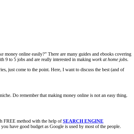
 make money online easily?” There are many guides and ebooks covering
th 9 to 5 jobs and are really interested in making
work at home jobs
.
es, just come to the point. Here, I want to discuss the best (and of
oss niche. Do remember that making money online is not an easy thing.
rough FREE method with the help of
SEARCH ENGINE
f you have good budget as Google is used by most of the people.