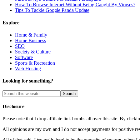
How To Browse Internet Without Being Caught By Viruses?
Tips To Tackle Google Panda Update
Explore
Home & Family
Home Business
SEO
Society & Culture
Software
Sports & Recreation
Web Hosting
Looking for something?
Disclosure
Please note that I drop affiliate link bombs all over this site. By cl
All opinions are my own and I do not accept payments for positive re
All of that said, I try really hard to be the opposite of smarmy when I 