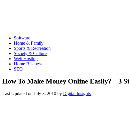
Software
Home & Family
Sports & Recreation
Society & Culture
Web Hosting
Home Business
SEO
How To Make Money Online Easily? – 3 S
Last Updated on
July 3, 2010
by
Digital Insights