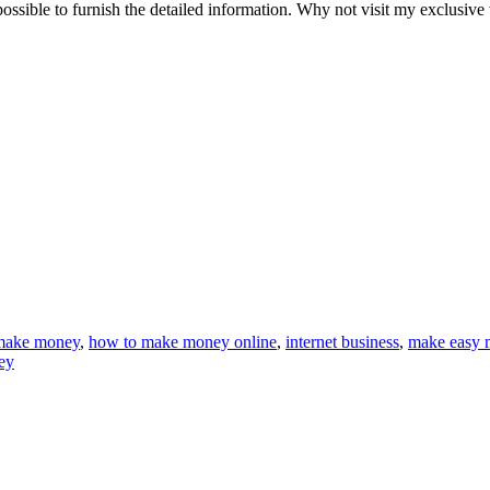
ot possible to furnish the detailed information. Why not visit my exclusiv
make money
,
how to make money online
,
internet business
,
make easy 
ey