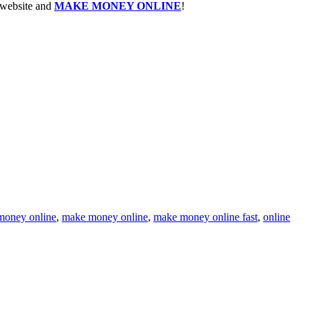
e website and
MAKE MONEY ONLINE
!
money online
,
make money online
,
make money online fast
,
online