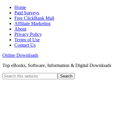
Home
Paid Surveys
Free ClickBank Mall
Affiliate Marketing
About
Privacy Policy
Terms of Use
Contact Us
Online Downloads
Top eBooks, Software, Information & Digital Downloads