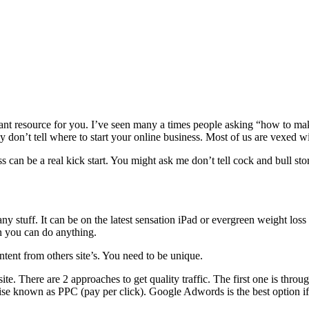
ortant resource for you. I’ve seen many a times people asking “how to
 don’t tell where to start your online business. Most of us are vexed wi
 can be a real kick start. You might ask me don’t tell cock and bull stori
any stuff. It can be on the latest sensation iPad or evergreen weight l
hen you can do anything.
ntent from others site’s. You need to be unique.
site. There are 2 approaches to get quality traffic. The first one is th
se known as PPC (pay per click). Google Adwords is the best option i