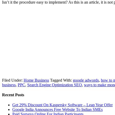
Isn’t it the procedure easy to implement? As this is an article, it is n
Filed Under:
Home Business
Tagged With:
google adwords
,
how to 
business
,
PPC
,
Search Engine Optimization SEO
,
ways to make mon
Recent Posts
Get 29% Discount On Kaspersky Software – Leap Year Offer
Google India Announces Free Website To Indian SMEs
Paid Surveys Online For Indian Participants