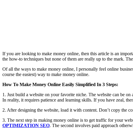
If you are looking to make money online, then this article is an imp
the how-to techniques but none of them are really up to the mark. They
Of all the ways to make money online, I personally feel online business
course the easiest) way to make money online.
How To Make Money Online Easily Simplified In 3 Steps:
1. Just build a website on your favorite niche. The website can be on 
In reality, it requires patience and learning skills. If you have zeal, t
2. After designing the website, load it with content. Don’t copy the co
3. The next step in making money online is to get traffic for your web
OPTIMIZATION SEO
. The second involves paid approach otherwi