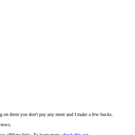
icking on them you don't pay any more and I make a few bucks.
views.
use affiliate links. To learn more,
check this out
.