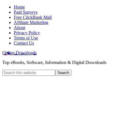
Home
Paid Surveys
Free ClickBank Mall
Affiliate Marketing
About
Privacy Policy
Terms of Use
Contact Us
Online Downloads
Top eBooks, Software, Information & Digital Downloads