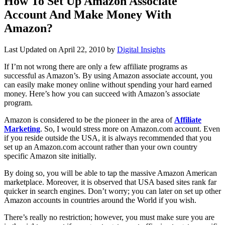
How To Set Up Amazon Associate
Account And Make Money With
Amazon?
Last Updated on
April 22, 2010
by
Digital Insights
If I’m not wrong there are only a few affiliate programs as
successful as Amazon’s. By using Amazon associate account, you
can easily make money online without spending your hard earned
money. Here’s how you can succeed with Amazon’s associate
program.
Amazon is considered to be the pioneer in the area of
Affiliate
Marketing
. So, I would stress more on Amazon.com account. Even
if you reside outside the USA, it is always recommended that you
set up an Amazon.com account rather than your own country
specific Amazon site initially.
By doing so, you will be able to tap the massive Amazon American
marketplace. Moreover, it is observed that USA based sites rank far
quicker in search engines. Don’t worry; you can later on set up other
Amazon accounts in countries around the World if you wish.
There’s really no restriction; however, you must make sure you are