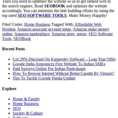
Then you need to optimize the website so as to get ranked well in
the search engines. Read
SEOBOOK
and optimize the website
accordingly. You can minimize the link building efforts by using the
top rated
SEO SOFTWARE TOOLS
. Make Money Happily!
Filed Under:
Home Business
Tagged With:
Affordable Web
Hosting
,
Amazon associate account setup
,
Amazon make money
online
,
Amazon marketplace
,
Amazon store
,
astore
,
SEO Software
Tools
,
SEOBook
Recent Posts
Get 29% Discount On Kaspersky Software – Leap Year Offer
Google India Announces Free Website To Indian SMEs
Paid Surveys Online For Indian Participants
How To Browse Internet Without Being Caught By Viruses?
Tips To Tackle Google Panda Update
Explore
Home & Family
Home Business
SEO
Society & Culture
Software