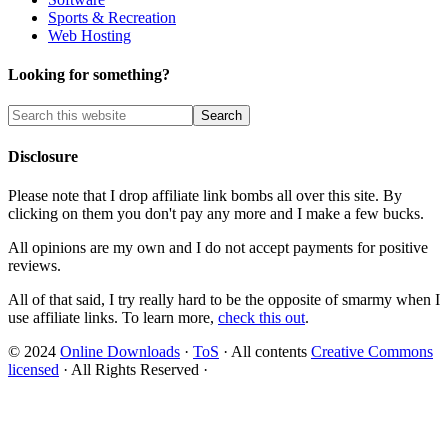
Sports & Recreation
Web Hosting
Looking for something?
Disclosure
Please note that I drop affiliate link bombs all over this site. By
clicking on them you don't pay any more and I make a few bucks.
All opinions are my own and I do not accept payments for positive
reviews.
All of that said, I try really hard to be the opposite of smarmy when I
use affiliate links. To learn more,
check this out
.
© 2024
Online Downloads
·
ToS
· All contents
Creative Commons
licensed
· All Rights Reserved ·