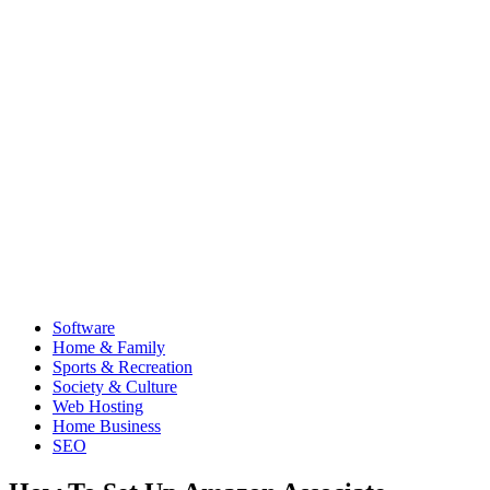
Software
Home & Family
Sports & Recreation
Society & Culture
Web Hosting
Home Business
SEO