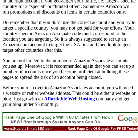
in the right account if you geo-target your traffic, i.e. target a specific
country for a “special” or “limited offer”. Sometimes Amazon will
run promotions and discounts on items in certain countries only.
Do remember that if you don’t use the correct account and you try to
target a specific country, you may not get paid for your efforts. Your
country specific Amazon Associate code must correspond to the
location you are targeting. So it is always suggested to set up an
Amazon.com account to target the USA first and then look to geo-
target other countries after this.
You are not limited to the number of Amazon Associate accounts
you set up. Moreover, it is recommended again that you can set up a
number of accounts once you become proficient at building these
pages to spread the risk of an account being closed.
Before you rush over to Amazon Associates account, you will need
a website or rather website address. This could be either a website or
blog. Just go with an
Affordable Web Hosting
company and get
your blog under $5 monthly.