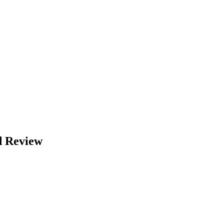
d Review