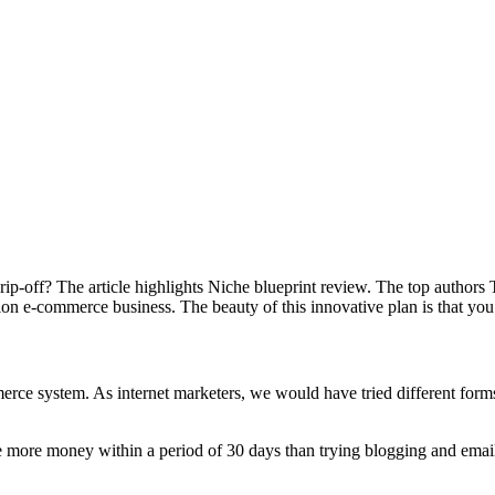
nd rip-off? The article highlights Niche blueprint review. The top auth
n e-commerce business. The beauty of this innovative plan is that you
erce system. As internet marketers, we would have tried different forms
 more money within a period of 30 days than trying blogging and email m