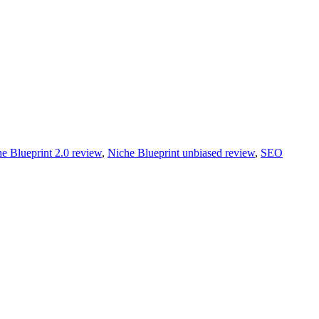
e Blueprint 2.0 review
,
Niche Blueprint unbiased review
,
SEO