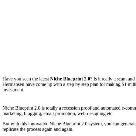
Have you seen the latest
Niche Blueprint 2.0
? Is it really a scam a
Hermansen have come up with a step by step plan for making $1 millio
investment.
Niche Blueprint 2.0 is totally a recession proof and automated e-comm
marketing, blogging, email-promotion, web-designing etc.
But with this innovative Niche Blueprint 2.0 system, you can generate
replicate the process again and again.