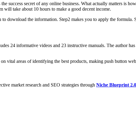
is the success secret of any online business. What actually matters is h
tem will take about 10 hours to make a good decent income.
 to download the information. Step2 makes you to apply the formula. Step
ludes 24 informative videos and 23 instructive manuals. The author has
 on vital areas of identifying the best products, making push button web
ective market research and SEO strategies through
Niche Blueprint 2.