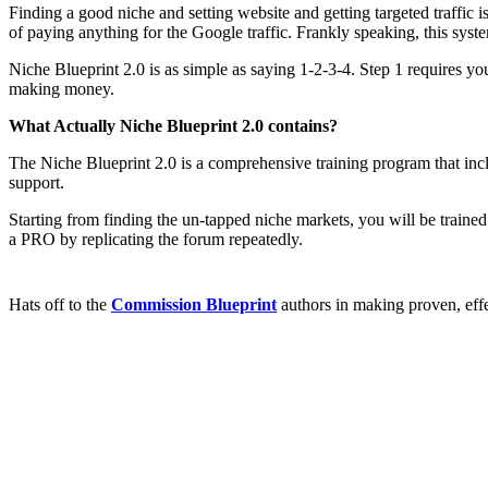
Finding a good niche and setting website and getting targeted traffic 
of paying anything for the Google traffic. Frankly speaking, this sys
Niche Blueprint 2.0 is as simple as saying 1-2-3-4. Step 1 requires you
making money.
What Actually Niche Blueprint 2.0 contains?
The Niche Blueprint 2.0 is a comprehensive training program that inc
support.
Starting from finding the un-tapped niche markets, you will be trained
a PRO by replicating the forum repeatedly.
Hats off to the
Commission Blueprint
authors in making proven, eff