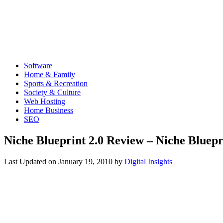
Software
Home & Family
Sports & Recreation
Society & Culture
Web Hosting
Home Business
SEO
Niche Blueprint 2.0 Review – Niche Bluepr
Last Updated on
January 19, 2010
by
Digital Insights