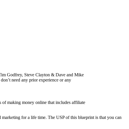
ors Tim Godfrey, Steve Clayton & Dave and Mike
 don’t need any prior experience or any
 of making money online that includes affiliate
arketing for a life time. The USP of this blueprint is that you can