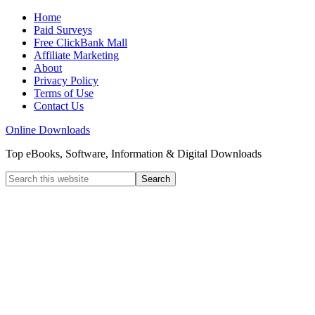
Home
Paid Surveys
Free ClickBank Mall
Affiliate Marketing
About
Privacy Policy
Terms of Use
Contact Us
Online Downloads
Top eBooks, Software, Information & Digital Downloads