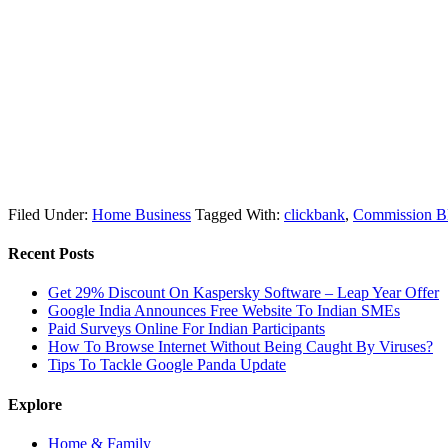
Filed Under:
Home Business
Tagged With:
clickbank
,
Commission Bl
Recent Posts
Get 29% Discount On Kaspersky Software – Leap Year Offer
Google India Announces Free Website To Indian SMEs
Paid Surveys Online For Indian Participants
How To Browse Internet Without Being Caught By Viruses?
Tips To Tackle Google Panda Update
Explore
Home & Family