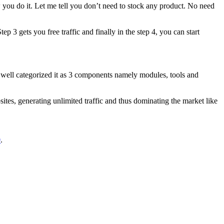
ow you do it. Let me tell you don’t need to stock any product. No need
 3 gets you free traffic and finally in the step 4, you can start
 well categorized it as 3 components namely modules, tools and
sites, generating unlimited traffic and thus dominating the market like
0
.