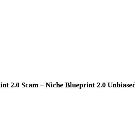
int 2.0 Scam – Niche Blueprint 2.0 Unbiase