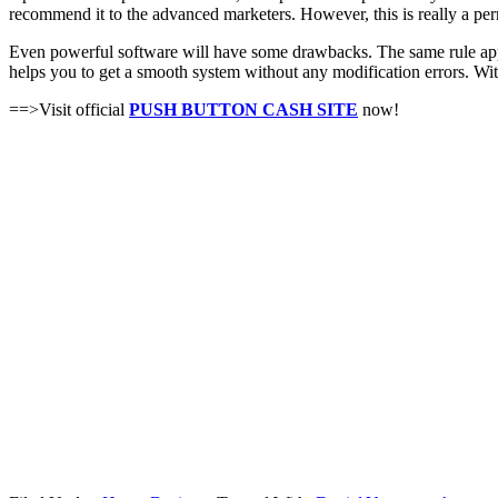
recommend it to the advanced marketers. However, this is really a p
Even powerful software will have some drawbacks. The same rule applie
helps you to get a smooth system without any modification errors. Wit
==>Visit official
PUSH BUTTON CASH SITE
now!