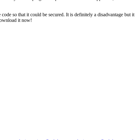
e so that it could be secured. It is definitely a disadvantage but it
 Download it now!