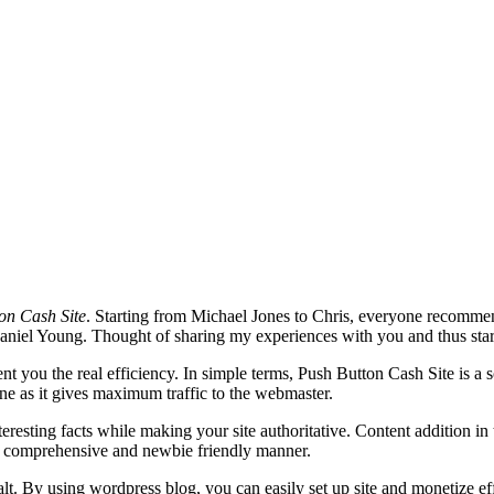
on Cash Site
. Starting from Michael Jones to Chris, everyone recomme
Daniel Young. Thought of sharing my experiences with you and thus start
sent you the real efficiency. In simple terms, Push Button Cash Site is 
ine as it gives maximum traffic to the webmaster.
interesting facts while making your site authoritative. Content addition i
n a comprehensive and newbie friendly manner.
ealt. By using wordpress blog, you can easily set up site and monetize 