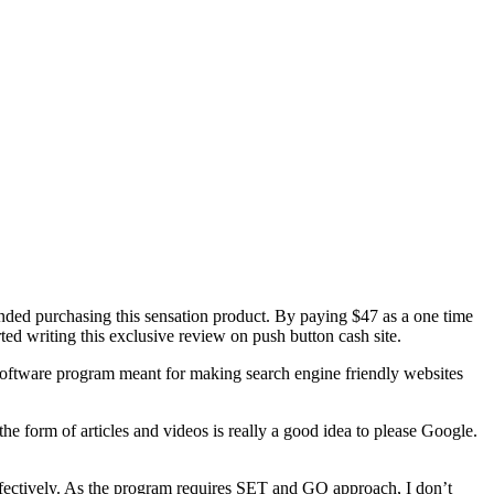
nded purchasing this sensation product. By paying $47 as a one time
ed writing this exclusive review on push button cash site.
a software program meant for making search engine friendly websites
n the form of articles and videos is really a good idea to please Google.
effectively. As the program requires SET and GO approach, I don’t