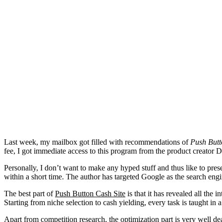
Last week, my mailbox got filled with recommendations of
Push Butt
fee, I got immediate access to this program from the product creator 
Personally, I don’t want to make any hyped stuff and thus like to pre
within a short time. The author has targeted Google as the search eng
The best part of
Push Button Cash Site
is that it has revealed all the 
Starting from niche selection to cash yielding, every task is taught i
Apart from competition research, the optimization part is very well d