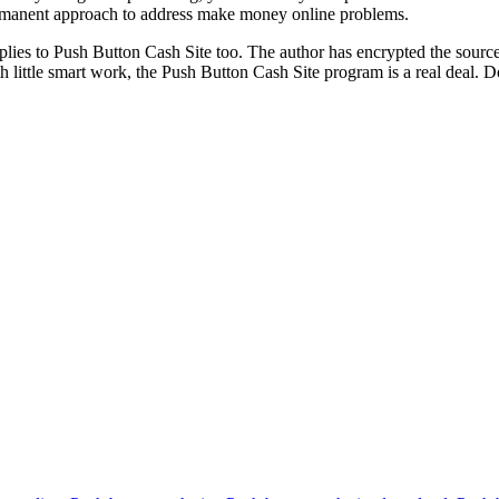
ermanent approach to address make money online problems.
s to Push Button Cash Site too. The author has encrypted the source cod
h little smart work, the Push Button Cash Site program is a real deal.