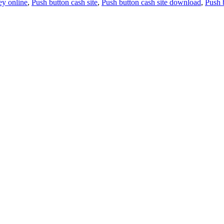
y online
,
Push button cash site
,
Push button cash site download
,
Push 