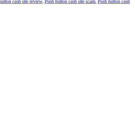
button cash site review
,
Push button cash site scam
,
Push button cash