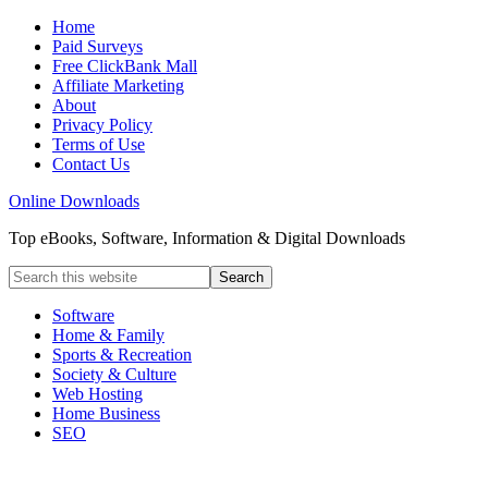
Home
Paid Surveys
Free ClickBank Mall
Affiliate Marketing
About
Privacy Policy
Terms of Use
Contact Us
Online Downloads
Top eBooks, Software, Information & Digital Downloads
Software
Home & Family
Sports & Recreation
Society & Culture
Web Hosting
Home Business
SEO