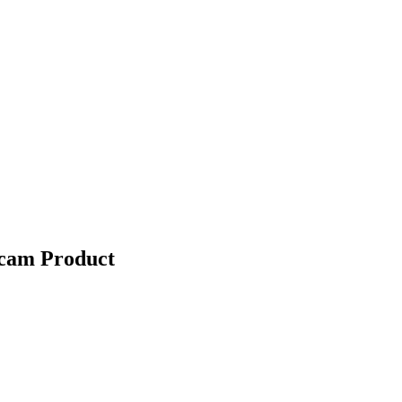
Scam Product