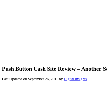
Push Button Cash Site Review – Another 
Last Updated on
September 26, 2011
by
Digital Insights