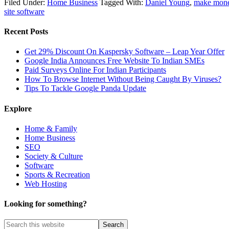
Filed Under:
Home Business
Tagged With:
Daniel Young
,
make mone
site software
Recent Posts
Get 29% Discount On Kaspersky Software – Leap Year Offer
Google India Announces Free Website To Indian SMEs
Paid Surveys Online For Indian Participants
How To Browse Internet Without Being Caught By Viruses?
Tips To Tackle Google Panda Update
Explore
Home & Family
Home Business
SEO
Society & Culture
Software
Sports & Recreation
Web Hosting
Looking for something?