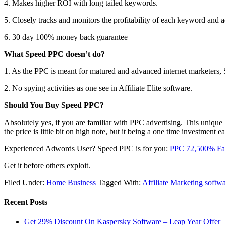
4. Makes higher ROI with long tailed keywords.
5. Closely tracks and monitors the profitability of each keyword and 
6. 30 day 100% money back guarantee
What Speed PPC doesn’t do?
1. As the PPC is meant for matured and advanced internet marketers, 
2. No spying activities as one see in Affiliate Elite software.
Should You Buy Speed PPC?
Absolutely yes, if you are familiar with PPC advertising. This unique
the price is little bit on high note, but it being a one time investment
Experienced Adwords User? Speed PPC is for you:
PPC 72,500% Fas
Get it before others exploit.
Filed Under:
Home Business
Tagged With:
Affiliate Marketing softw
Recent Posts
Get 29% Discount On Kaspersky Software – Leap Year Offer