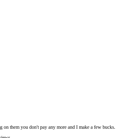
icking on them you don't pay any more and I make a few bucks.
views.