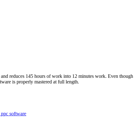
 and reduces 145 hours of work into 12 minutes work. Even though
tware is properly mastered at full length.
 ppc software