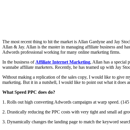
The most recent thing to hit the market is Allan Gardyne and Jay Stoc
Allan & Jay. Allan is the master in managing affiliate business and h
Adwords professional working for many online marketing firms.
In the business of
Affiliate Internet Marketing
, Allan has a special 
wannabe affiliate marketers. Recently, he has teamed up with Jay Sto
Without making a replication of the sales copy, I would like to give 
marketing. But it in a nutshell, I would like to point out what it does 
What Speed PPC does do?
1. Rolls out high converting Adwords campaigns at warp speed. (145
2. Drastically reducing the PPC costs with very tight and small ad gro
3. Dynamically changes the landing page to match the keyword search 