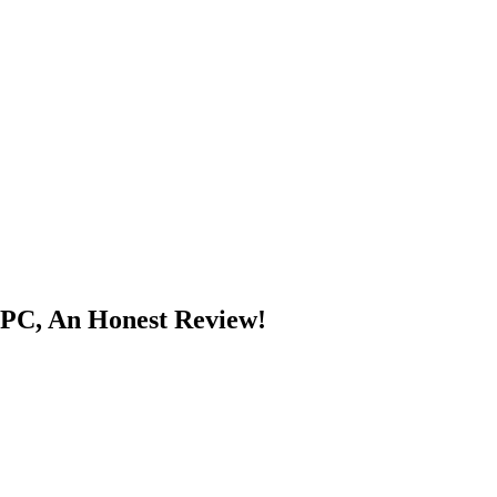
PPC, An Honest Review!