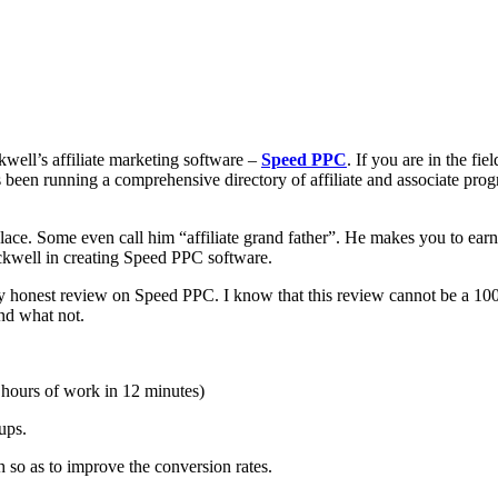
kwell’s affiliate marketing software –
Speed PPC
. If you are in the fie
as been running a comprehensive directory of affiliate and associate pro
place. Some even call him “affiliate grand father”. He makes you to earn 
ckwell in creating Speed PPC software.
my honest review on Speed PPC. I know that this review cannot be a 100%
and what not.
 hours of work in 12 minutes)
ups.
so as to improve the conversion rates.