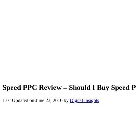
Speed PPC Review – Should I Buy Speed 
Last Updated on
June 23, 2010
by
Digital Insights