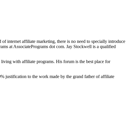
ld of internet affiliate marketing, there is no need to specially introduce
grams at AssociatePrograms dot com. Jay Stockwell is a qualified
living with affiliate programs. His forum is the best place for
 justification to the work made by the grand father of affiliate