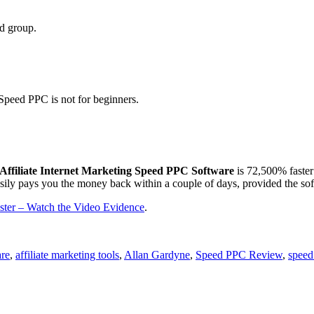
ad group.
Speed PPC is not for beginners.
Affiliate Internet Marketing Speed PPC Software
is 72,500% faster
 easily pays you the money back within a couple of days, provided the sof
ter – Watch the Video Evidence
.
are
,
affiliate marketing tools
,
Allan Gardyne
,
Speed PPC Review
,
speed