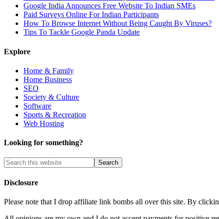
Google India Announces Free Website To Indian SMEs
Paid Surveys Online For Indian Participants
How To Browse Internet Without Being Caught By Viruses?
Tips To Tackle Google Panda Update
Explore
Home & Family
Home Business
SEO
Society & Culture
Software
Sports & Recreation
Web Hosting
Looking for something?
Disclosure
Please note that I drop affiliate link bombs all over this site. By cl
All opinions are my own and I do not accept payments for positive re