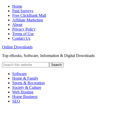
Home
Paid Surveys
Free ClickBank Mall
Affiliate Marketing
About
Privacy Policy
Terms of Use
Contact Us
Online Downloads
Top eBooks, Software, Information & Digital Downloads
Software
Home & Family
Sports & Recreation
Society & Culture
Web Hosting
Home Business
SEO