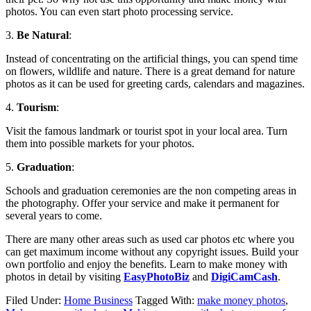
photos. You can even start photo processing service.
3.
Be Natural
:
Instead of concentrating on the artificial things, you can spend time
on flowers, wildlife and nature. There is a great demand for nature
photos as it can be used for greeting cards, calendars and magazines.
4.
Tourism
:
Visit the famous landmark or tourist spot in your local area. Turn
them into possible markets for your photos.
5.
Graduation
:
Schools and graduation ceremonies are the non competing areas in
the photography. Offer your service and make it permanent for
several years to come.
There are many other areas such as used car photos etc where you
can get maximum income without any copyright issues. Build your
own portfolio and enjoy the benefits. Learn to make money with
photos in detail by visiting
EasyPhotoBiz
and
DigiCamCash
.
Filed Under:
Home Business
Tagged With:
make money photos
,