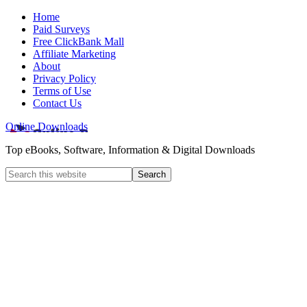
Home
Paid Surveys
Free ClickBank Mall
Affiliate Marketing
About
Privacy Policy
Terms of Use
Contact Us
Online Downloads
Top eBooks, Software, Information & Digital Downloads