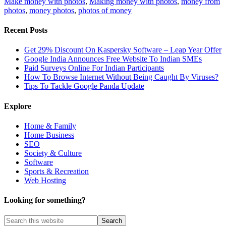
Make money with photos
,
Making money with photos
,
money from
photos
,
money photos
,
photos of money
Recent Posts
Get 29% Discount On Kaspersky Software – Leap Year Offer
Google India Announces Free Website To Indian SMEs
Paid Surveys Online For Indian Participants
How To Browse Internet Without Being Caught By Viruses?
Tips To Tackle Google Panda Update
Explore
Home & Family
Home Business
SEO
Society & Culture
Software
Sports & Recreation
Web Hosting
Looking for something?