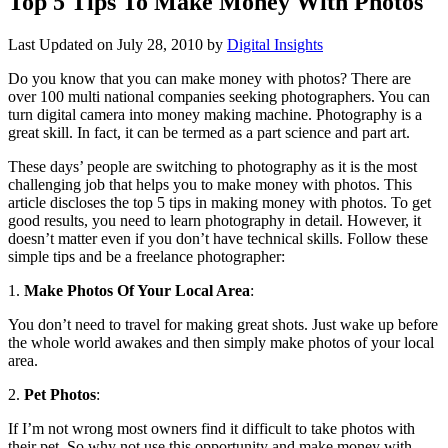
Top 5 Tips To Make Money With Photos
Last Updated on
July 28, 2010
by
Digital Insights
Do you know that you can make money with photos? There are
over 100 multi national companies seeking photographers. You can
turn digital camera into money making machine. Photography is a
great skill. In fact, it can be termed as a part science and part art.
These days’ people are switching to photography as it is the most
challenging job that helps you to make money with photos. This
article discloses the top 5 tips in making money with photos. To get
good results, you need to learn photography in detail. However, it
doesn’t matter even if you don’t have technical skills. Follow these
simple tips and be a freelance photographer:
1.
Make Photos Of Your Local Area
:
You don’t need to travel for making great shots. Just wake up before
the whole world awakes and then simply make photos of your local
area.
2.
Pet Photos
:
If I’m not wrong most owners find it difficult to take photos with
their pet. So why not use this opportunity and make money with