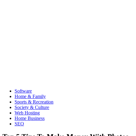
Software
Home & Family
Sports & Recreation
Society & Culture
Web Hosting
Home Business
SEO