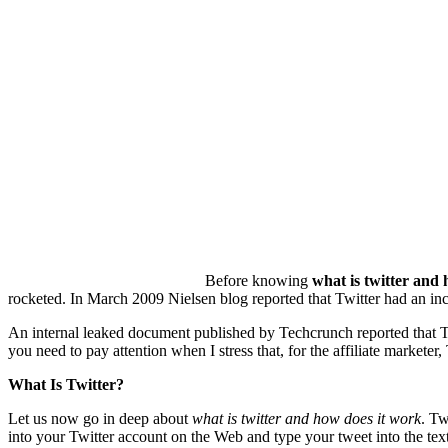
Before knowing
what is twitter and
rocketed. In March 2009 Nielsen blog reported that Twitter had an inc
An internal leaked document published by Techcrunch reported that Twit
you need to pay attention when I stress that, for the affiliate marketer, 
What Is Twitter?
Let us now go in deep about
what is twitter and how does it work
. Tw
into your Twitter account on the Web and type your tweet into the text