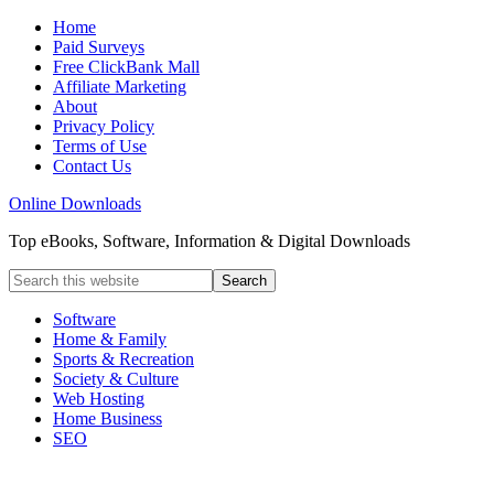
Home
Paid Surveys
Free ClickBank Mall
Affiliate Marketing
About
Privacy Policy
Terms of Use
Contact Us
Online Downloads
Top eBooks, Software, Information & Digital Downloads
Software
Home & Family
Sports & Recreation
Society & Culture
Web Hosting
Home Business
SEO