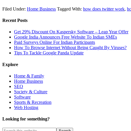
Filed Under:
Home Business
Tagged With:
how does twitter work
,
ho
Recent Posts
Get 29% Discount On Kaspersky Software – Leap Year Offer
Google India Announces Free Website To Indian SMEs
Paid Surveys Online For Indian Participants
How To Browse Internet Without Being Caught By Viruses?
Tips To Tackle Google Panda Update
Explore
Home & Family
Home Business
SEO
Society & Culture
Software
Sports & Recreation
Web Hosting
Looking for something?