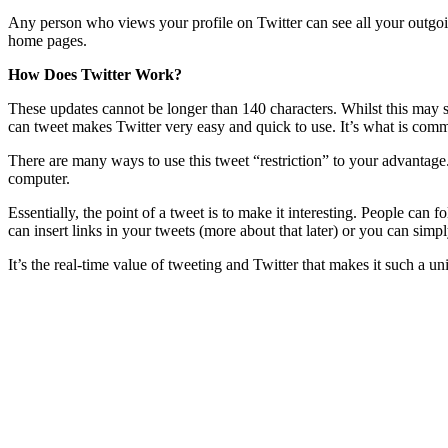
Any person who views your profile on Twitter can see all your outgoin
home pages.
How Does Twitter Work?
These updates cannot be longer than 140 characters. Whilst this may se
can tweet makes Twitter very easy and quick to use. It’s what is com
There are many ways to use this tweet “restriction” to your advantage
computer.
Essentially, the point of a tweet is to make it interesting. People ca
can insert links in your tweets (more about that later) or you can sim
It’s the real-time value of tweeting and Twitter that makes it such a u