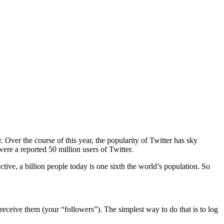
. Over the course of this year, the popularity of Twitter has sky
re a reported 50 million users of Twitter.
tive, a billion people today is one sixth the world’s population. So
receive them (your “followers”). The simplest way to do that is to log