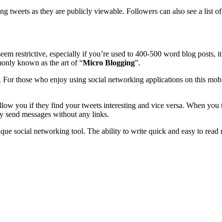
g tweets as they are publicly viewable. Followers can also see a list o
em restrictive, especially if you’re used to 400-500 word blog posts, i
monly known as the art of “
Micro Blogging
”.
. For those who enjoy using social networking applications on this mob
n follow you if they find your tweets interesting and vice versa. When y
ply send messages without any links.
nique social networking tool. The ability to write quick and easy to read 