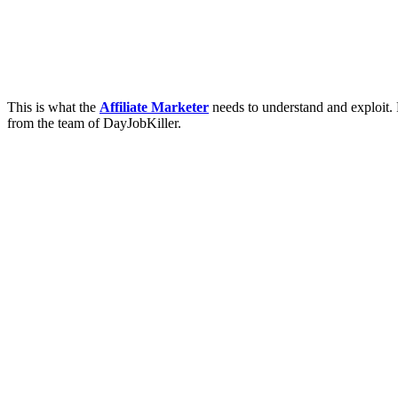
This is what the
Affiliate Marketer
needs to understand and exploit.
from the team of DayJobKiller.