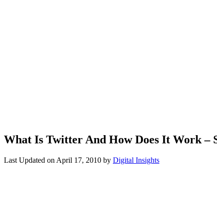
What Is Twitter And How Does It Work – 
Last Updated on
April 17, 2010
by
Digital Insights