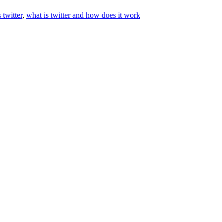
 twitter
,
what is twitter and how does it work