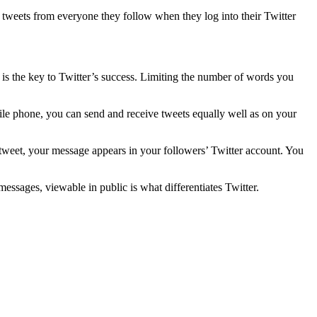
f tweets from everyone they follow when they log into their Twitter
t is the key to Twitter’s success. Limiting the number of words you
ile phone, you can send and receive tweets equally well as on your
ou tweet, your message appears in your followers’ Twitter account. You
messages, viewable in public is what differentiates Twitter.