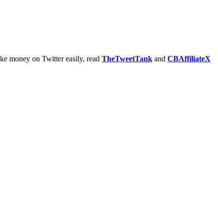
ake money on Twitter easily, read
TheTweetTank
and
CBAffiliateX