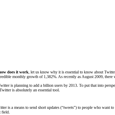
 how does it work
, let us know why it is essential to know about Twitter
redible monthly growth of 1,382%. As recently as August 2009, there we
ter is planning to add a billion users by 2013. To put that into perspec
Twitter is absolutely an essential tool.
itter is a means to send short updates (“tweets”) to people who want to 
 field.