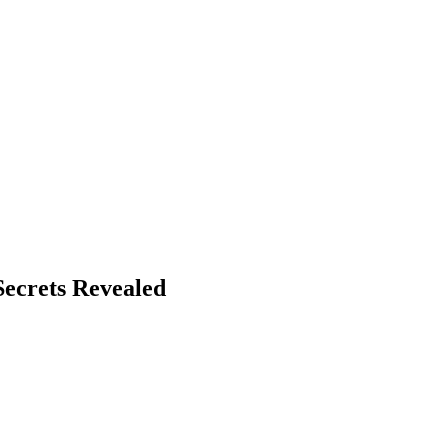
Secrets Revealed