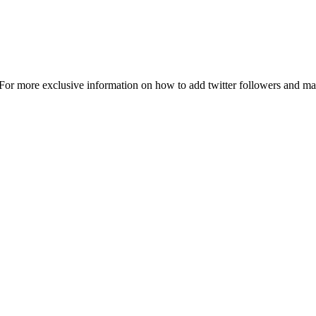
 For more exclusive information on how to add twitter followers and m