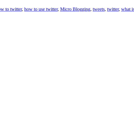
w to twitter
,
how to use twitter
,
Micro Blogging
,
tweets
,
twitter
,
what is