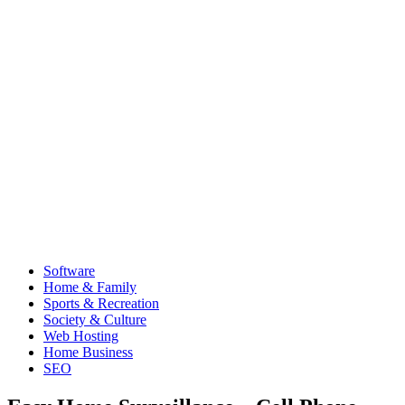
Software
Home & Family
Sports & Recreation
Society & Culture
Web Hosting
Home Business
SEO