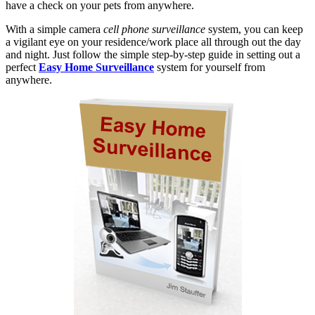
have a check on your pets from anywhere.
With a simple camera
cell phone surveillance
system, you can keep
a vigilant eye on your residence/work place all through out the day
and night. Just follow the simple step-by-step guide in setting out a
perfect
Easy Home Surveillance
system for yourself from
anywhere.