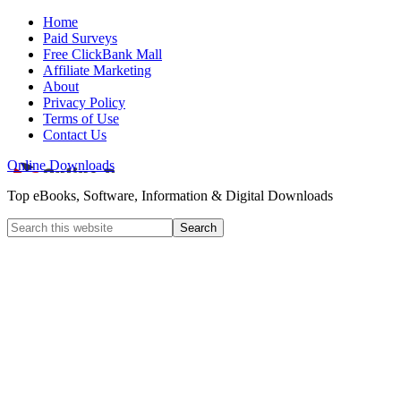
Home
Paid Surveys
Free ClickBank Mall
Affiliate Marketing
About
Privacy Policy
Terms of Use
Contact Us
Online Downloads
Top eBooks, Software, Information & Digital Downloads