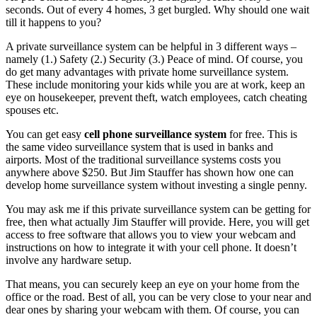
seconds. Out of every 4 homes, 3 get burgled. Why should one wait
till it happens to you?
A private surveillance system can be helpful in 3 different ways –
namely (1.) Safety (2.) Security (3.) Peace of mind. Of course, you
do get many advantages with private home surveillance system.
These include monitoring your kids while you are at work, keep an
eye on housekeeper, prevent theft, watch employees, catch cheating
spouses etc.
You can get easy
cell phone surveillance system
for free. This is
the same video surveillance system that is used in banks and
airports. Most of the traditional surveillance systems costs you
anywhere above $250. But Jim Stauffer has shown how one can
develop home surveillance system without investing a single penny.
You may ask me if this private surveillance system can be getting for
free, then what actually Jim Stauffer will provide. Here, you will get
access to free software that allows you to view your webcam and
instructions on how to integrate it with your cell phone. It doesn’t
involve any hardware setup.
That means, you can securely keep an eye on your home from the
office or the road. Best of all, you can be very close to your near and
dear ones by sharing your webcam with them. Of course, you can