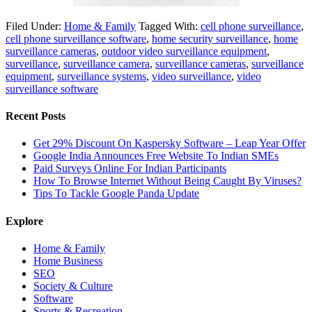
Filed Under:
Home & Family
Tagged With:
cell phone surveillance
,
cell phone surveillance software
,
home security surveillance
,
home
surveillance cameras
,
outdoor video surveillance equipment
,
surveillance
,
surveillance camera
,
surveillance cameras
,
surveillance
equipment
,
surveillance systems
,
video surveillance
,
video
surveillance software
Recent Posts
Get 29% Discount On Kaspersky Software – Leap Year Offer
Google India Announces Free Website To Indian SMEs
Paid Surveys Online For Indian Participants
How To Browse Internet Without Being Caught By Viruses?
Tips To Tackle Google Panda Update
Explore
Home & Family
Home Business
SEO
Society & Culture
Software
Sports & Recreation