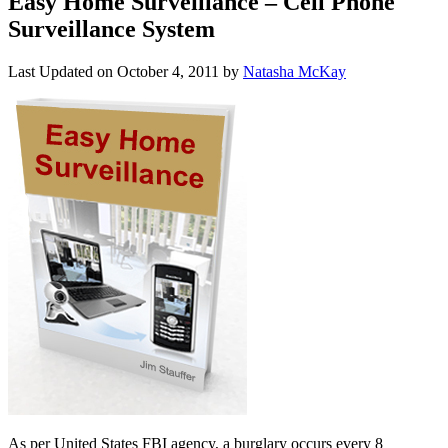
Easy Home Surveillance – Cell Phone
Surveillance System
Last Updated on
October 4, 2011
by
Natasha McKay
As per United States FBI agency, a burglary occurs every 8