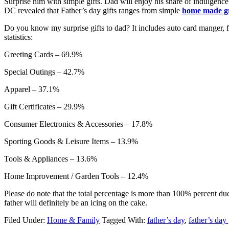
Surprise him with simple gifts. Dad will enjoy his share of indulgen
DC revealed that Father’s day gifts ranges from simple
home made gr
Do you know my surprise gifts to dad? It includes auto card manger, fis
statistics:
Greeting Cards – 69.9%
Special Outings – 42.7%
Apparel – 37.1%
Gift Certificates – 29.9%
Consumer Electronics & Accessories – 17.8%
Sporting Goods & Leisure Items – 13.9%
Tools & Appliances – 13.6%
Home Improvement / Garden Tools – 12.4%
Please do note that the total percentage is more than 100% percent due 
father will definitely be an icing on the cake.
Filed Under:
Home & Family
Tagged With:
father’s day
,
father’s day 