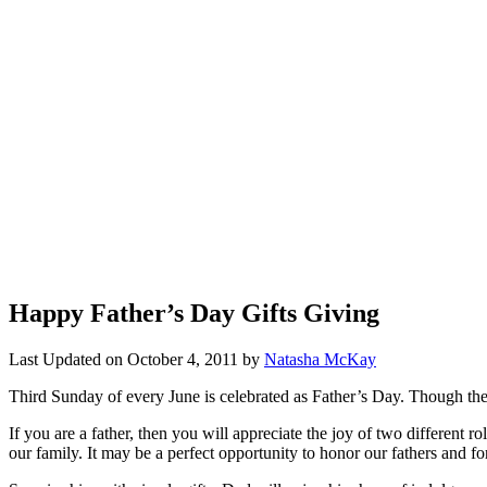
Happy Father’s Day Gifts Giving
Last Updated on
October 4, 2011
by
Natasha McKay
Third Sunday of every June is celebrated as Father’s Day. Though the 
If you are a father, then you will appreciate the joy of two different
our family. It may be a perfect opportunity to honor our fathers and fo