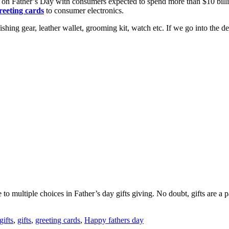
ce on Father’s Day with consumers expected to spend more than $10 bil
eeting cards
to consumer electronics.
hing gear, leather wallet, grooming kit, watch etc. If we go into the dee
to multiple choices in Father’s day gifts giving. No doubt, gifts are a p
gifts
,
gifts
,
greeting cards
,
Happy fathers day