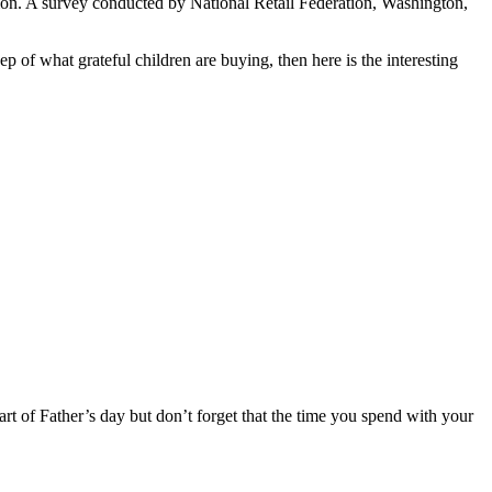
lion. A survey conducted by National Retail Federation, Washington,
p of what grateful children are buying, then here is the interesting
art of Father’s day but don’t forget that the time you spend with your