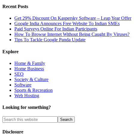
Recent Posts
Get 29% Discount On Kaspersky Software – Leap Year Offer
Google India Announces Free Website To Indian SMEs
Paid Surveys Online For Indian Participants
How To Browse Internet Without Being Caught By Viruses?
Tips To Tackle Google Panda Update
Explore
Home & Family
Home Business
SEO
Society & Culture
Software
Sports & Recreation
Web Hosting
Looking for something?
Disclosure