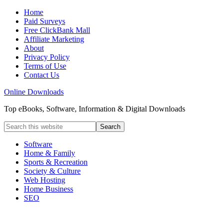
Home
Paid Surveys
Free ClickBank Mall
Affiliate Marketing
About
Privacy Policy
Terms of Use
Contact Us
Online Downloads
Top eBooks, Software, Information & Digital Downloads
Software
Home & Family
Sports & Recreation
Society & Culture
Web Hosting
Home Business
SEO