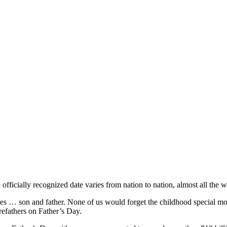
officially recognized date varies from nation to nation, almost all the 
 roles … son and father. None of us would forget the childhood special m
refathers on Father’s Day.