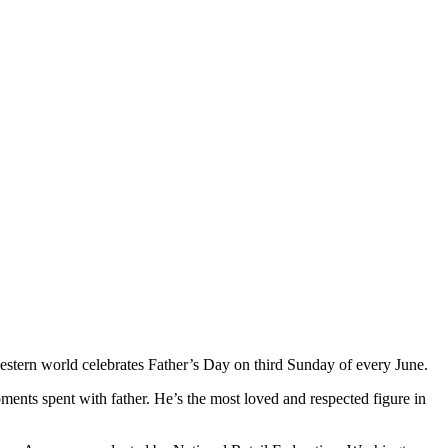
western world celebrates Father’s Day on third Sunday of every June.
oments spent with father. He’s the most loved and respected figure in