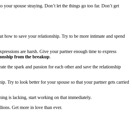
o your spouse straying. Don’t let the things go too far. Don’t get
out how to save your relationship. Try to be more intimate and spend
s expressions are harsh. Give your partner enough time to express
tionship from the breakup
.
eate the spark and passion for each other and save the relationship
ip. Try to look better for your spouse so that your partner gets carried
ing is lacking, start working on that immediately.
llions. Get more in love than ever.