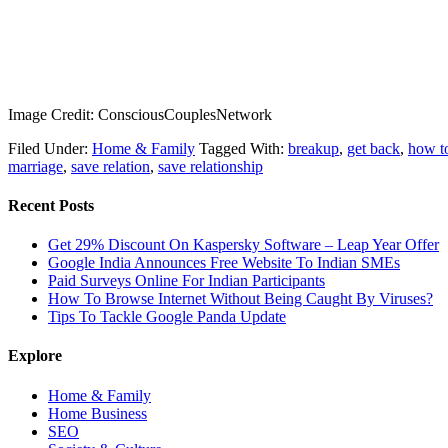
Image Credit: ConsciousCouplesNetwork
Filed Under:
Home & Family
Tagged With:
breakup
,
get back
,
how to
marriage
,
save relation
,
save relationship
Recent Posts
Get 29% Discount On Kaspersky Software – Leap Year Offer
Google India Announces Free Website To Indian SMEs
Paid Surveys Online For Indian Participants
How To Browse Internet Without Being Caught By Viruses?
Tips To Tackle Google Panda Update
Explore
Home & Family
Home Business
SEO