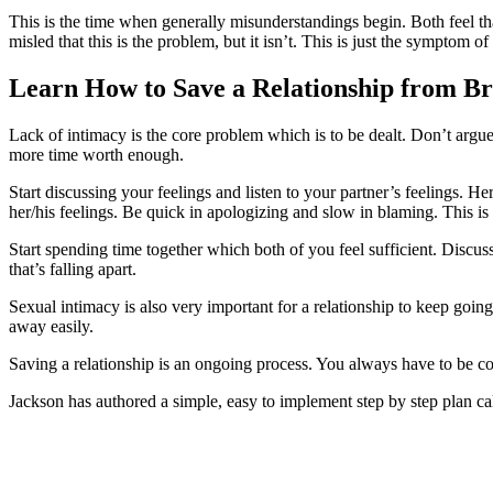
This is the time when generally misunderstandings begin. Both feel that
misled that this is the problem, but it isn’t. This is just the symptom of
Learn How to Save a Relationship from B
Lack of intimacy is the core problem which is to be dealt. Don’t argue
more time worth enough.
Start discussing your feelings and listen to your partner’s feelings. H
her/his feelings. Be quick in apologizing and slow in blaming. This i
Start spending time together which both of you feel sufficient. Discuss
that’s falling apart.
Sexual intimacy is also very important for a relationship to keep going
away easily.
Saving a relationship is an ongoing process. You always have to be co
Jackson has authored a simple, easy to implement step by step plan ca