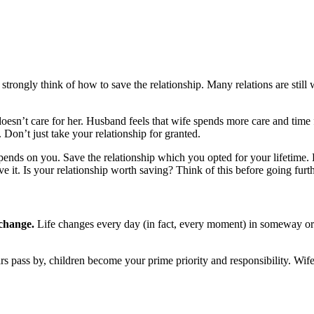
ld strongly think of how to save the relationship. Many relations are stil
esn’t care for her. Husband feels that wife spends more care and time fo
 Don’t just take your relationship for granted.
epends on you. Save the relationship which you opted for your lifetime. 
ve it. Is your relationship worth saving? Think of this before going furth
 change.
Life changes every day (in fact, every moment) in someway or th
s pass by, children become your prime priority and responsibility. Wife 