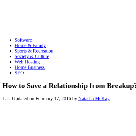
Software
Home & Family
Sports & Recreation
Society & Culture
Web Hosting
Home Business
SEO
How to Save a Relationship from Breakup
Last Updated on
February 17, 2016
by
Natasha McKay