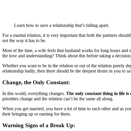
Learn how to save a relationship that’s falling apart.
For a marital relation, it is very important that both the partners shou
not the way it has to be.
Most of the time, a wife feels that husband works for long hours and do
the love and understanding? Think about this before taking a decision.
Whether you want to be in the relation or out of the relation purely d
relationship badly, then there should be the deepest desire in you to sa
Change, the Only Constant:
In this world, everything changes.
The only constant thing in life is
priorities change and the relation can’t be the same all along.
When you get married, you have a lot of time to each other and as year
their bringing up or earning for them.
Warning Signs of a Break Up: