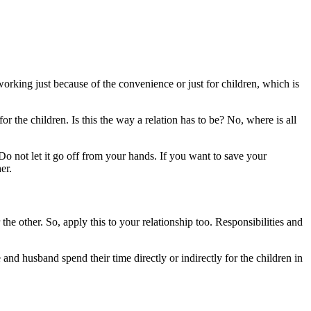
l working just because of the convenience or just for children, which is
r the children. Is this the way a relation has to be? No, where is all
Do not let it go off from your hands. If you want to save your
er.
e other. So, apply this to your relationship too. Responsibilities and
and husband spend their time directly or indirectly for the children in