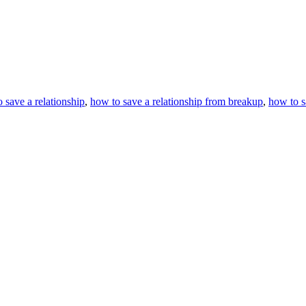
 save a relationship
,
how to save a relationship from breakup
,
how to sa