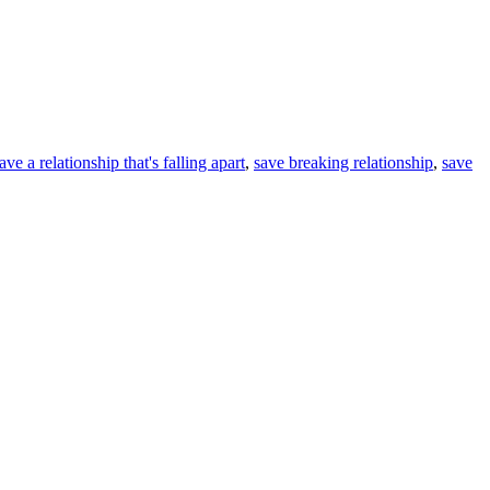
ve a relationship that's falling apart
,
save breaking relationship
,
save