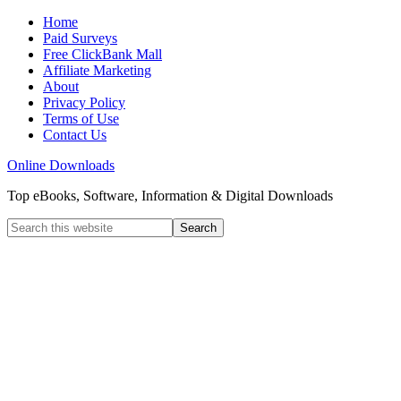
Home
Paid Surveys
Free ClickBank Mall
Affiliate Marketing
About
Privacy Policy
Terms of Use
Contact Us
Online Downloads
Top eBooks, Software, Information & Digital Downloads