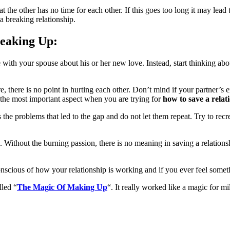
 the other has no time for each other. If this goes too long it may lead t
 a breaking relationship.
reaking Up:
 with your spouse about his or her new love. Instead, start thinking ab
ere, there is no point in hurting each other. Don’t mind if your partner’
s the most important aspect when you are trying for
how to save a rela
 the problems that led to the gap and do not let them repeat. Try to recr
. Without the burning passion, there is no meaning in saving a relationsh
nscious of how your relationship is working and if you ever feel someth
lled “
The Magic Of Making Up
“. It really worked like a magic for mi