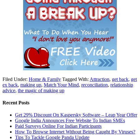
Filed Under:
Home & Family
Tagged With:
Attraction
,
get back
,
get
ex back
,
making up
,
Match Your Mind
,
reconciliation
,
relationship
advice
,
the magic of making up
Recent Posts
Get 29% Discount On Kaspersky Software – Leap Year Offer
Google India Announces Free Website To Indian SMEs
Paid Surveys Online For Indian Participants
How To Browse Internet Without Being Caught By Viruses?
Tips To Tackle Google Panda Update