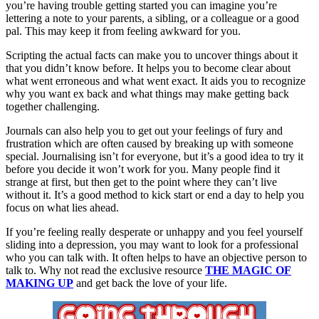
you’re having trouble getting started you can imagine you’re
lettering a note to your parents, a sibling, or a colleague or a good
pal. This may keep it from feeling awkward for you.
Scripting the actual facts can make you to uncover things about it
that you didn’t know before. It helps you to become clear about
what went erroneous and what went exact. It aids you to recognize
why you want ex back and what things may make getting back
together challenging.
Journals can also help you to get out your feelings of fury and
frustration which are often caused by breaking up with someone
special. Journalising isn’t for everyone, but it’s a good idea to try it
before you decide it won’t work for you. Many people find it
strange at first, but then get to the point where they can’t live
without it. It’s a good method to kick start or end a day to help you
focus on what lies ahead.
If you’re feeling really desperate or unhappy and you feel yourself
sliding into a depression, you may want to look for a professional
who you can talk with. It often helps to have an objective person to
talk to. Why not read the exclusive resource
THE MAGIC OF
MAKING UP
and get back the love of your life.