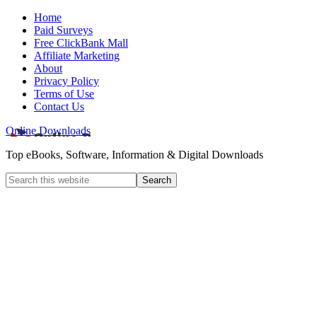
Home
Paid Surveys
Free ClickBank Mall
Affiliate Marketing
About
Privacy Policy
Terms of Use
Contact Us
Online Downloads
Top eBooks, Software, Information & Digital Downloads