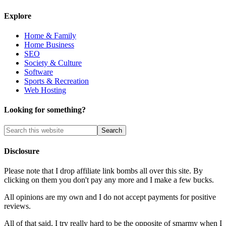
Explore
Home & Family
Home Business
SEO
Society & Culture
Software
Sports & Recreation
Web Hosting
Looking for something?
Disclosure
Please note that I drop affiliate link bombs all over this site. By
clicking on them you don't pay any more and I make a few bucks.
All opinions are my own and I do not accept payments for positive
reviews.
All of that said, I try really hard to be the opposite of smarmy when I