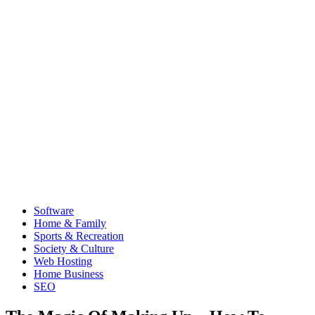
Software
Home & Family
Sports & Recreation
Society & Culture
Web Hosting
Home Business
SEO