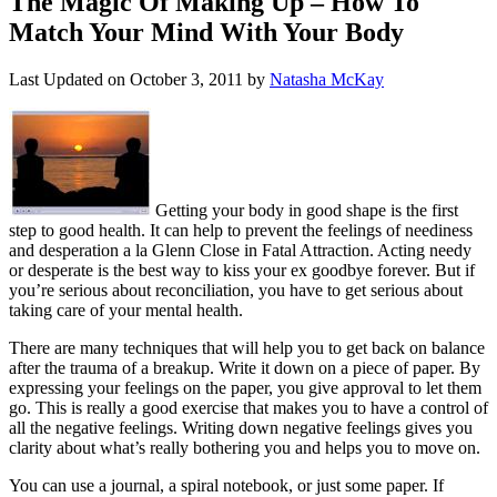
The Magic Of Making Up – How To
Match Your Mind With Your Body
Last Updated on
October 3, 2011
by
Natasha McKay
Getting your body in good shape is the first
step to good health. It can help to prevent the feelings of neediness
and desperation a la Glenn Close in Fatal Attraction. Acting needy
or desperate is the best way to kiss your ex goodbye forever. But if
you’re serious about reconciliation, you have to get serious about
taking care of your mental health.
There are many techniques that will help you to get back on balance
after the trauma of a breakup. Write it down on a piece of paper. By
expressing your feelings on the paper, you give approval to let them
go. This is really a good exercise that makes you to have a control of
all the negative feelings. Writing down negative feelings gives you
clarity about what’s really bothering you and helps you to move on.
You can use a journal, a spiral notebook, or just some paper. If