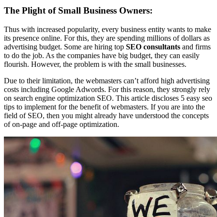
The Plight of Small Business Owners:
Thus with increased popularity, every business entity wants to make
its presence online. For this, they are spending millions of dollars as
advertising budget. Some are hiring top
SEO consultants
and firms
to do the job. As the companies have big budget, they can easily
flourish. However, the problem is with the small businesses.
Due to their limitation, the webmasters can’t afford high advertising
costs including Google Adwords. For this reason, they strongly rely
on search engine optimization SEO. This article discloses 5 easy seo
tips to implement for the benefit of webmasters. If you are into the
field of SEO, then you might already have understood the concepts
of on-page and off-page optimization.