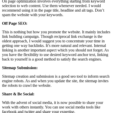
On page optimization involves everything starting from keyword
selection to web content. Use them whenever needed. I would
recommend using it in the page title, headline and alt tags. Don’t
spam the website with your keywords.
Off Page SEO:
This is nothing but how you promote the website. It mainly includes
link building campaign. Though reciprocal link exchange is the
oldest approach, I would suggest you to concentrate your time in
getting one way backlinks. It’s more natural and relevant. Internal
linking is another important aspect which you should not forget. As
you have the flexibility to use desired keyword anchor text, linking
back to yourself is a good method to satisfy the search engines.
Sitemap Submission:
Sitemap creation and submission is a good seo tool to inform search
engine robots. As and when you update the site, the sitemap invites
the robots to crawl the website.
Share & Be Social:
With the advent of social media, it is now possible to share your
work with others instantly. You can use social media tools like
facebook and twitter and share your expertise.