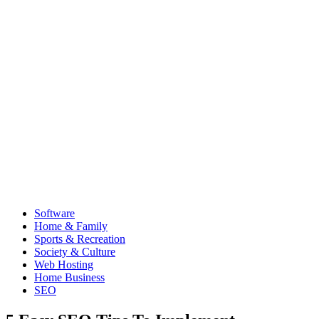
Software
Home & Family
Sports & Recreation
Society & Culture
Web Hosting
Home Business
SEO