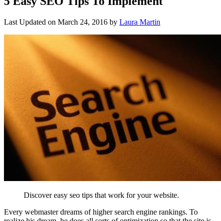
5 Easy SEO Tips To Implement
Last Updated on
March 24, 2016
by
Laura Martin
Discover easy seo tips that work for your website.
Every webmaster dreams of higher search engine rankings. To
realize his dream, he does all sorts of optimization so that the site is