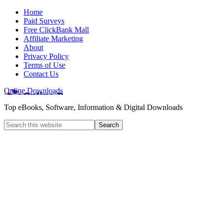
Home
Paid Surveys
Free ClickBank Mall
Affiliate Marketing
About
Privacy Policy
Terms of Use
Contact Us
Online Downloads
Top eBooks, Software, Information & Digital Downloads