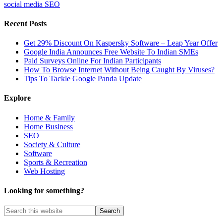
social media SEO
Recent Posts
Get 29% Discount On Kaspersky Software – Leap Year Offer
Google India Announces Free Website To Indian SMEs
Paid Surveys Online For Indian Participants
How To Browse Internet Without Being Caught By Viruses?
Tips To Tackle Google Panda Update
Explore
Home & Family
Home Business
SEO
Society & Culture
Software
Sports & Recreation
Web Hosting
Looking for something?