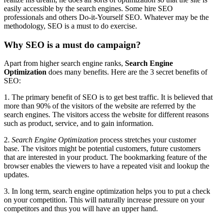
easily accessible by the search engines. Some hire SEO
professionals and others Do-it-Yourself SEO. Whatever may be the
methodology, SEO is a must to do exercise.
Why SEO is a must do campaign?
Apart from higher search engine ranks,
Search Engine
Optimization
does many benefits. Here are the 3 secret benefits of
SEO:
1. The primary benefit of SEO is to get best traffic. It is believed that
more than 90% of the visitors of the website are referred by the
search engines. The visitors access the website for different reasons
such as product, service, and to gain information.
2.
Search Engine Optimization
process stretches your customer
base. The visitors might be potential customers, future customers
that are interested in your product. The bookmarking feature of the
browser enables the viewers to have a repeated visit and lookup the
updates.
3. In long term, search engine optimization helps you to put a check
on your competition. This will naturally increase pressure on your
competitors and thus you will have an upper hand.