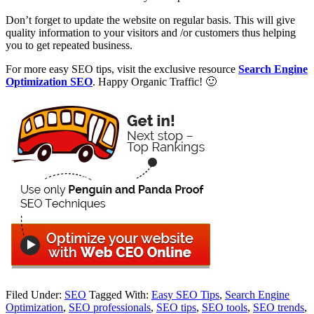
Don’t forget to update the website on regular basis. This will give
quality information to your visitors and /or customers thus helping
you to get repeated business.
For more easy SEO tips, visit the exclusive resource
Search Engine
Optimization SEO
. Happy Organic Traffic! 🙂
Filed Under:
SEO
Tagged With:
Easy SEO Tips
,
Search Engine
Optimization
,
SEO professionals
,
SEO tips
,
SEO tools
,
SEO trends
,