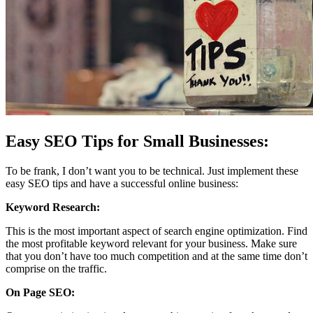
Easy SEO Tips for Small Businesses:
To be frank, I don’t want you to be technical. Just implement these
easy SEO tips and have a successful online business:
Keyword Research:
This is the most important aspect of search engine optimization. Find
the most profitable keyword relevant for your business. Make sure
that you don’t have too much competition and at the same time don’t
comprise on the traffic.
On Page SEO: