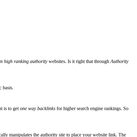
m high ranking authority
websites. Is it right that through
Authority
c basis.
 is to get
one way backlinks
for higher search engine rankings. So
lly manipulates the authority site to place your website link. The