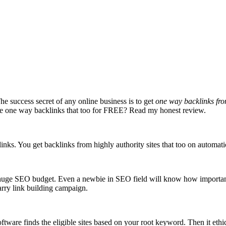
e success secret of any online business is to get
one way backlinks fro
mate one way backlinks that too for FREE? Read my honest review.
nks. You get backlinks from highly authority sites that too on automati
a huge SEO budget. Even a newbie in SEO field will know how important
arry link building campaign.
ware finds the eligible sites based on your root keyword. Then it ethica