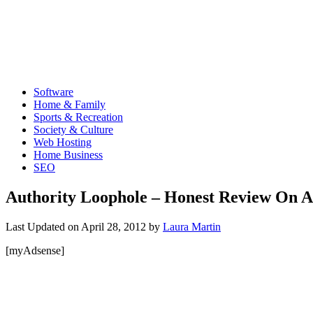
Software
Home & Family
Sports & Recreation
Society & Culture
Web Hosting
Home Business
SEO
Authority Loophole – Honest Review On A
Last Updated on
April 28, 2012
by
Laura Martin
[myAdsense]