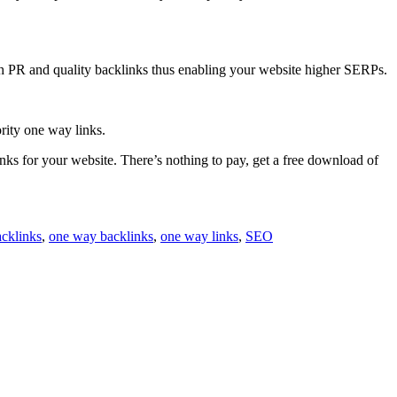
igh PR and quality backlinks thus enabling your website higher SERPs.
ority one way links.
inks for your website. There’s nothing to pay, get a free download of
acklinks
,
one way backlinks
,
one way links
,
SEO