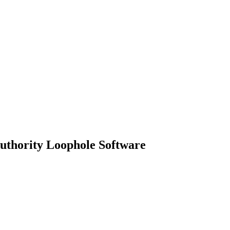
uthority Loophole Software