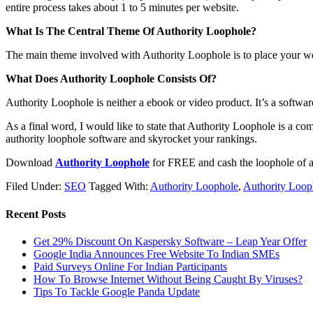
entire process takes about 1 to 5 minutes per website.
What Is The Central Theme Of Authority Loophole?
The main theme involved with Authority Loophole is to place your webs
What Does Authority Loophole Consists Of?
Authority Loophole is neither a ebook or video product. It’s a softwar
As a final word, I would like to state that Authority Loophole is a co
authority loophole software and skyrocket your rankings.
Download
Authority Loophole
for FREE and cash the loophole of au
Filed Under:
SEO
Tagged With:
Authority Loophole
,
Authority Loop
Recent Posts
Get 29% Discount On Kaspersky Software – Leap Year Offer
Google India Announces Free Website To Indian SMEs
Paid Surveys Online For Indian Participants
How To Browse Internet Without Being Caught By Viruses?
Tips To Tackle Google Panda Update