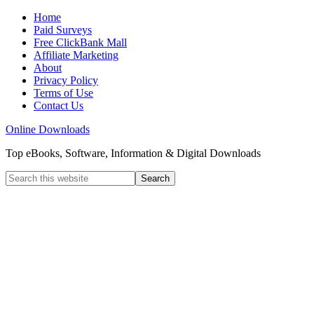
Home
Paid Surveys
Free ClickBank Mall
Affiliate Marketing
About
Privacy Policy
Terms of Use
Contact Us
Online Downloads
Top eBooks, Software, Information & Digital Downloads