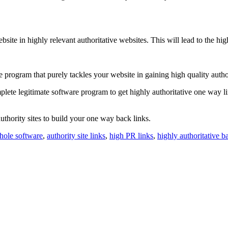
ite in highly relevant authoritative websites. This will lead to the h
e program that purely tackles your website in gaining high quality auth
mplete legitimate software program to get highly authoritative one way l
thority sites to build your one way back links.
hole software
,
authority site links
,
high PR links
,
highly authoritative b