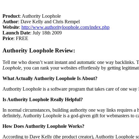
Product
: Authority Loophole
Author
: Dave Kelly and Chris Rempel
Website
:
http://www.authorityloophole.com/index.php
Launch Date
: July 18th 2009
Price
: FREE
Authority Loophole Review:
Tell me who doesn’t want instant and automatic one way backlinks. Th
Loophole
, you can rank your websites effortlessly by getting legiti
What Actually Authority Loophole Is About?
Authority Loophole is a software program that takes care of one way li
Is Authority Loophole Really Helpful?
In normal circumstances, building authority one way links requires 
definitely, Authority Loophole is a god-given gift for webmasters to c
How Does Authority Loophole Works?
According to Dave Kelly (the product creator), Authority Loophole soft