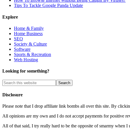
How To Browse Internet Without Being Caught By Viruses?
Tips To Tackle Google Panda Update
Explore
Home & Family
Home Business
SEO
Society & Culture
Software
Sports & Recreation
Web Hosting
Looking for something?
Disclosure
Please note that I drop affiliate link bombs all over this site. By cl
All opinions are my own and I do not accept payments for positive re
All of that said, I try really hard to be the opposite of smarmy when I 