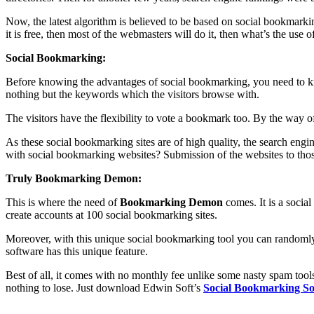
Now, the latest algorithm is believed to be based on social bookmarki
it is free, then most of the webmasters will do it, then what’s the use of
Social Bookmarking:
Before knowing the advantages of social bookmarking, you need to know
nothing but the keywords which the visitors browse with.
The visitors have the flexibility to vote a bookmark too. By the way o
As these social bookmarking sites are of high quality, the search en
with social bookmarking websites? Submission of the websites to thos
Truly Bookmarking Demon:
This is where the need of
Bookmarking Demon
comes. It is a socia
create accounts at 100 social bookmarking sites.
Moreover, with this unique social bookmarking tool you can randomly s
software has this unique feature.
Best of all, it comes with no monthly fee unlike some nasty spam t
nothing to lose. Just download Edwin Soft’s
Social Bookmarking So