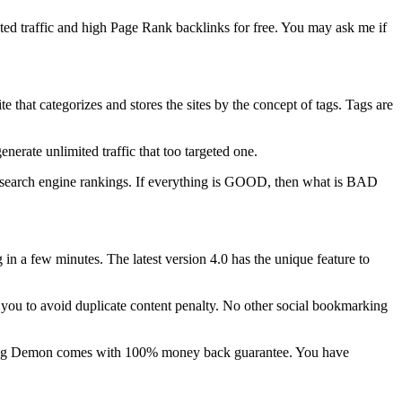
ted traffic and high Page Rank backlinks for free. You may ask me if
hat categorizes and stores the sites by the concept of tags. Tags are
erate unlimited traffic that too targeted one.
er search engine rankings. If everything is GOOD, then what is BAD
in a few minutes. The latest version 4.0 has the unique feature to
s you to avoid duplicate content penalty. No other social bookmarking
marking Demon comes with 100% money back guarantee. You have