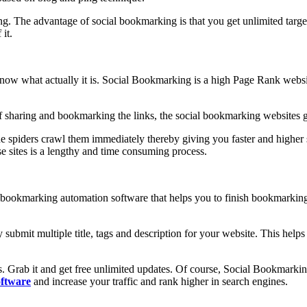
ng. The advantage of social bookmarking is that you get unlimited targe
 it.
 what actually it is. Social Bookmarking is a high Page Rank website t
f sharing and bookmarking the links, the social bookmarking websites gen
gine spiders crawl them immediately thereby giving you faster and high
e sites is a lengthy and time consuming process.
l bookmarking automation software that helps you to finish bookmarking 
ubmit multiple title, tags and description for your website. This help
ools. Grab it and get free unlimited updates. Of course, Social Book
ftware
and increase your traffic and rank higher in search engines.