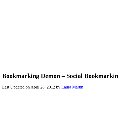
Bookmarking Demon – Social Bookmarkin
Last Updated on
April 28, 2012
by
Laura Martin