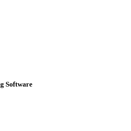
g Software