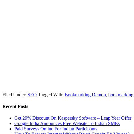
Filed Under:
SEO
Tagged With:
Bookmarking Demon
,
bookmarking 
Recent Posts
Get 29% Discount On Kaspersky Software – Leap Year Offer
Google India Announces Free Website To Indian SMEs
Paid Surveys Online For Indian Participants