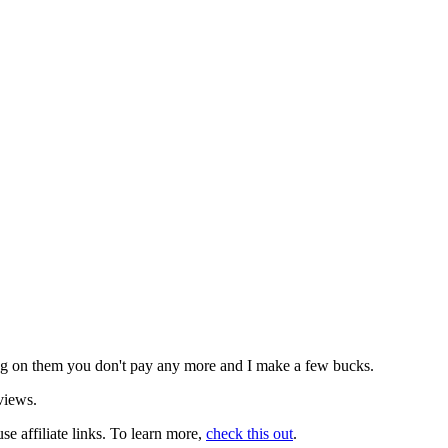
icking on them you don't pay any more and I make a few bucks.
views.
use affiliate links. To learn more,
check this out
.