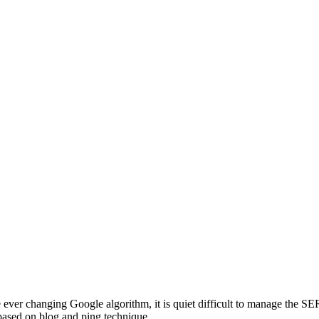
ver changing Google algorithm, it is quiet difficult to manage the SE
 based on blog and ping technique.