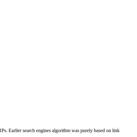
RPs. Earlier search engines algorithm was purely based on link