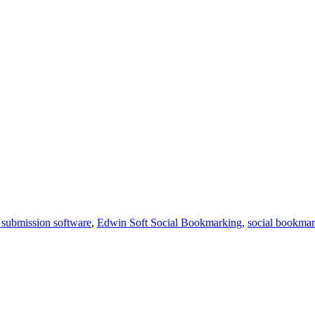
submission software
,
Edwin Soft Social Bookmarking
,
social bookma