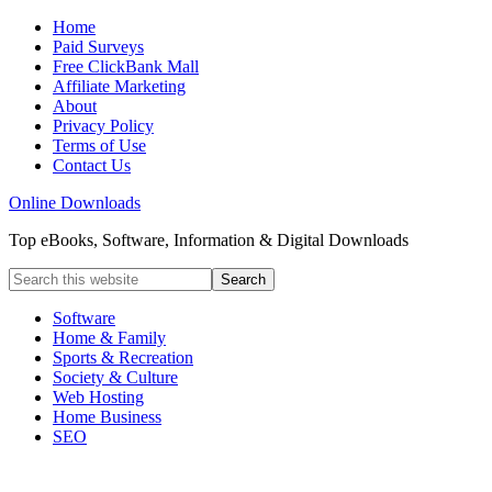
Home
Paid Surveys
Free ClickBank Mall
Affiliate Marketing
About
Privacy Policy
Terms of Use
Contact Us
Online Downloads
Top eBooks, Software, Information & Digital Downloads
Software
Home & Family
Sports & Recreation
Society & Culture
Web Hosting
Home Business
SEO