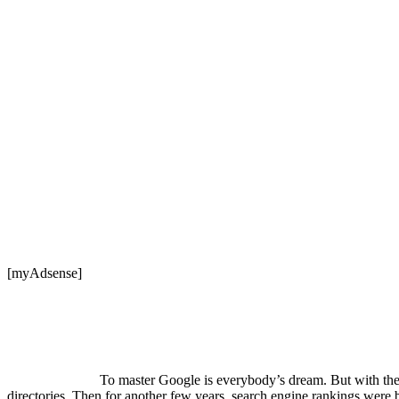
[myAdsense]
To master Google is everybody’s dream. But with the e
directories. Then for another few years, search engine rankings were