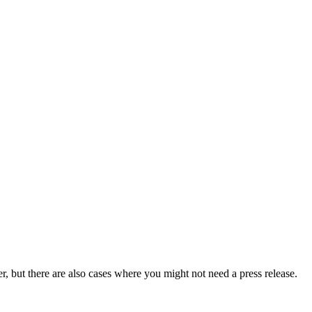
er, but there are also cases where you might not need a press release.