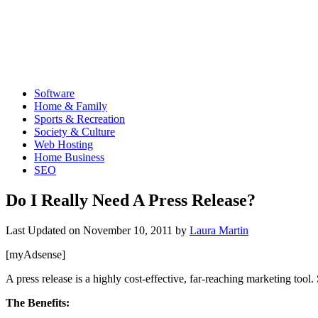
Software
Home & Family
Sports & Recreation
Society & Culture
Web Hosting
Home Business
SEO
Do I Really Need A Press Release?
Last Updated on
November 10, 2011
by
Laura Martin
[myAdsense]
A press release is a highly cost-effective, far-reaching marketing tool
The Benefits: