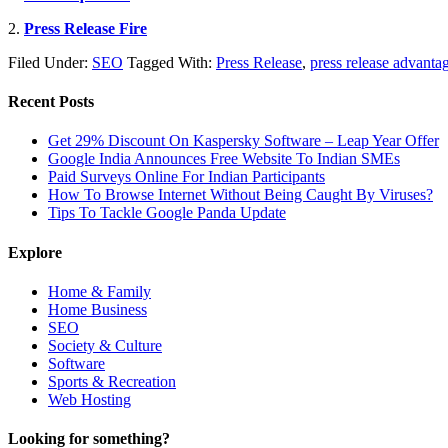
2.
Press Release Fire
Filed Under:
SEO
Tagged With:
Press Release
,
press release advanta
Recent Posts
Get 29% Discount On Kaspersky Software – Leap Year Offer
Google India Announces Free Website To Indian SMEs
Paid Surveys Online For Indian Participants
How To Browse Internet Without Being Caught By Viruses?
Tips To Tackle Google Panda Update
Explore
Home & Family
Home Business
SEO
Society & Culture
Software
Sports & Recreation
Web Hosting
Looking for something?