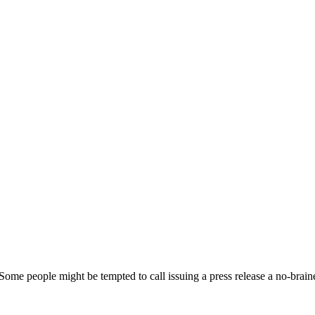
. Some people might be tempted to call issuing a press release a no-brain