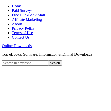
Home
Paid Surveys
Free ClickBank Mall
Affiliate Marketing
About
Privacy Policy
Terms of Use
Contact Us
Online Downloads
Top eBooks, Software, Information & Digital Downloads