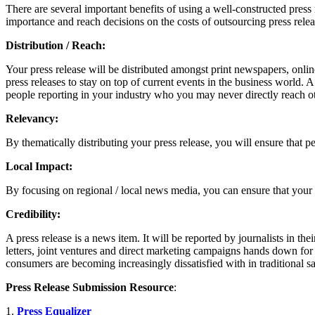
There are several important benefits of using a well-constructed press
importance and reach decisions on the costs of outsourcing press releas
Distribution / Reach:
Your press release will be distributed amongst print newspapers, onlin
press releases to stay on top of current events in the business world. A 
people reporting in your industry who you may never directly reach o
Relevancy:
By thematically distributing your press release, you will ensure that p
Local Impact:
By focusing on regional / local news media, you can ensure that your
Credibility:
A press release is a news item. It will be reported by journalists in th
letters, joint ventures and direct marketing campaigns hands down for 
consumers are becoming increasingly dissatisfied with in traditional s
Press Release Submission Resource
:
1.
Press Equalizer