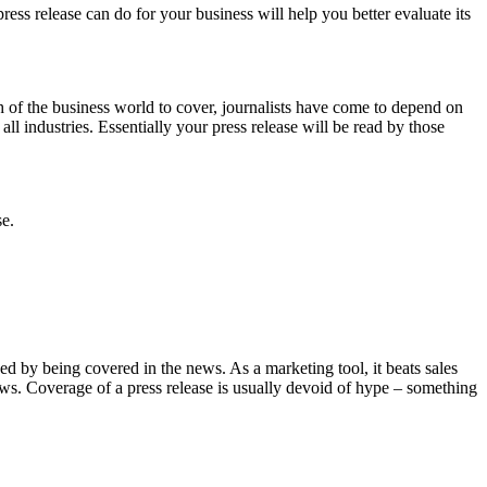
ess release can do for your business will help you better evaluate its
ch of the business world to cover, journalists have come to depend on
 all industries. Essentially your press release will be read by those
se.
nced by being covered in the news. As a marketing tool, it beats sales
news. Coverage of a press release is usually devoid of hype – something