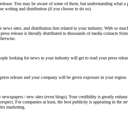
 release. You may be aware of some of them, but understanding what a pr
e writing and distribution (if you choose to do so).
e news sites, and distribution lists related to your industry. With so mu
press release is literally distributed to thousands of media contacts from
therwise.
eople looking for news in your industry will get to read your press relea
 press release and your company will be given exposure in your region.
eir newspapers / new sites (even blogs). Your credibility is greatly enha
respect. For companies at least, the best publicity is appearing in the 
ales marketing.