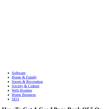
Software
Home & Family
Sports & Recreation
Society & Culture
Web Hosting
Home Business
SEO