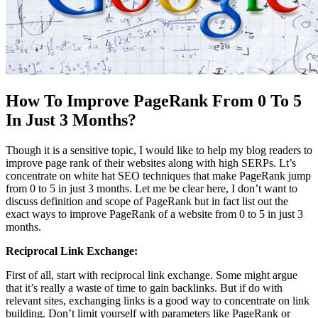
How To Improve PageRank From 0 To 5
In Just 3 Months?
Though it is a sensitive topic, I would like to help my blog readers to
improve page rank of their websites along with high SERPs. Lt’s
concentrate on white hat SEO techniques that make PageRank jump
from 0 to 5 in just 3 months. Let me be clear here, I don’t want to
discuss definition and scope of PageRank but in fact list out the
exact ways to improve PageRank of a website from 0 to 5 in just 3
months.
Reciprocal Link Exchange:
First of all, start with reciprocal link exchange. Some might argue
that it’s really a waste of time to gain backlinks. But if do with
relevant sites, exchanging links is a good way to concentrate on link
building. Don’t limit yourself with parameters like PageRank or