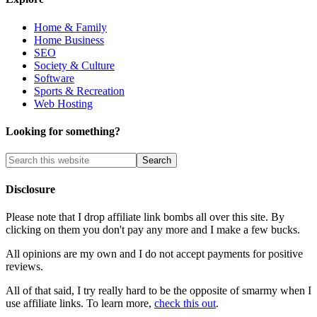
Home & Family
Home Business
SEO
Society & Culture
Software
Sports & Recreation
Web Hosting
Looking for something?
Disclosure
Please note that I drop affiliate link bombs all over this site. By
clicking on them you don't pay any more and I make a few bucks.
All opinions are my own and I do not accept payments for positive
reviews.
All of that said, I try really hard to be the opposite of smarmy when I
use affiliate links. To learn more,
check this out
.