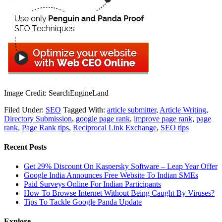
Image Credit: SearchEngineLand
Filed Under:
SEO
Tagged With:
article submitter
,
Article Writing
,
Directory Submission
,
google page rank
,
improve page rank
,
page
rank
,
Page Rank tips
,
Reciprocal Link Exchange
,
SEO tips
Recent Posts
Get 29% Discount On Kaspersky Software – Leap Year Offer
Google India Announces Free Website To Indian SMEs
Paid Surveys Online For Indian Participants
How To Browse Internet Without Being Caught By Viruses?
Tips To Tackle Google Panda Update
Explore