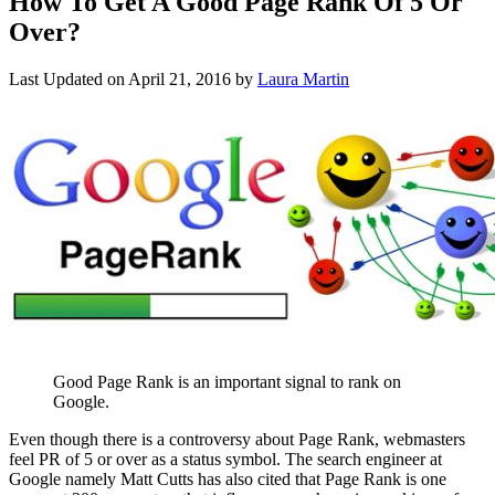
How To Get A Good Page Rank Of 5 Or
Over?
Last Updated on
April 21, 2016
by
Laura Martin
Good Page Rank is an important signal to rank on
Google.
Even though there is a controversy about Page Rank, webmasters
feel PR of 5 or over as a status symbol. The search engineer at
Google namely Matt Cutts has also cited that Page Rank is one