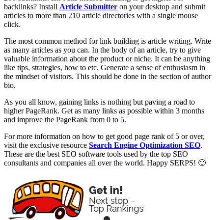
backlinks? Install
Article Submitter
on your desktop and submit
articles to more than 210 article directories with a single mouse
click.
The most common method for link building is article writing. Write
as many articles as you can. In the body of an article, try to give
valuable information about the product or niche. It can be anything
like tips, strategies, how to etc. Generate a sense of enthusiasm in
the mindset of visitors. This should be done in the section of author
bio.
As you all know, gaining links is nothing but paving a road to
higher PageRank. Get as many links as possible within 3 months
and improve the PageRank from 0 to 5.
For more information on how to get good page rank of 5 or over,
visit the exclusive resource
Search Engine Optimization SEO
.
These are the best SEO software tools used by the top SEO
consultants and companies all over the world. Happy SERPS! 🙂