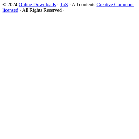
© 2024
Online Downloads
·
ToS
· All contents
Creative Commons
licensed
· All Rights Reserved ·