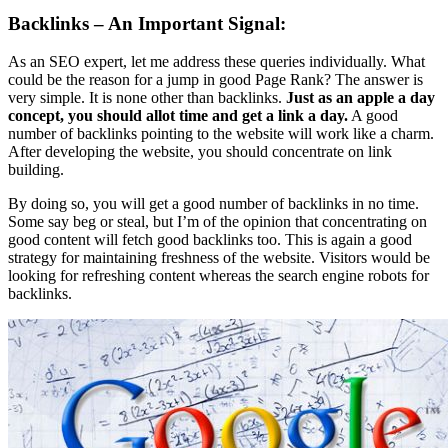
Backlinks – An Important Signal:
As an SEO expert, let me address these queries individually. What
could be the reason for a jump in good Page Rank? The answer is
very simple. It is none other than backlinks.
Just as an apple a day
concept, you should allot time and get a link a day.
A good
number of backlinks pointing to the website will work like a charm.
After developing the website, you should concentrate on link
building.
By doing so, you will get a good number of backlinks in no time.
Some say beg or steal, but I’m of the opinion that concentrating on
good content will fetch good backlinks too. This is again a good
strategy for maintaining freshness of the website. Visitors would be
looking for refreshing content whereas the search engine robots for
backlinks.