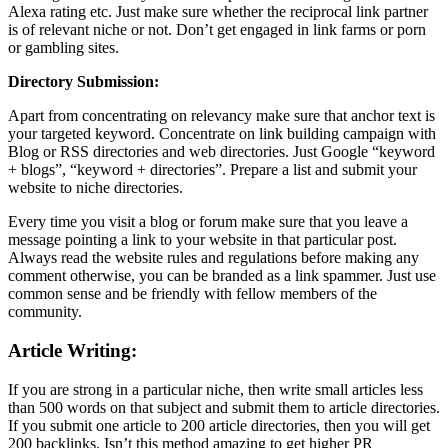
Alexa rating etc. Just make sure whether the reciprocal link partner
is of relevant niche or not. Don’t get engaged in link farms or porn
or gambling sites.
Directory Submission:
Apart from concentrating on relevancy make sure that anchor text is
your targeted keyword. Concentrate on link building campaign with
Blog or RSS directories and web directories. Just Google “keyword
+ blogs”, “keyword + directories”. Prepare a list and submit your
website to niche directories.
Every time you visit a blog or forum make sure that you leave a
message pointing a link to your website in that particular post.
Always read the website rules and regulations before making any
comment otherwise, you can be branded as a link spammer. Just use
common sense and be friendly with fellow members of the
community.
Article Writing:
If you are strong in a particular niche, then write small articles less
than 500 words on that subject and submit them to article directories.
If you submit one article to 200 article directories, then you will get
200 backlinks. Isn’t this method amazing to get higher PR