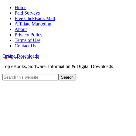
Home
Paid Surveys
Free ClickBank Mall
Affiliate Marketing
About
Privacy Policy
Terms of Use
Contact Us
Online Downloads
Top eBooks, Software, Information & Digital Downloads