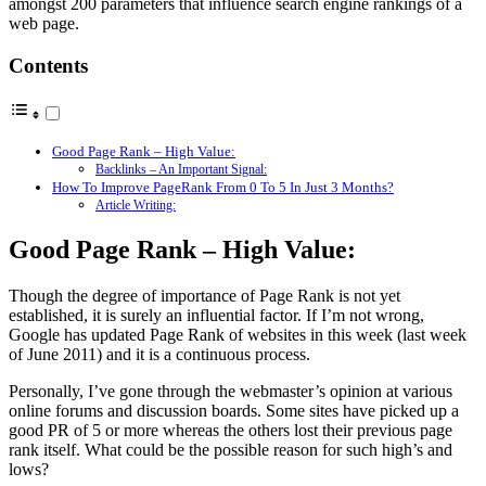
amongst 200 parameters that influence search engine rankings of a
web page.
Contents
Good Page Rank – High Value:
Backlinks – An Important Signal:
How To Improve PageRank From 0 To 5 In Just 3 Months?
Article Writing:
Good Page Rank – High Value:
Though the degree of importance of Page Rank is not yet
established, it is surely an influential factor. If I’m not wrong,
Google has updated Page Rank of websites in this week (last week
of June 2011) and it is a continuous process.
Personally, I’ve gone through the webmaster’s opinion at various
online forums and discussion boards. Some sites have picked up a
good PR of 5 or more whereas the others lost their previous page
rank itself. What could be the possible reason for such high’s and
lows?