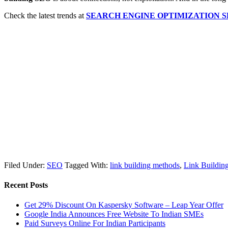
Check the latest trends at
SEARCH ENGINE OPTIMIZATION 
Filed Under:
SEO
Tagged With:
link building methods
,
Link Buildi
Recent Posts
Get 29% Discount On Kaspersky Software – Leap Year Offer
Google India Announces Free Website To Indian SMEs
Paid Surveys Online For Indian Participants