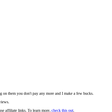
icking on them you don't pay any more and I make a few bucks.
views.
use affiliate links. To learn more,
check this out
.