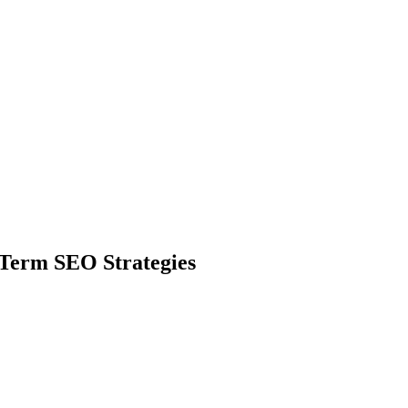
 Term SEO Strategies