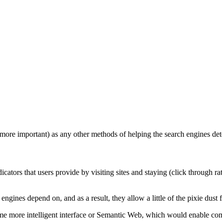
more important) as any other methods of helping the search engines deter
ators that users provide by visiting sites and staying (click through rat
 engines depend on, and as a result, they allow a little of the pixie dust fr
some more intelligent interface or Semantic Web, which would enable com