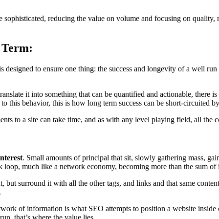
re sophisticated, reducing the value on volume and focusing on quality,
 Term:
s designed to ensure one thing: the success and longevity of a well run 
ranslate it into something that can be quantified and actionable, there i
 to this behavior, this is how long term success can be short-circuited by
 to a site can take time, and as with any level playing field, all the
nterest
. Small amounts of principal that sit, slowly gathering mass, gai
ack loop, much like a network economy, becoming more than the sum of it
 but surround it with all the other tags, and links and that same conte
.
twork of information is what SEO attempts to position a website inside o
un, that’s where the value lies.