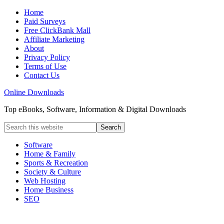
Home
Paid Surveys
Free ClickBank Mall
Affiliate Marketing
About
Privacy Policy
Terms of Use
Contact Us
Online Downloads
Top eBooks, Software, Information & Digital Downloads
Software
Home & Family
Sports & Recreation
Society & Culture
Web Hosting
Home Business
SEO