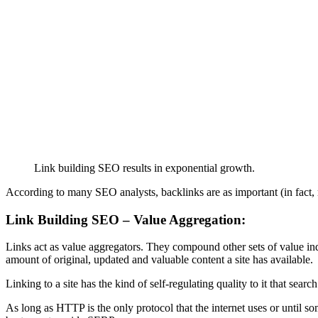
Link building SEO results in exponential growth.
According to many SEO analysts, backlinks are as important (in fact, 
Link Building SEO – Value Aggregation:
Links act as value aggregators. They compound other sets of value indic
amount of original, updated and valuable content a site has available.
Linking to a site has the kind of self-regulating quality to it that search
As long as HTTP is the only protocol that the internet uses or until 