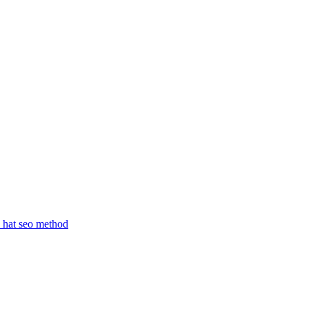
 hat seo method