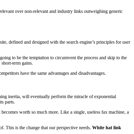
 relevant over non-relevant and industry links outweighing generic
site, defined and designed with the search engine’s principles for user
s going to be the temptation to circumvent the process and skip to the
 short-term gains.
 competitors have the same advantages and disadvantages.
ning inertia, will eventually perform the miracle of exponential
s parts.
nt becomes worth so much more. Like a single, useless fax machine, a
f. This is the change that our perspective needs.
White hat link