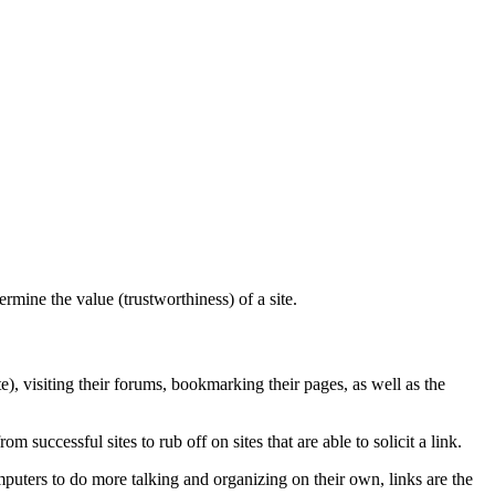
mine the value (trustworthiness) of a site.
e), visiting their forums, bookmarking their pages, as well as the
om successful sites to rub off on sites that are able to solicit a link.
puters to do more talking and organizing on their own, links are the