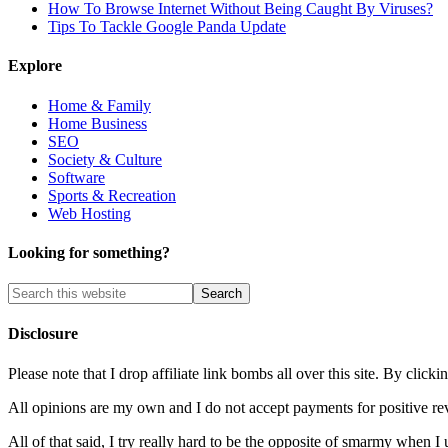
How To Browse Internet Without Being Caught By Viruses?
Tips To Tackle Google Panda Update
Explore
Home & Family
Home Business
SEO
Society & Culture
Software
Sports & Recreation
Web Hosting
Looking for something?
Disclosure
Please note that I drop affiliate link bombs all over this site. By cl
All opinions are my own and I do not accept payments for positive re
All of that said, I try really hard to be the opposite of smarmy when I 