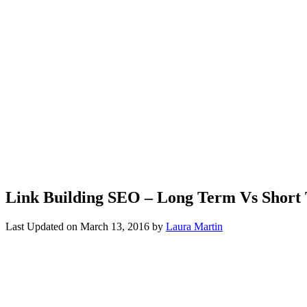
Link Building SEO – Long Term Vs Short
Last Updated on
March 13, 2016
by
Laura Martin