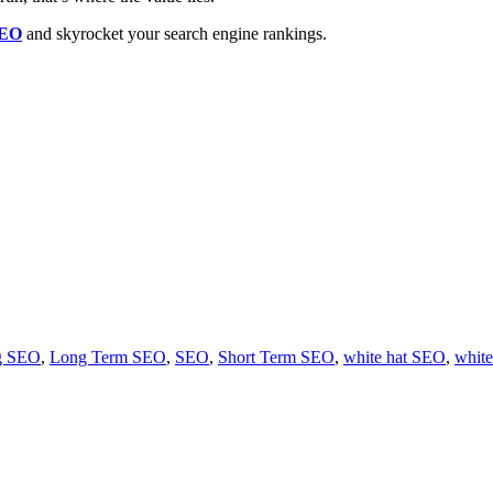
SEO
and skyrocket your search engine rankings.
ng SEO
,
Long Term SEO
,
SEO
,
Short Term SEO
,
white hat SEO
,
white