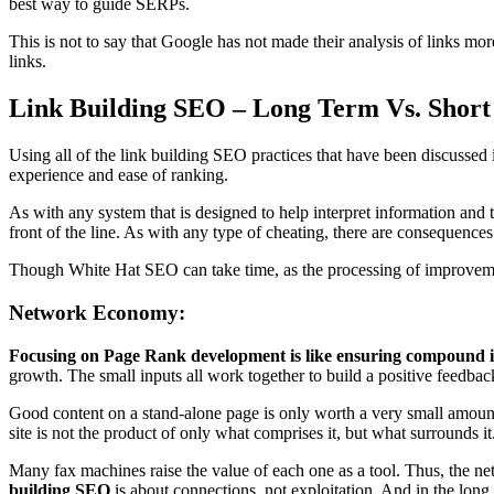
best way to guide SERPs.
This is not to say that Google has not made their analysis of links mo
links.
Link Building SEO – Long Term Vs. Short
Using all of the link building SEO practices that have been discussed i
experience and ease of ranking.
As with any system that is designed to help interpret information and t
front of the line. As with any type of cheating, there are consequences
Though White Hat SEO can take time, as the processing of improvements
Network Economy:
Focusing on Page Rank development is like ensuring compound i
growth. The small inputs all work together to build a positive feedb
Good content on a stand-alone page is only worth a very small amount,
site is not the product of only what comprises it, but what surrounds it
Many fax machines raise the value of each one as a tool. Thus, the ne
building SEO
is about connections, not exploitation. And in the long r