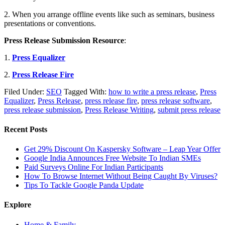
2. When you arrange offline events like such as seminars, business
presentations or conventions.
Press Release Submission Resource
:
1.
Press Equalizer
2.
Press Release Fire
Filed Under:
SEO
Tagged With:
how to write a press release
,
Press
Equalizer
,
Press Release
,
press release fire
,
press release software
,
press release submission
,
Press Release Writing
,
submit press release
Recent Posts
Get 29% Discount On Kaspersky Software – Leap Year Offer
Google India Announces Free Website To Indian SMEs
Paid Surveys Online For Indian Participants
How To Browse Internet Without Being Caught By Viruses?
Tips To Tackle Google Panda Update
Explore
Home & Family