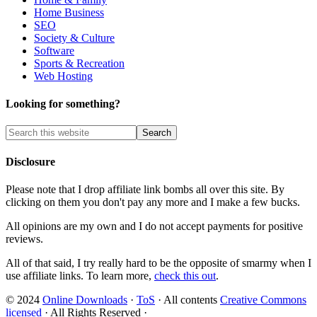
Home Business
SEO
Society & Culture
Software
Sports & Recreation
Web Hosting
Looking for something?
Disclosure
Please note that I drop affiliate link bombs all over this site. By
clicking on them you don't pay any more and I make a few bucks.
All opinions are my own and I do not accept payments for positive
reviews.
All of that said, I try really hard to be the opposite of smarmy when I
use affiliate links. To learn more,
check this out
.
© 2024
Online Downloads
·
ToS
· All contents
Creative Commons
licensed
· All Rights Reserved ·