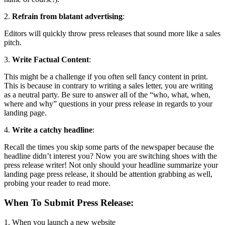
2.
Refrain from blatant advertising
:
Editors will quickly throw press releases that sound more like a sales
pitch.
3.
Write Factual Content
:
This might be a challenge if you often sell fancy content in print.
This is because in contrary to writing a sales letter, you are writing
as a neutral party. Be sure to answer all of the “who, what, when,
where and why” questions in your press release in regards to your
landing page.
4.
Write a catchy headline
:
Recall the times you skip some parts of the newspaper because the
headline didn’t interest you? Now you are switching shoes with the
press release writer! Not only should your headline summarize your
landing page press release, it should be attention grabbing as well,
probing your reader to read more.
When To Submit Press Release
:
1. When you launch a new website