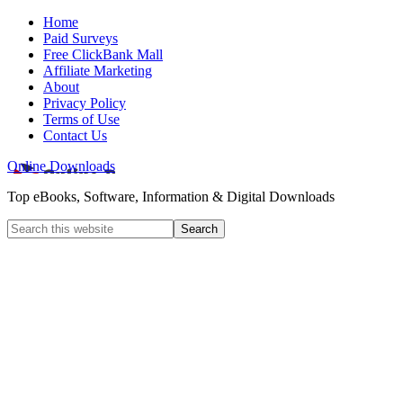
Home
Paid Surveys
Free ClickBank Mall
Affiliate Marketing
About
Privacy Policy
Terms of Use
Contact Us
Online Downloads
Top eBooks, Software, Information & Digital Downloads