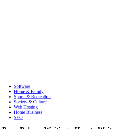
Software
Home & Family
Sports & Recreation
Society & Culture
Web Hosting
Home Business
SEO