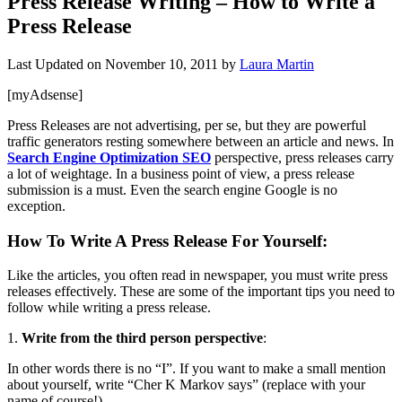
Press Release Writing – How to Write a
Press Release
Last Updated on
November 10, 2011
by
Laura Martin
[myAdsense]
Press Releases are not advertising, per se, but they are powerful
traffic generators resting somewhere between an article and news. In
Search Engine Optimization SEO
perspective, press releases carry
a lot of weightage. In a business point of view, a press release
submission is a must. Even the search engine Google is no
exception.
How To Write A Press Release For Yourself
:
Like the articles, you often read in newspaper, you must write press
releases effectively. These are some of the important tips you need to
follow while writing a press release.
1.
Write from the third person perspective
:
In other words there is no “I”. If you want to make a small mention
about yourself, write “Cher K Markov says” (replace with your
name of course!).