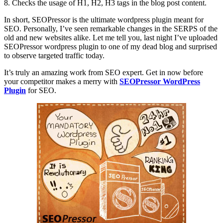
8. Checks the usage of H1, H2, H3 tags in the blog post content.
In short, SEOPressor is the ultimate wordpress plugin meant for
SEO. Personally, I’ve seen remarkable changes in the SERPS of the
old and new websites alike. Let me tell you, last night I’ve uploaded
SEOPressor wordpress plugin to one of my dead blog and surprised
to observe targeted traffic today.
It’s truly an amazing work from SEO expert. Get in now before
your competitor makes a merry with
SEOPressor WordPress
Plugin
for SEO.