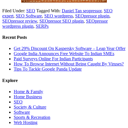
Filed Under:
SEO
Tagged With:
Daniel Tan seopressor
,
SEO
expert
,
SEO Software
,
SEO wordpress
,
SEOpressor plugin
,
SEOpressor review
,
SEOpressor SEO plugin
,
SEOpressor
wordpress plugin
,
SERPs
Recent Posts
Get 29% Discount On Kaspersky Software – Leap Year Offer
Google India Announces Free Website To Indian SMEs
Paid Surveys Online For Indian Participants
How To Browse Internet Without Being Caught By Viruses?
Tips To Tackle Google Panda Update
Explore
Home & Family
Home Business
SEO
Society & Culture
Software
Sports & Recreation
Web Hosting