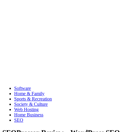
Software
Home & Family
Sports & Recreation
Society & Culture
Web Hosting
Home Business
SEO