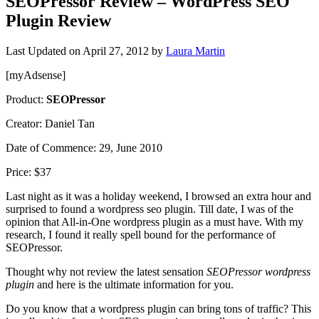
SEOPressor Review – WordPress SEO
Plugin Review
Last Updated on
April 27, 2012
by
Laura Martin
[myAdsense]
Product:
SEOPressor
Creator: Daniel Tan
Date of Commence: 29, June 2010
Price: $37
Last night as it was a holiday weekend, I browsed an extra hour and
surprised to found a wordpress seo plugin. Till date, I was of the
opinion that All-in-One wordpress plugin as a must have. With my
research, I found it really spell bound for the performance of
SEOPressor.
Thought why not review the latest sensation
SEOPressor wordpress
plugin
and here is the ultimate information for you.
Do you know that a wordpress plugin can bring tons of traffic? This