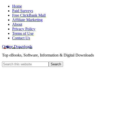
Home
Paid Surveys
Free ClickBank Mall
Affiliate Marketing
About
Privacy Policy
Terms of Use
Contact Us
Online Downloads
Top eBooks, Software, Information & Digital Downloads