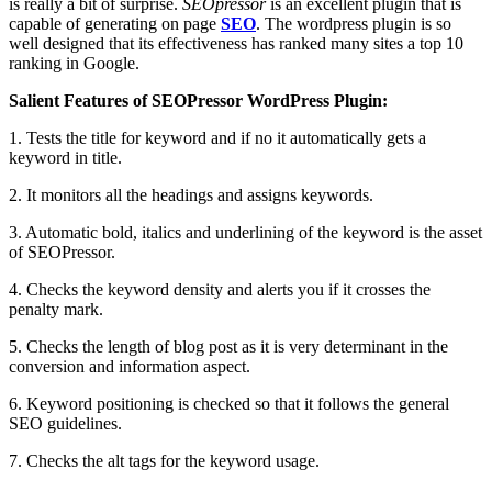
is really a bit of surprise.
SEOpressor
is an excellent plugin that is
capable of generating on page
SEO
. The wordpress plugin is so
well designed that its effectiveness has ranked many sites a top 10
ranking in Google.
Salient Features of SEOPressor WordPress Plugin:
1. Tests the title for keyword and if no it automatically gets a
keyword in title.
2. It monitors all the headings and assigns keywords.
3. Automatic bold, italics and underlining of the keyword is the asset
of SEOPressor.
4. Checks the keyword density and alerts you if it crosses the
penalty mark.
5. Checks the length of blog post as it is very determinant in the
conversion and information aspect.
6. Keyword positioning is checked so that it follows the general
SEO guidelines.
7. Checks the alt tags for the keyword usage.