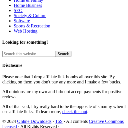
Home & Family
Home Business
SEO
Society & Culture
Software
Sports & Recreation
Web Hosting
Looking for something?
Disclosure
Please note that I drop affiliate link bombs all over this site. By
clicking on them you don't pay any more and I make a few bucks.
All opinions are my own and I do not accept payments for positive
reviews.
All of that said, I try really hard to be the opposite of smarmy when I
use affiliate links. To learn more,
check this out
.
© 2024
Online Downloads
·
ToS
· All contents
Creative Commons
licensed
· All Rights Reserved ·