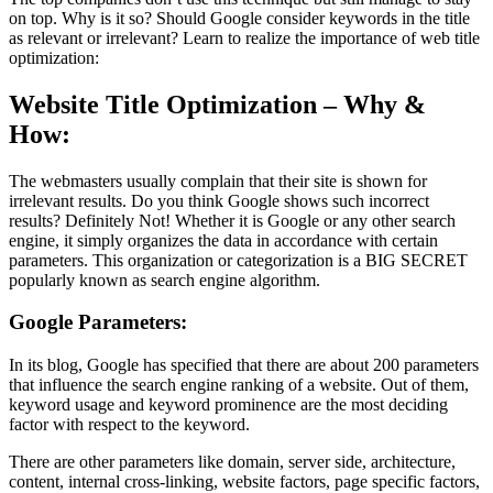
on top. Why is it so? Should Google consider keywords in the title
as relevant or irrelevant? Learn to realize the importance of web title
optimization:
Website Title Optimization – Why &
How:
The webmasters usually complain that their site is shown for
irrelevant results. Do you think Google shows such incorrect
results? Definitely Not! Whether it is Google or any other search
engine, it simply organizes the data in accordance with certain
parameters. This organization or categorization is a BIG SECRET
popularly known as search engine algorithm.
Google Parameters:
In its blog, Google has specified that there are about 200 parameters
that influence the search engine ranking of a website. Out of them,
keyword usage and keyword prominence are the most deciding
factor with respect to the keyword.
There are other parameters like domain, server side, architecture,
content, internal cross-linking, website factors, page specific factors,