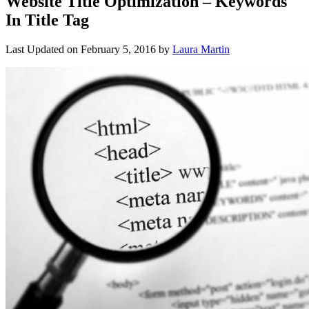
Website Title Optimization – Keywords
In Title Tag
Last Updated on
February 5, 2016
by
Laura Martin