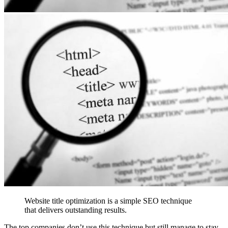
Website title optimization is a simple SEO technique
that delivers outstanding results.
The top companies don’t use this technique but still manage to stay