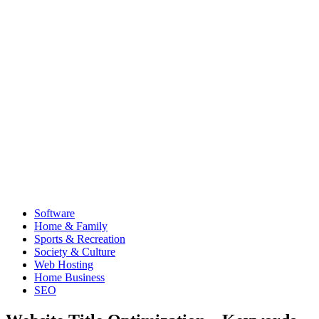
Software
Home & Family
Sports & Recreation
Society & Culture
Web Hosting
Home Business
SEO