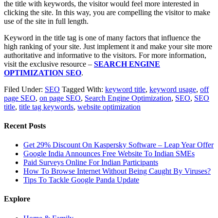
the title with keywords, the visitor would feel more interested in
clicking the site. In this way, you are compelling the visitor to make
use of the site in full length.
Keyword in the title tag is one of many factors that influence the
high ranking of your site. Just implement it and make your site more
authoritative and informative to the visitors. For more information,
visit the exclusive resource –
SEARCH ENGINE
OPTIMIZATION SEO
.
Filed Under:
SEO
Tagged With:
keyword title
,
keyword usage
,
off
page SEO
,
on page SEO
,
Search Engine Optimization
,
SEO
,
SEO
title
,
title tag keywords
,
website optimization
Recent Posts
Get 29% Discount On Kaspersky Software – Leap Year Offer
Google India Announces Free Website To Indian SMEs
Paid Surveys Online For Indian Participants
How To Browse Internet Without Being Caught By Viruses?
Tips To Tackle Google Panda Update
Explore