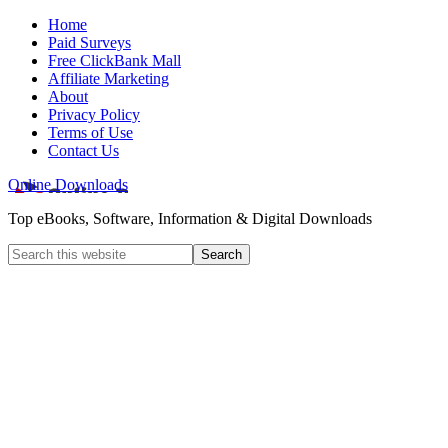
Home
Paid Surveys
Free ClickBank Mall
Affiliate Marketing
About
Privacy Policy
Terms of Use
Contact Us
Online Downloads
Top eBooks, Software, Information & Digital Downloads