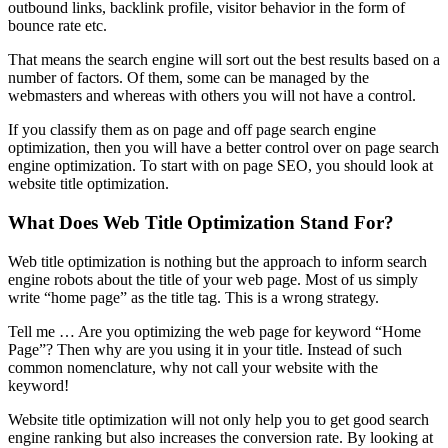
outbound links, backlink profile, visitor behavior in the form of
bounce rate etc.
That means the search engine will sort out the best results based on a
number of factors. Of them, some can be managed by the
webmasters and whereas with others you will not have a control.
If you classify them as on page and off page search engine
optimization, then you will have a better control over on page search
engine optimization. To start with on page SEO, you should look at
website title optimization.
What Does Web Title Optimization Stand For?
Web title optimization is nothing but the approach to inform search
engine robots about the title of your web page. Most of us simply
write “home page” as the title tag. This is a wrong strategy.
Tell me … Are you optimizing the web page for keyword “Home
Page”? Then why are you using it in your title. Instead of such
common nomenclature, why not call your website with the
keyword!
Website title optimization will not only help you to get good search
engine ranking but also increases the conversion rate. By looking at