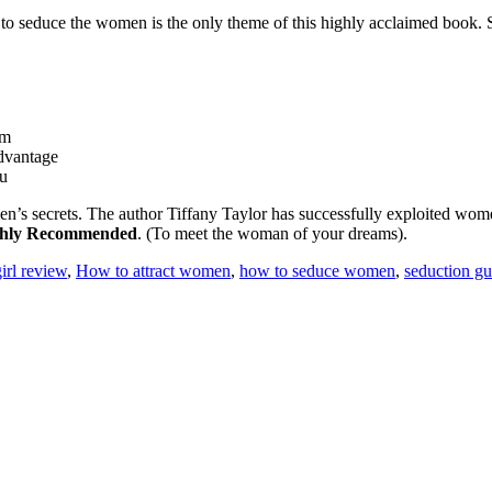
to seduce the women is the only theme of this highly acclaimed book. S
em
advantage
ou
en’s secrets. The author Tiffany Taylor has successfully exploited wom
hly Recommended
. (To meet the woman of your dreams).
irl review
,
How to attract women
,
how to seduce women
,
seduction gu