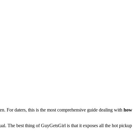
 men. For daters, this is the most comprehensive guide dealing with
how
l. The best thing of GuyGetsGirl is that it exposes all the hot pickup