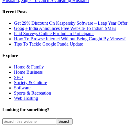
Husband
,
Signs To Catch A Cheating Husband
Recent Posts
Get 29% Discount On Kaspersky Software – Leap Year Offer
Google India Announces Free Website To Indian SMEs
Paid Surveys Online For Indian Participants
How To Browse Internet Without Being Caught By Viruses?
Tips To Tackle Google Panda Update
Explore
Home & Family
Home Business
SEO
Society & Culture
Software
Sports & Recreation
Web Hosting
Looking for something?