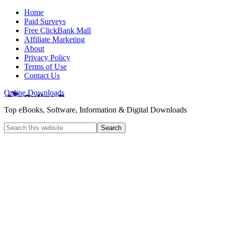
Home
Paid Surveys
Free ClickBank Mall
Affiliate Marketing
About
Privacy Policy
Terms of Use
Contact Us
Online Downloads
Top eBooks, Software, Information & Digital Downloads