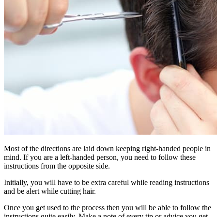
Most of the directions are laid down keeping right-handed people in
mind. If you are a left-handed person, you need to follow these
instructions from the opposite side.
Initially, you will have to be extra careful while reading instructions
and be alert while cutting hair.
Once you get used to the process then you will be able to follow the
instructions quite easily. Make a note of every tip or advice you get