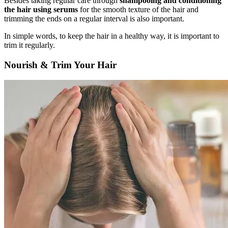
Besides taking regular care through
shampooing and conditioning
the hair using serums
for the smooth texture of the hair and
trimming the ends on a regular interval is also important.
In simple words, to keep the hair in a healthy way, it is important to
trim it regularly.
Nourish & Trim Your Hair