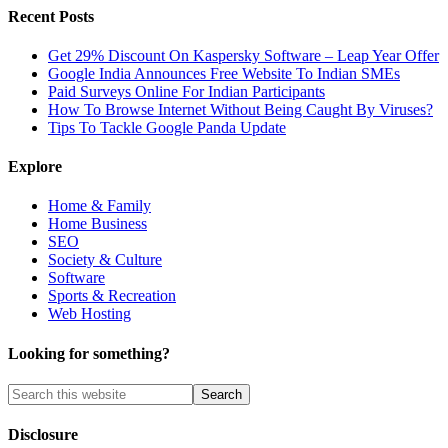
Recent Posts
Get 29% Discount On Kaspersky Software – Leap Year Offer
Google India Announces Free Website To Indian SMEs
Paid Surveys Online For Indian Participants
How To Browse Internet Without Being Caught By Viruses?
Tips To Tackle Google Panda Update
Explore
Home & Family
Home Business
SEO
Society & Culture
Software
Sports & Recreation
Web Hosting
Looking for something?
Disclosure