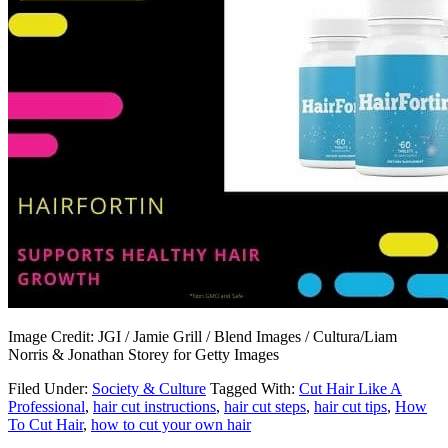
Image Credit: JGI / Jamie Grill / Blend Images / Cultura/Liam
Norris & Jonathan Storey for Getty Images
Filed Under:
Society & Culture
Tagged With:
Cut Hair Like A
Professional
,
hair cut instructions
,
hair cut steps
,
hair cut tips
,
How
To Cut Hair
,
how to cut your own hair