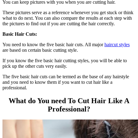
You can keep pictures with you when you are cutting hair.
These pictures serve as a reference whenever you get stuck or think
what to do next. You can also compare the results at each step with
the pictures to find out if you are cutting the hair correctly.
Basic Hair Cuts:
You need to know the five basic hair cuts. All major
haircut styles
are based on certain basic cutting style.
If you know the five basic hair cutting styles, you will be able to
pick up the other cuts very easily.
The five basic hair cuts can be termed as the base of any hairstyle
and you need to know them if you want to cut hair like a
professional.
What do You need To Cut Hair Like A
Professional?