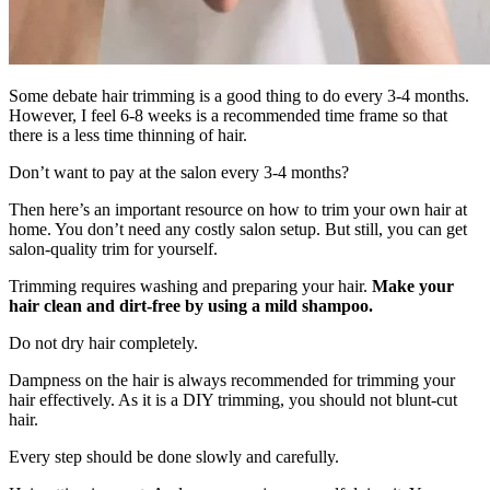
Some debate hair trimming is a good thing to do every 3-4 months.
However, I feel 6-8 weeks is a recommended time frame so that
there is a less time thinning of hair.
Don’t want to pay at the salon every 3-4 months?
Then here’s an important resource on how to trim your own hair at
home. You don’t need any costly salon setup. But still, you can get
salon-quality trim for yourself.
Trimming requires washing and preparing your hair.
Make your
hair clean and dirt-free by using a mild shampoo.
Do not dry hair completely.
Dampness on the hair is always recommended for trimming your
hair effectively. As it is a DIY trimming, you should not blunt-cut
hair.
Every step should be done slowly and carefully.