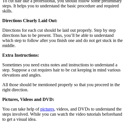
To cut hair like a professional, you should follow some preliminary
steps. It helps you to understand the basic procedure and required
skills.
Directions Clearly Laid Out:
Directions for each cut should be laid out properly. Step by step
directions has to be present. Thus, you’ll be able to understand
which step to follow after you finish one and do not get stuck in the
middle.
Extra Instructions:
Sometimes you need extra notes and instructions to understand a
step. Suppose a cut requires hair to be cut keeping in mind various
elevations and angles.
All those should be mentioned properly so that you proceed in the
right direction.
Pictures, Videos and DVD:
You can take help of
pictures
, videos, and DVDs to understand the
steps involved. While you can watch the video tutorials beforehand
to get a visual idea.