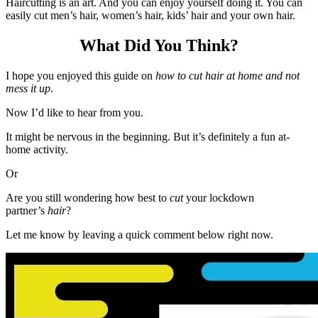
Haircutting is an art. And you can enjoy yourself doing it. You can
easily cut men’s hair, women’s hair, kids’ hair and your own hair.
What Did You Think?
I hope you enjoyed this guide on
how to cut hair at home and not
mess it up
.
Now I’d like to hear from you.
It might be nervous in the beginning. But it’s definitely a fun at-
home activity.
Or
Are you still wondering how best to
cut
your lockdown
partner’s
hair
?
Let me know by leaving a quick comment below right now.