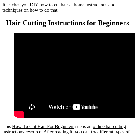
It teaches you DIY how to cut hair at home instructions and
techniques on how to do that.
Hair Cutting Instructions for Beginners
This
How To Cut Hair For Beginners
site is an
online haircutting
instructions
resource. After reading it, you can try different types of