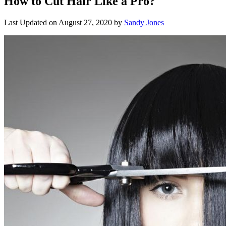
How to Cut Hair Like a Pro?
Last Updated on
August 27, 2020
by
Sandy Jones