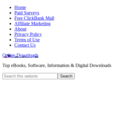
Home
Paid Surveys
Free ClickBank Mall
Affiliate Marketing
About
Privacy Policy
Terms of Use
Contact Us
Online Downloads
Top eBooks, Software, Information & Digital Downloads