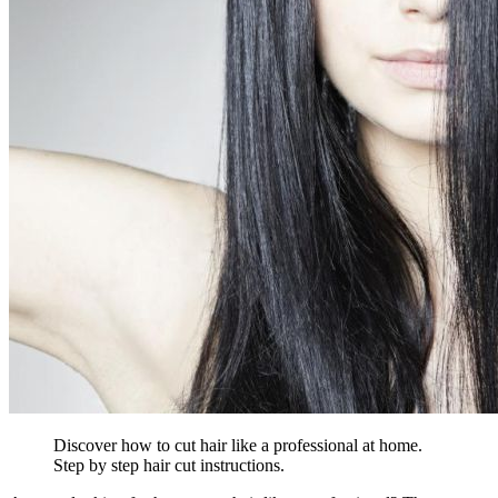
Discover how to cut hair like a professional at home.
Step by step hair cut instructions.