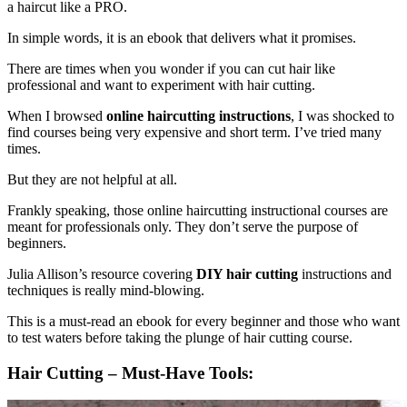
a haircut like a PRO.
In simple words, it is an ebook that delivers what it promises.
There are times when you wonder if you can cut hair like
professional and want to experiment with hair cutting.
When I browsed
online haircutting instructions
, I was shocked to
find courses being very expensive and short term. I’ve tried many
times.
But they are not helpful at all.
Frankly speaking, those online haircutting instructional courses are
meant for professionals only. They don’t serve the purpose of
beginners.
Julia Allison’s resource covering
DIY hair cutting
instructions and
techniques is really mind-blowing.
This is a must-read an ebook for every beginner and those who want
to test waters before taking the plunge of hair cutting course.
Hair Cutting – Must-Have Tools: