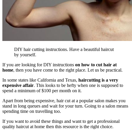
DIY hair cutting instructions. Have a beautiful haircut
by yourself.
If you are looking for DIY instructions
on how to cut hair at
home
, then you have come to the right place. Let us be practical.
In some states like California and Texas,
haircutting is a very
expensive affair
. This looks to be hefty when one is supposed to
spend a minimum of $100 per month on it.
Apart from being expensive, hair cut at a popular salon makes you
stand in long queues and wait for your turn. G
oing to a salon means
spending time on travelling too.
If you want to avoid these things and want to get a professional
quality haircut at home then this resource is the right choice.