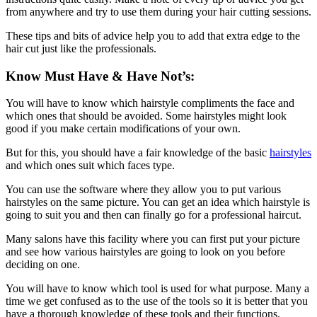
from anywhere and try to use them during your hair cutting sessions.
These tips and bits of advice help you to add that extra edge to the
hair cut just like the professionals.
Know Must Have & Have Not’s:
You will have to know which hairstyle compliments the face and
which ones that should be avoided. Some hairstyles might look
good if you make certain modifications of your own.
But for this, you should have a fair knowledge of the basic
hairstyles
and which ones suit which faces type.
You can use the software where they allow you to put various
hairstyles on the same picture. You can get an idea which hairstyle is
going to suit you and then can finally go for a professional haircut.
Many salons have this facility where you can first put your picture
and see how various hairstyles are going to look on you before
deciding on one.
You will have to know which tool is used for what purpose. Many a
time we get confused as to the use of the tools so it is better that you
have a thorough knowledge of these tools and their functions.