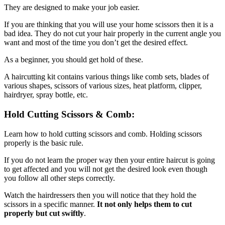
They are designed to make your job easier.
If you are thinking that you will use your home scissors then it is a
bad idea. They do not cut your hair properly in the current angle you
want and most of the time you don’t get the desired effect.
As a beginner, you should get hold of these.
A haircutting kit contains various things like comb sets, blades of
various shapes, scissors of various sizes, heat platform, clipper,
hairdryer, spray bottle, etc.
Hold Cutting Scissors & Comb:
Learn how to hold cutting scissors and comb. Holding scissors
properly is the basic rule.
If you do not learn the proper way then your entire haircut is going
to get affected and you will not get the desired look even though
you follow all other steps correctly.
Watch the hairdressers then you will notice that they hold the
scissors in a specific manner.
It not only helps them to cut
properly but cut swiftly
.