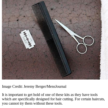
Image Credit: Jeremy Berger/MensJournal
It is important to get hold of one of these kits as they have tools
which are specifically designed for hair cutting. For certain haircuts,
you cannot try them without these tools.