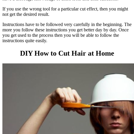
If you use the wrong tool for a particular cut effect, then you might
not get the desired result.
Instructions have to be followed very carefully in the beginning. The
more you follow these instructions you get better day by day.
Once
you get used to the process then you will be able to follow the
instructions quite easily.
DIY How to Cut Hair at Home