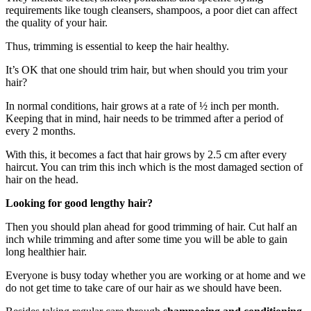
requirements like tough cleansers, shampoos, a poor diet can affect
the quality of your hair.
Thus, trimming is essential to keep the hair healthy.
It’s OK that one should trim hair, but when should you trim your
hair?
In normal conditions, hair grows at a rate of ½ inch per month.
Keeping that in mind, hair needs to be trimmed after a period of
every 2 months.
With this, it becomes a fact that hair grows by 2.5 cm after every
haircut. You can trim this inch which is the most damaged section of
hair on the head.
Looking for good lengthy hair?
Then you should plan ahead for good trimming of hair. Cut half an
inch while trimming and after some time you will be able to gain
long healthier hair.
Everyone is busy today whether you are working or at home and we
do not get time to take care of our hair as we should have been.