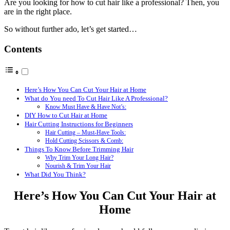
Are you looking for how to cut hair like a professional? Then, you
are in the right place.
So without further ado, let’s get started…
Contents
Here’s How You Can Cut Your Hair at Home
What do You need To Cut Hair Like A Professional?
Know Must Have & Have Not’s:
DIY How to Cut Hair at Home
Hair Cutting Instructions for Beginners
Hair Cutting – Must-Have Tools:
Hold Cutting Scissors & Comb:
Things To Know Before Trimming Hair
Why Trim Your Long Hair?
Nourish & Trim Your Hair
What Did You Think?
Here’s How You Can Cut Your Hair at
Home