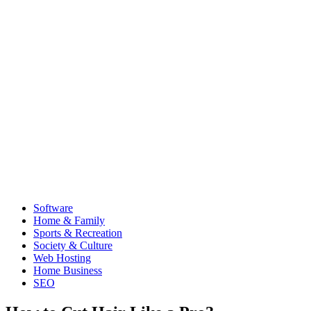
Software
Home & Family
Sports & Recreation
Society & Culture
Web Hosting
Home Business
SEO