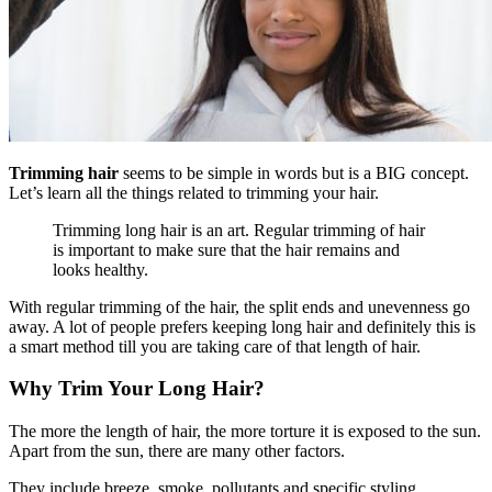
Trimming hair
seems to be simple in words but is a BIG concept.
Let’s learn all the things related to trimming your hair.
Trimming long hair is an art. Regular trimming of hair
is important to make sure that the hair remains and
looks healthy.
With regular trimming of the hair, the split ends and unevenness go
away. A lot of people prefers keeping long hair and definitely this is
a smart method till you are taking care of that length of hair.
Why Trim Your Long Hair?
The more the length of hair, the more torture it is exposed to the sun.
Apart from the sun, there are many other factors.
They include breeze, smoke, pollutants and specific styling