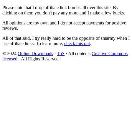
Please note that I drop affiliate link bombs all over this site. By
clicking on them you don't pay any more and I make a few bucks.
All opinions are my own and I do not accept payments for positive
reviews.
All of that said, I try really hard to be the opposite of smarmy when I
use affiliate links. To learn more,
check this out
.
© 2024
Online Downloads
·
ToS
· All contents
Creative Commons
licensed
· All Rights Reserved ·