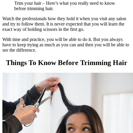
Trim your hair – Here’s what you really need to know
before trimming hair.
Watch the professionals how they hold it when you visit any salon
and try to follow them. It is never expected that you will learn the
exact way of holding scissors in the first go.
With time and practice, you will be able to do it. But you always
have to keep trying as much as you can and then you will be able to
see the difference.
Things To Know Before Trimming Hair