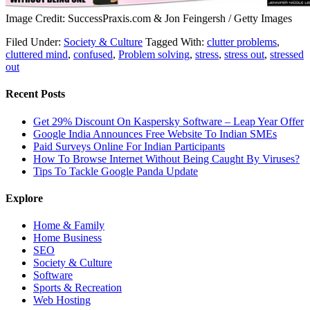
Image Credit: SuccessPraxis.com & Jon Feingersh / Getty Images
Filed Under:
Society & Culture
Tagged With:
clutter problems
,
cluttered mind
,
confused
,
Problem solving
,
stress
,
stress out
,
stressed
out
Recent Posts
Get 29% Discount On Kaspersky Software – Leap Year Offer
Google India Announces Free Website To Indian SMEs
Paid Surveys Online For Indian Participants
How To Browse Internet Without Being Caught By Viruses?
Tips To Tackle Google Panda Update
Explore
Home & Family
Home Business
SEO
Society & Culture
Software
Sports & Recreation
Web Hosting