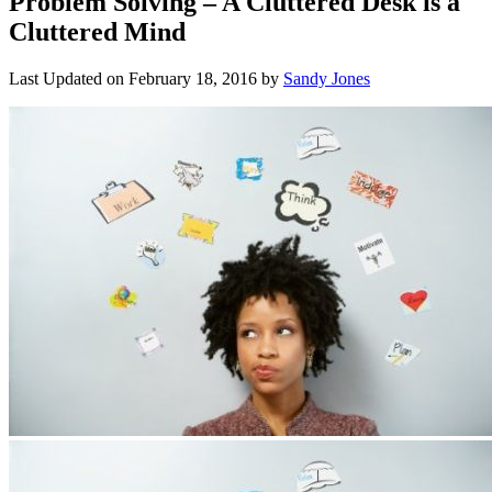
Problem Solving – A Cluttered Desk is a
Cluttered Mind
Last Updated on
February 18, 2016
by
Sandy Jones