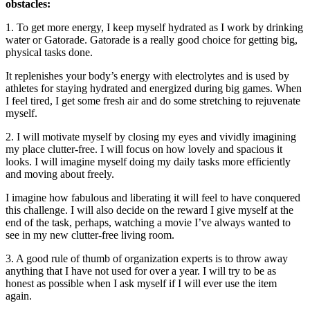
obstacles:
1. To get more energy, I keep myself hydrated as I work by drinking
water or Gatorade. Gatorade is a really good choice for getting big,
physical tasks done.
It replenishes your body’s energy with electrolytes and is used by
athletes for staying hydrated and energized during big games. When
I feel tired, I get some fresh air and do some stretching to rejuvenate
myself.
2. I will motivate myself by closing my eyes and vividly imagining
my place clutter-free. I will focus on how lovely and spacious it
looks. I will imagine myself doing my daily tasks more efficiently
and moving about freely.
I imagine how fabulous and liberating it will feel to have conquered
this challenge. I will also decide on the reward I give myself at the
end of the task, perhaps, watching a movie I’ve always wanted to
see in my new clutter-free living room.
3. A good rule of thumb of organization experts is to throw away
anything that I have not used for over a year. I will try to be as
honest as possible when I ask myself if I will ever use the item
again.