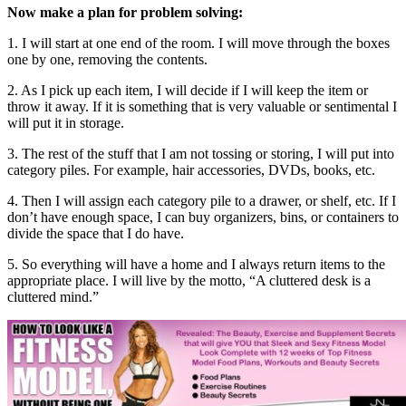
Now make a plan for problem solving:
1. I will start at one end of the room. I will move through the boxes
one by one, removing the contents.
2. As I pick up each item, I will decide if I will keep the item or
throw it away. If it is something that is very valuable or sentimental I
will put it in storage.
3. The rest of the stuff that I am not tossing or storing, I will put into
category piles. For example, hair accessories, DVDs, books, etc.
4. Then I will assign each category pile to a drawer, or shelf, etc. If I
don’t have enough space, I can buy organizers, bins, or containers to
divide the space that I do have.
5. So everything will have a home and I always return items to the
appropriate place. I will live by the motto, “A cluttered desk is a
cluttered mind.”