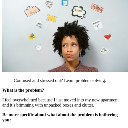
Confused and stressed out? Learn problem solving.
What is the problem?
I feel overwhelmed because I just moved into my new apartment
and it’s brimming with unpacked boxes and clutter.
Be more specific about what about the problem is bothering
you: