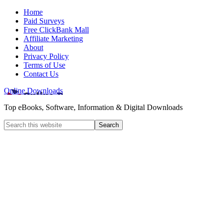
Home
Paid Surveys
Free ClickBank Mall
Affiliate Marketing
About
Privacy Policy
Terms of Use
Contact Us
Online Downloads
Top eBooks, Software, Information & Digital Downloads