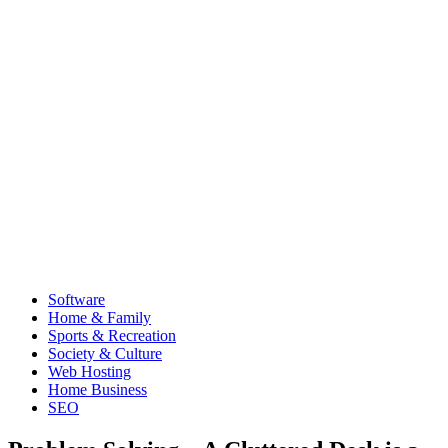
Software
Home & Family
Sports & Recreation
Society & Culture
Web Hosting
Home Business
SEO