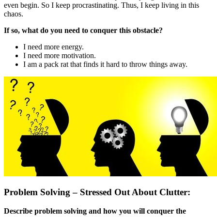
even begin. So I keep procrastinating. Thus, I keep living in this
chaos.
If so, what do you need to conquer this obstacle?
I need more energy.
I need more motivation.
I am a pack rat that finds it hard to throw things away.
Problem Solving – Stressed Out About Clutter:
Describe problem solving and how you will conquer the