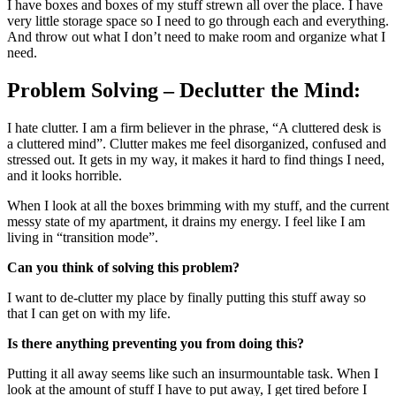
I have boxes and boxes of my stuff strewn all over the place. I have
very little storage space so I need to go through each and everything.
And throw out what I don’t need to make room and organize what I
need.
Problem Solving – Declutter the Mind:
I hate clutter. I am a firm believer in the phrase, “A cluttered desk is
a cluttered mind”. Clutter makes me feel disorganized, confused and
stressed out. It gets in my way, it makes it hard to find things I need,
and it looks horrible.
When I look at all the boxes brimming with my stuff, and the current
messy state of my apartment, it drains my energy. I feel like I am
living in “transition mode”.
Can you think of solving this problem?
I want to de-clutter my place by finally putting this stuff away so
that I can get on with my life.
Is there anything preventing you from doing this?
Putting it all away seems like such an insurmountable task. When I
look at the amount of stuff I have to put away, I get tired before I