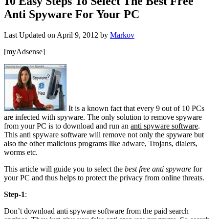
10 Easy Steps To Select The Best Free
Anti Spyware For Your PC
Last Updated on
April 9, 2012
by
Markov
[myAdsense]
It is a known fact that every 9 out of 10 PCs
are infected with spyware. The only solution to remove spyware
from your PC is to download and run an
anti spyware software
.
This anti spyware software will remove not only the spyware but
also the other malicious programs like adware, Trojans, dialers,
worms etc.
This article will guide you to select the
best free anti spyware
for
your PC and thus helps to protect the privacy from online threats.
Step-1
:
Don’t download anti spyware software from the paid search