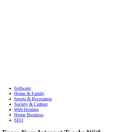
Software
Home & Family
Sports & Recreation
Society & Culture
Web Hosting
Home Business
SEO