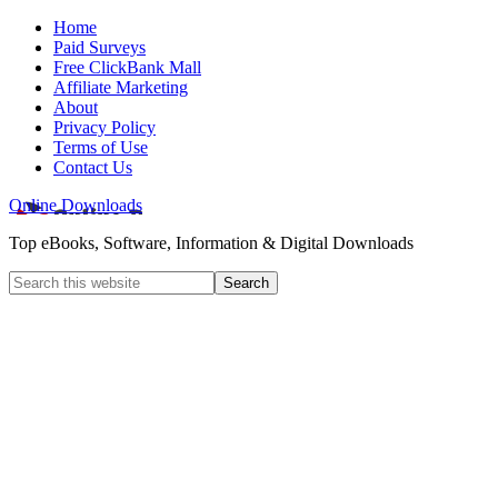
Home
Paid Surveys
Free ClickBank Mall
Affiliate Marketing
About
Privacy Policy
Terms of Use
Contact Us
Online Downloads
Top eBooks, Software, Information & Digital Downloads