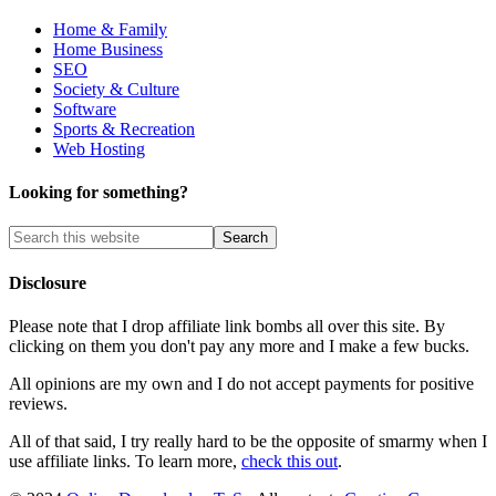
Home & Family
Home Business
SEO
Society & Culture
Software
Sports & Recreation
Web Hosting
Looking for something?
Disclosure
Please note that I drop affiliate link bombs all over this site. By
clicking on them you don't pay any more and I make a few bucks.
All opinions are my own and I do not accept payments for positive
reviews.
All of that said, I try really hard to be the opposite of smarmy when I
use affiliate links. To learn more,
check this out
.