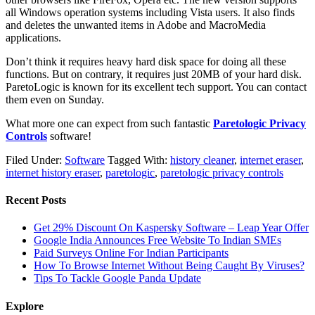
all Windows operation systems including Vista users. It also finds
and deletes the unwanted items in Adobe and MacroMedia
applications.
Don’t think it requires heavy hard disk space for doing all these
functions. But on contrary, it requires just 20MB of your hard disk.
ParetoLogic is known for its excellent tech support. You can contact
them even on Sunday.
What more one can expect from such fantastic
Paretologic Privacy
Controls
software!
Filed Under:
Software
Tagged With:
history cleaner
,
internet eraser
,
internet history eraser
,
paretologic
,
paretologic privacy controls
Recent Posts
Get 29% Discount On Kaspersky Software – Leap Year Offer
Google India Announces Free Website To Indian SMEs
Paid Surveys Online For Indian Participants
How To Browse Internet Without Being Caught By Viruses?
Tips To Tackle Google Panda Update
Explore