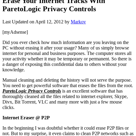
Erase Your Internet Tracks With
ParetoLogic Privacy Controls
Last Updated on
April 12, 2012
by
Markov
[myAdsense]
Did you ever check how much information are you leaving on the
PC without erasing it after your usage? Many of us simply browse
internet for personal and business purposes. The computer stores all
your activity whether it may be temporary or permanent. So there is
a danger of exposing this confidential data to others without your
knowledge.
Manual cleaning and deleting the history will not serve the purpose.
You need to get powerful software that erases the files from the root.
ParetoLogic Privacy Controls
is an excellent software that has
thoroughly cleaned all the files related to internet explorer, Skype,
Divx, Bit Torrent, VLC and many more with just a few mouse
clicks.
Internet Eraser @ P2P
In the beginning I was doubtful whether it could erase P2P files or
not. But to my surprise, it even claims to clean P2P networks such as