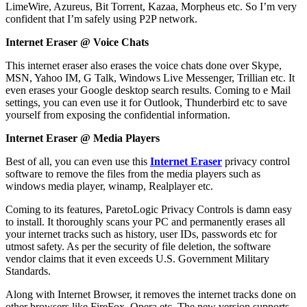
LimeWire, Azureus, Bit Torrent, Kazaa, Morpheus etc. So I’m very
confident that I’m safely using P2P network.
Internet Eraser @ Voice Chats
This internet eraser also erases the voice chats done over Skype,
MSN, Yahoo IM, G Talk, Windows Live Messenger, Trillian etc. It
even erases your Google desktop search results. Coming to e Mail
settings, you can even use it for Outlook, Thunderbird etc to save
yourself from exposing the confidential information.
Internet Eraser @ Media Players
Best of all, you can even use this
Internet Eraser
privacy control
software to remove the files from the media players such as
windows media player, winamp, Realplayer etc.
Coming to its features, ParetoLogic Privacy Controls is damn easy
to install. It thoroughly scans your PC and permanently erases all
your internet tracks such as history, user IDs, passwords etc for
utmost safety. As per the security of file deletion, the software
vendor claims that it even exceeds U.S. Government Military
Standards.
Along with Internet Browser, it removes the internet tracks done on
other browsers like FireFox, Opera etc. The new version supports