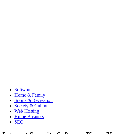
Software
Home & Family
Sports & Recreation
Society & Culture
Web Hosting
Home Business
SEO