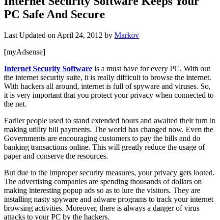
Internet Security Software Keeps Your
PC Safe And Secure
Last Updated on
April 24, 2012
by
Markov
[myAdsense]
Internet Security Software
is a must have for every PC. With out
the internet security suite, it is really difficult to browse the internet.
With hackers all around, internet is full of spyware and viruses. So,
it is very important that you protect your privacy when connected to
the net.
Earlier people used to stand extended hours and awaited their turn in
making utility bill payments. The world has changed now. Even the
Governments are encouraging customers to pay the bills and do
banking transactions online
. This will greatly reduce the usage of
paper and conserve the resources.
But due to the improper security measures, your privacy gets looted.
The advertising companies are spending thousands of dollars on
making interesting popup ads so as to lure the visitors. They are
installing nasty spyware and adware programs to track your internet
browsing activities. Moreover, there is always a danger of virus
attacks to your PC by the hackers.