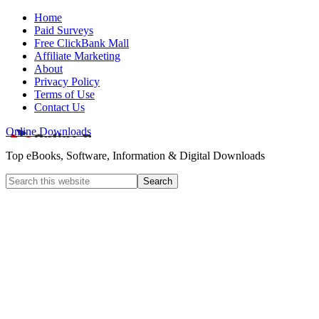
Home
Paid Surveys
Free ClickBank Mall
Affiliate Marketing
About
Privacy Policy
Terms of Use
Contact Us
Online Downloads
Top eBooks, Software, Information & Digital Downloads