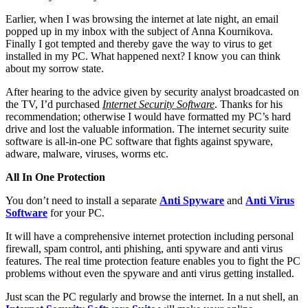
Earlier, when I was browsing the internet at late night, an email
popped up in my inbox with the subject of Anna Kournikova.
Finally I got tempted and thereby gave the way to virus to get
installed in my PC. What happened next? I know you can think
about my sorrow state.
After hearing to the advice given by security analyst broadcasted on
the TV, I’d purchased
Internet Security Software
. Thanks for his
recommendation; otherwise I would have formatted my PC’s hard
drive and lost the valuable information. The internet security suite
software is all-in-one PC software that fights against spyware,
adware, malware, viruses, worms etc.
All In One Protection
You don’t need to install a separate
Anti Spyware
and
Anti Virus
Software
for your PC.
It will have a comprehensive internet protection including personal
firewall, spam control, anti phishing, anti spyware and anti virus
features. The real time protection feature enables you to fight the PC
problems without even the spyware and anti virus getting installed.
Just scan the PC regularly and browse the internet. In a nut shell, an