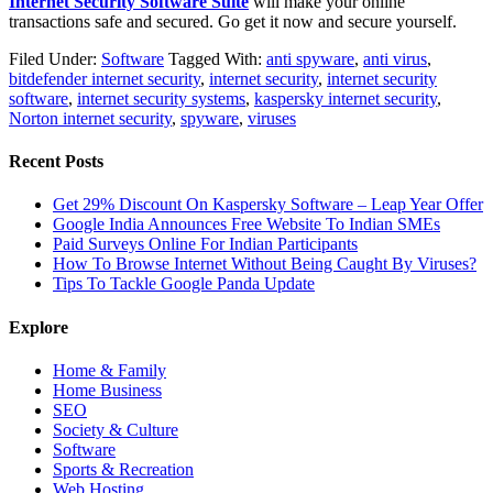
Internet Security Software Suite
will make your online
transactions safe and secured. Go get it now and secure yourself.
Filed Under:
Software
Tagged With:
anti spyware
,
anti virus
,
bitdefender internet security
,
internet security
,
internet security
software
,
internet security systems
,
kaspersky internet security
,
Norton internet security
,
spyware
,
viruses
Recent Posts
Get 29% Discount On Kaspersky Software – Leap Year Offer
Google India Announces Free Website To Indian SMEs
Paid Surveys Online For Indian Participants
How To Browse Internet Without Being Caught By Viruses?
Tips To Tackle Google Panda Update
Explore
Home & Family
Home Business
SEO
Society & Culture
Software
Sports & Recreation
Web Hosting