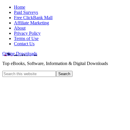
Home
Paid Surveys
Free ClickBank Mall
Affiliate Marketing
About
Privacy Policy
Terms of Use
Contact Us
Online Downloads
Top eBooks, Software, Information & Digital Downloads