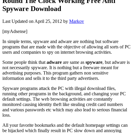
Round The Clock Working Free Anti
Spyware Download
Last Updated on
April 25, 2012
by
Markov
[myAdsense]
In simple terms, spyware and adware are nothing but software
programs that are made with the objective of allowing all sorts of PC
users and companies to spy on internet browsing activities.
Some people think that
adware
are same as
spyware
, but adware is
not necessarily spyware.
It is nothing but a freeware meant for
advertising purposes
. This program gathers non sensitive
information and sells it to the third party advertisers.
Spyware programs attack the PC with illegal download files,
running other programs in the background, and changing your PC
default settings. The web browsing activities are constantly
monitored causing identity theft like stealing credit card numbers
and various passwords etc which may also lead to serious financial
loss.
All your favorite bookmarks and the default homepage settings can
be hijacked which finally result in PC slow down and annoying