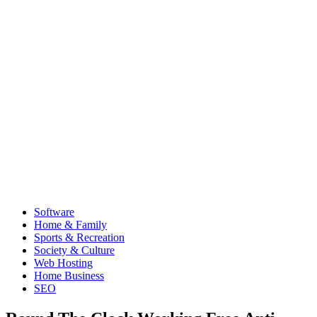
Software
Home & Family
Sports & Recreation
Society & Culture
Web Hosting
Home Business
SEO