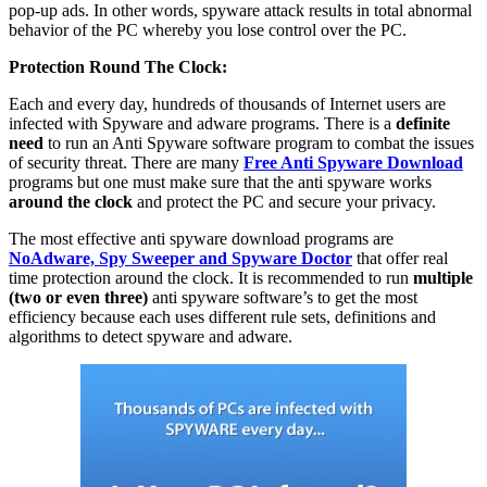
pop-up ads. In other words, spyware attack results in total abnormal
behavior of the PC whereby you lose control over the PC.
Protection Round The Clock:
Each and every day, hundreds of thousands of Internet users are
infected with Spyware and adware programs. There is a
definite
need
to run an Anti Spyware software program to combat the issues
of security threat. There are many
Free Anti Spyware Download
programs but one must make sure that the anti spyware works
around the clock
and protect the PC and secure your privacy.
The most effective anti spyware download programs are
NoAdware, Spy Sweeper and Spyware Doctor
that offer real
time protection around the clock. It is recommended to run
multiple
(two or even three)
anti spyware software’s to get the most
efficiency because each uses different rule sets, definitions and
algorithms to detect spyware and adware.