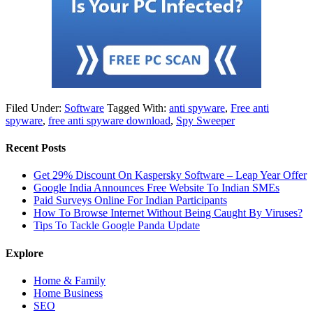
Filed Under:
Software
Tagged With:
anti spyware
,
Free anti
spyware
,
free anti spyware download
,
Spy Sweeper
Recent Posts
Get 29% Discount On Kaspersky Software – Leap Year Offer
Google India Announces Free Website To Indian SMEs
Paid Surveys Online For Indian Participants
How To Browse Internet Without Being Caught By Viruses?
Tips To Tackle Google Panda Update
Explore
Home & Family
Home Business
SEO