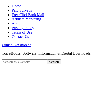
Home
Paid Surveys
Free ClickBank Mall
Affiliate Marketing
About
Privacy Policy
Terms of Use
Contact Us
Online Downloads
Top eBooks, Software, Information & Digital Downloads