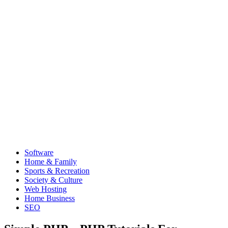
Software
Home & Family
Sports & Recreation
Society & Culture
Web Hosting
Home Business
SEO