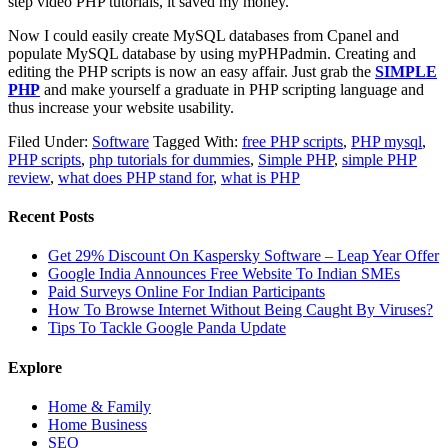
step video PHP tutorials, it saved my money.
Now I could easily create MySQL databases from Cpanel and
populate MySQL database by using myPHPadmin. Creating and
editing the PHP scripts is now an easy affair. Just grab the
SIMPLE
PHP
and make yourself a graduate in PHP scripting language and
thus increase your website usability.
Filed Under:
Software
Tagged With:
free PHP scripts
,
PHP mysql
,
PHP scripts
,
php tutorials for dummies
,
Simple PHP
,
simple PHP
review
,
what does PHP stand for
,
what is PHP
Recent Posts
Get 29% Discount On Kaspersky Software – Leap Year Offer
Google India Announces Free Website To Indian SMEs
Paid Surveys Online For Indian Participants
How To Browse Internet Without Being Caught By Viruses?
Tips To Tackle Google Panda Update
Explore
Home & Family
Home Business
SEO