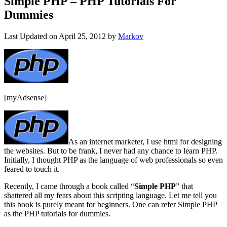
Simple PHP – PHP Tutorials For
Dummies
Last Updated on
April 25, 2012
by
Markov
[myAdsense]
As an internet marketer, I use html for designing
the websites. But to be frank, I never had any chance to learn PHP.
Initially, I thought PHP as the language of web professionals so even
feared to touch it.
Recently, I came through a book called “
Simple PHP
” that
shattered all my fears about this scripting language. Let me tell you
this book is purely meant for beginners. One can refer Simple PHP
as the PHP tutorials for dummies.