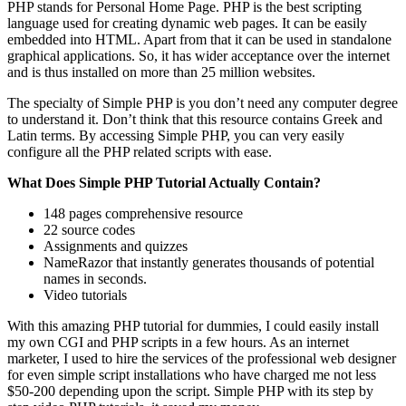
PHP stands for Personal Home Page. PHP is the best scripting
language used for creating dynamic web pages. It can be easily
embedded into HTML. Apart from that it can be used in standalone
graphical applications. So, it has wider acceptance over the internet
and is thus installed on more than 25 million websites.
The specialty of Simple PHP is you don’t need any computer degree
to understand it. Don’t think that this resource contains Greek and
Latin terms. By accessing Simple PHP, you can very easily
configure all the PHP related scripts with ease.
What Does Simple PHP Tutorial Actually Contain?
148 pages comprehensive resource
22 source codes
Assignments and quizzes
NameRazor that instantly generates thousands of potential
names in seconds.
Video tutorials
With this amazing PHP tutorial for dummies, I could easily install
my own CGI and PHP scripts in a few hours. As an internet
marketer, I used to hire the services of the professional web designer
for even simple script installations who have charged me not less
$50-200 depending upon the script. Simple PHP with its step by