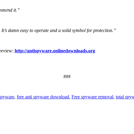
ommend it.”
. It’s damn easy to operate and a solid symbol for protection.”
 review:
http://antispyware.onlinedownloads.org
###
 spyware
,
free anti spyware download
,
Free spyware removal
,
total spy