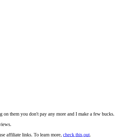
icking on them you don't pay any more and I make a few bucks.
views.
use affiliate links. To learn more,
check this out
.