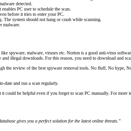
 malware detected.
t enables PC user to schedule the scan.
n before it tries to enter your PC.
. The system should not hang or crash while scanning.
er malware.
like spyware, malware, viruses etc. Norton is a good anti-virus softwa
ee and illegal downloads. For this reason, you need to download and s
gh the review of the best spyware removal tools. No fluff, No hype, No
-date and run a scan regularly.
 it could be helpful even if you forget to scan PC manually. For more i
tabase gives you a perfect solution for the latest online threats.”