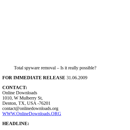
Total spyware removal – Is it really possible?
FOR IMMEDIATE RELEASE
31.06.2009
CONTACT:
Online Downloads
1010, W Mulberry St,
Denton, TX, USA -76201
contact@onlinedownloads.org
WWW.OnlineDownloads.ORG
HEADLINE: