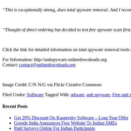
“This is exceptionally strong, does total spyware removal. And I rec
“Thought of direct ordering but decided to test free spyware scan first
Click the link for detailed information on total spyware removal tools
For Information: http://antispyware.onlinedownloads.org
Contact:
contact@onlinedownloads.org
Image Credit: C/N N/G via Flickr Creative Commons
Filed Under:
Software
Tagged With:
adware
,
anti spyware
,
Free anti
Recent Posts
Get 29% Discount On Kaspersky Software – Leap Year Offer
Google India Announces Free Website To Indian SMEs
Paid Surveys Online For Indian Participants