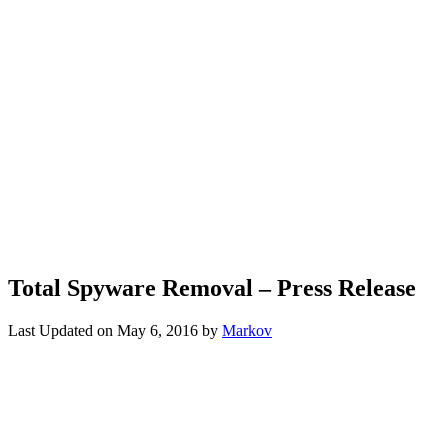
Total Spyware Removal – Press Release
Last Updated on
May 6, 2016
by
Markov