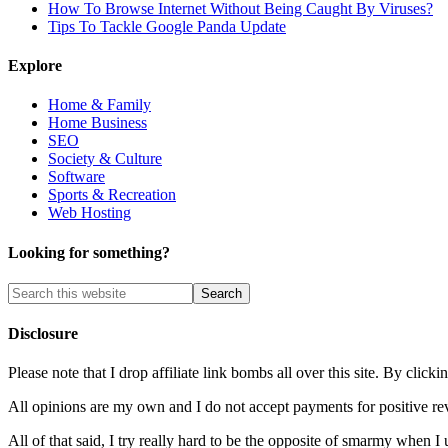
How To Browse Internet Without Being Caught By Viruses?
Tips To Tackle Google Panda Update
Explore
Home & Family
Home Business
SEO
Society & Culture
Software
Sports & Recreation
Web Hosting
Looking for something?
Disclosure
Please note that I drop affiliate link bombs all over this site. By cl
All opinions are my own and I do not accept payments for positive re
All of that said, I try really hard to be the opposite of smarmy when I 