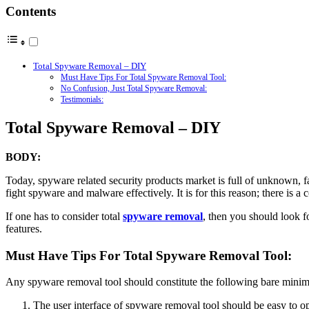
Contents
Total Spyware Removal – DIY
Must Have Tips For Total Spyware Removal Tool:
No Confusion, Just Total Spyware Removal:
Testimonials:
Total Spyware Removal – DIY
BODY:
Today, spyware related security products market is full of unknown, 
fight spyware and malware effectively. It is for this reason; there is a
If one has to consider total
spyware removal
, then you should look f
features.
Must Have Tips For Total Spyware Removal Tool:
Any spyware removal tool should constitute the following bare minim
The user interface of spyware removal tool should be easy to op