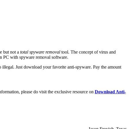
re but not a
total spyware removal
tool. The concept of virus and
can PC with spyware removal software.
 illegal. Just download your favorite anti-spyware. Pay the amount
nformation, please do visit the exclusive resource on
Download Anti-
– Jason Frovich, Texas