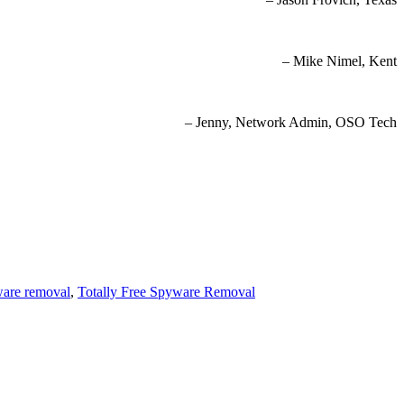
– Mike Nimel, Kent
– Jenny, Network Admin, OSO Tech
ware removal
,
Totally Free Spyware Removal