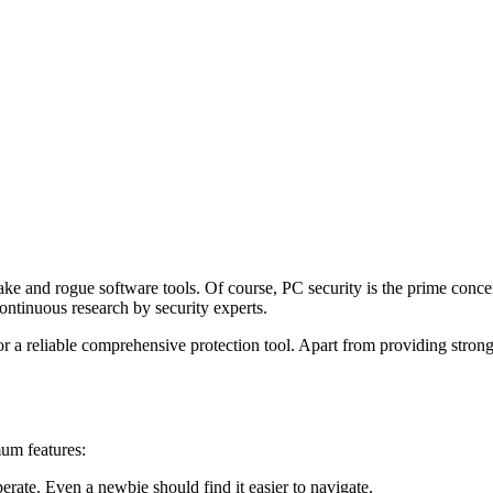
fake and rogue software tools. Of course, PC security is the prime conc
 continuous research by security experts.
or a reliable comprehensive protection tool. Apart from providing stro
um features:
erate. Even a newbie should find it easier to navigate.