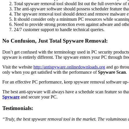
Total spyware removal tool should list out the full overview of
The anti-spyware software should possess scheduler feature tha
The spyware removal tool should detect and remove malware eve
It should consider only a minimum PC resources while scanning
Need to provide strong protection even against adware and oth
24/7 customer support to handle technical queries.
No Confusion, Just Total Spyware Removal:
Don’t get confused with the terminology used in PC security products 
spyware is entirely different. The spyware enters your PC through fr
Visit the website
http://antispyware.onlinedownloads.org
and go throu
only when you get satisfied with the performance of
Spyware Scan
.
For an effective PC performance, keep spyware removal software up-to
The best anti-spyware will always have a schedule scan feature so that
Spyware
and secure your PC.
Testimonials:
“Truly, the best spyware removal tool in the market. The voluminous da