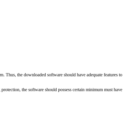
ern. Thus, the downloaded software should have adequate features to
ng protection, the software should possess certain minimum must have