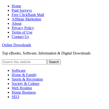
Home
Paid Surveys
Free ClickBank Mall
Affiliate Marketing
About
Privacy Policy
Terms of Use
Contact Us
Online Downloads
Top eBooks, Software, Information & Digital Downloads
Software
Home & Family
Sports & Recreation
Society & Culture
Web Hosting
Home Business
SEO