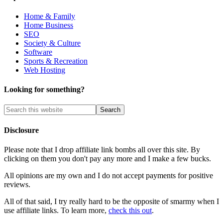
Home & Family
Home Business
SEO
Society & Culture
Software
Sports & Recreation
Web Hosting
Looking for something?
Disclosure
Please note that I drop affiliate link bombs all over this site. By
clicking on them you don't pay any more and I make a few bucks.
All opinions are my own and I do not accept payments for positive
reviews.
All of that said, I try really hard to be the opposite of smarmy when I
use affiliate links. To learn more,
check this out
.