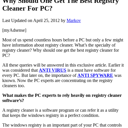
Why Should One Get The Best Registry
Cleaner For PC?
Last Updated on
April 25, 2012
by
Markov
[myAdsense]
Most of us spend countless hours before a PC but only a few might
have information about registry cleaner. What’s the specialty of
registry cleaner? Why should one get the best registry cleaner for
PC?
All these queries will be answered in this exclusive article. Earlier it
was considered that
ANTI VIRUS
is a must have software for
every PC. But later on, the importance of
ANTI SPYWARE
was
known. Now the PC experts are concentrating on the registry
cleaners too.
What makes the PC experts to rely heavily on registry cleaner
software’s?
A registry cleaner is a software program or can refer it as a utility
that keeps the windows registry in a perfect condition.
The windows registry is an important part of your PC that controls