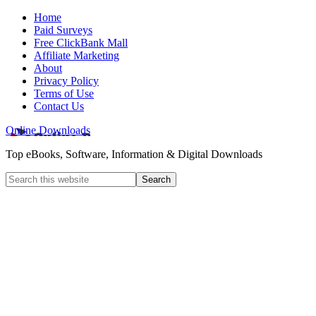
Home
Paid Surveys
Free ClickBank Mall
Affiliate Marketing
About
Privacy Policy
Terms of Use
Contact Us
Online Downloads
Top eBooks, Software, Information & Digital Downloads