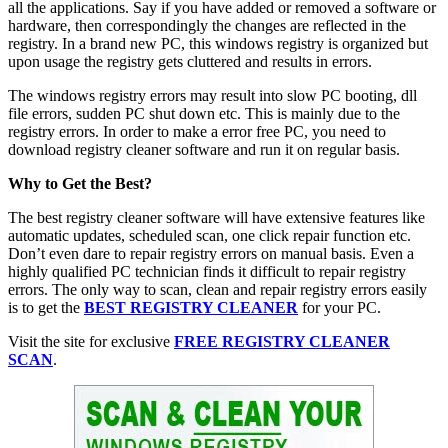
all the applications. Say if you have added or removed a software or
hardware, then correspondingly the changes are reflected in the
registry. In a brand new PC, this windows registry is organized but
upon usage the registry gets cluttered and results in errors.
The windows registry errors may result into slow PC booting, dll
file errors, sudden PC shut down etc. This is mainly due to the
registry errors. In order to make a error free PC, you need to
download registry cleaner software and run it on regular basis.
Why to Get the Best?
The best registry cleaner software will have extensive features like
automatic updates, scheduled scan, one click repair function etc.
Don’t even dare to repair registry errors on manual basis. Even a
highly qualified PC technician finds it difficult to repair registry
errors. The only way to scan, clean and repair registry errors easily
is to get the
BEST REGISTRY CLEANER
for your PC.
Visit the site for exclusive
FREE REGISTRY CLEANER
SCAN
.