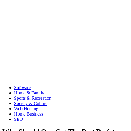
Software
Home & Family
Sports & Recreation
Society & Culture
Web Hosting
Home Business
SEO