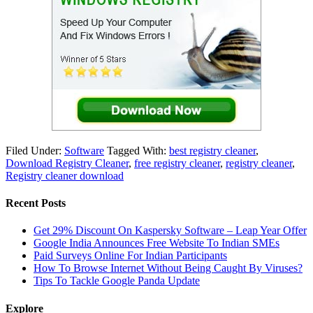
Filed Under:
Software
Tagged With:
best registry cleaner
,
Download Registry Cleaner
,
free registry cleaner
,
registry cleaner
,
Registry cleaner download
Recent Posts
Get 29% Discount On Kaspersky Software – Leap Year Offer
Google India Announces Free Website To Indian SMEs
Paid Surveys Online For Indian Participants
How To Browse Internet Without Being Caught By Viruses?
Tips To Tackle Google Panda Update
Explore