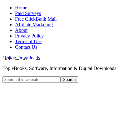
Home
Paid Surveys
Free ClickBank Mall
Affiliate Marketing
About
Privacy Policy
Terms of Use
Contact Us
Online Downloads
Top eBooks, Software, Information & Digital Downloads