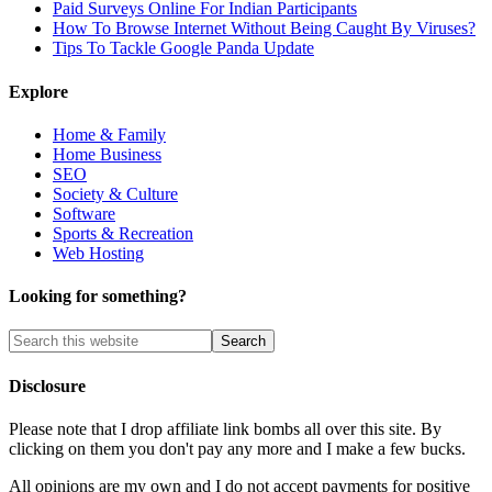
Paid Surveys Online For Indian Participants
How To Browse Internet Without Being Caught By Viruses?
Tips To Tackle Google Panda Update
Explore
Home & Family
Home Business
SEO
Society & Culture
Software
Sports & Recreation
Web Hosting
Looking for something?
Disclosure
Please note that I drop affiliate link bombs all over this site. By
clicking on them you don't pay any more and I make a few bucks.
All opinions are my own and I do not accept payments for positive