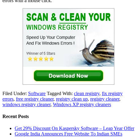
errors with a mouse click.
Filed Under:
Software
Tagged With:
clean registry
,
fix registry
errors
,
free registry cleaner
,
registry clean up
,
registry cleaner
,
windows registry cleaner
,
Windows XP registry cleaners
Recent Posts
Get 29% Discount On Kaspersky Software – Leap Year Offer
Google India Announces Free Website To Indian SMEs