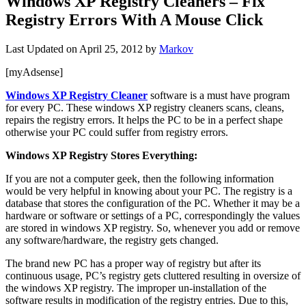
Windows XP Registry Cleaners – Fix
Registry Errors With A Mouse Click
Last Updated on
April 25, 2012
by
Markov
[myAdsense]
Windows XP Registry Cleaner
software is a must have program
for every PC. These windows XP registry cleaners scans, cleans,
repairs the registry errors. It helps the PC to be in a perfect shape
otherwise your PC could suffer from registry errors.
Windows XP Registry Stores Everything:
If you are not a computer geek, then the following information
would be very helpful in knowing about your PC. The registry is a
database that stores the configuration of the PC. Whether it may be a
hardware or software or settings of a PC, correspondingly the values
are stored in windows XP registry. So, whenever you add or remove
any software/hardware, the registry gets changed.
The brand new PC has a proper way of registry but after its
continuous usage, PC’s registry gets cluttered resulting in oversize of
the windows XP registry. The improper un-installation of the
software results in modification of the registry entries. Due to this,