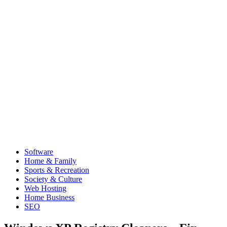
Software
Home & Family
Sports & Recreation
Society & Culture
Web Hosting
Home Business
SEO