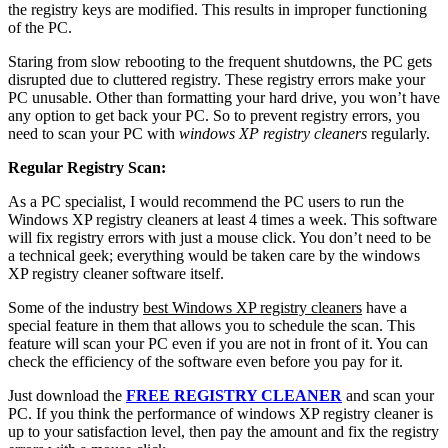
the registry keys are modified. This results in improper functioning
of the PC.
Staring from slow rebooting to the frequent shutdowns, the PC gets
disrupted due to cluttered registry. These registry errors make your
PC unusable. Other than formatting your hard drive, you won’t have
any option to get back your PC. So to prevent registry errors, you
need to scan your PC with
windows XP registry cleaners
regularly.
Regular Registry Scan:
As a PC specialist, I would recommend the PC users to run the
Windows XP registry cleaners at least 4 times a week. This software
will fix registry errors with just a mouse click. You don’t need to be
a technical geek; everything would be taken care by the windows
XP registry cleaner software itself.
Some of the industry
best Windows XP registry cleaners
have a
special feature in them that allows you to schedule the scan. This
feature will scan your PC even if you are not in front of it. You can
check the efficiency of the software even before you pay for it.
Just download the
FREE REGISTRY CLEANER
and scan your
PC. If you think the performance of windows XP registry cleaner is
up to your satisfaction level, then pay the amount and fix the registry