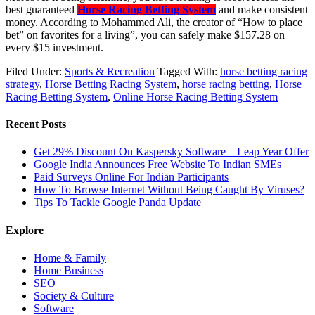
best guaranteed
Horse Racing Betting System
and make consistent
money. According to Mohammed Ali, the creator of “How to place
bet” on favorites for a living”, you can safely make $157.28 on
every $15 investment.
Filed Under:
Sports & Recreation
Tagged With:
horse betting racing
strategy
,
Horse Betting Racing System
,
horse racing betting
,
Horse
Racing Betting System
,
Online Horse Racing Betting System
Recent Posts
Get 29% Discount On Kaspersky Software – Leap Year Offer
Google India Announces Free Website To Indian SMEs
Paid Surveys Online For Indian Participants
How To Browse Internet Without Being Caught By Viruses?
Tips To Tackle Google Panda Update
Explore
Home & Family
Home Business
SEO
Society & Culture
Software