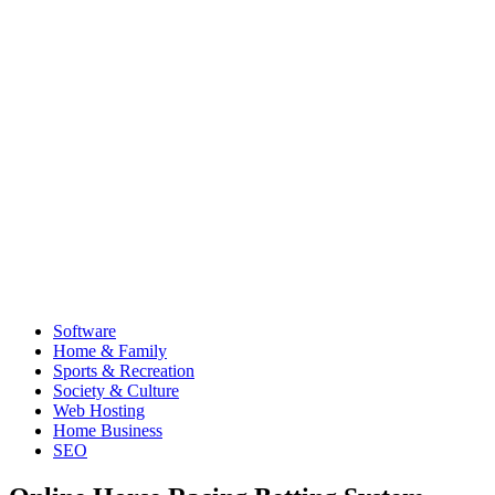
Software
Home & Family
Sports & Recreation
Society & Culture
Web Hosting
Home Business
SEO