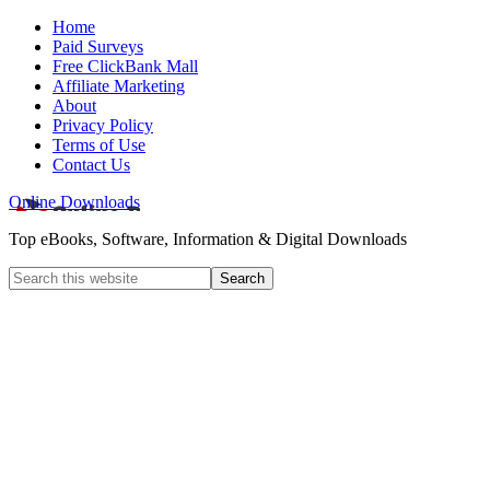
Home
Paid Surveys
Free ClickBank Mall
Affiliate Marketing
About
Privacy Policy
Terms of Use
Contact Us
Online Downloads
Top eBooks, Software, Information & Digital Downloads