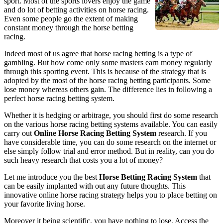
sport. Most of the sports lovers enjoy the game
and do lot of betting activities on horse racing.
Even some people go the extent of making
constant money through the horse betting
racing.
Indeed most of us agree that horse racing betting is a type of
gambling. But how come only some masters earn money regularly
through this sporting event. This is because of the strategy that is
adopted by the most of the horse racing betting participants. Some
lose money whereas others gain. The difference lies in following a
perfect horse racing betting system.
Whether it is hedging or arbitrage, you should first do some research
on the various horse racing betting systems available. You can easily
carry out
Online Horse Racing Betting System
research. If you
have considerable time, you can do some research on the internet or
else simply follow trial and error method. But in reality, can you do
such heavy research that costs you a lot of money?
Let me introduce you the best
Horse Betting Racing System
that
can be easily implanted with out any future thoughts. This
innovative online horse racing strategy helps you to place betting on
your favorite living horse.
Moreover it being scientific, you have nothing to lose. Access the