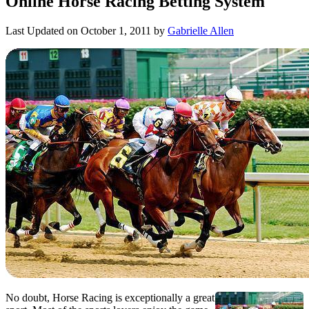
Online Horse Racing Betting System
Last Updated on
October 1, 2011
by
Gabrielle Allen
No doubt, Horse Racing is exceptionally a great