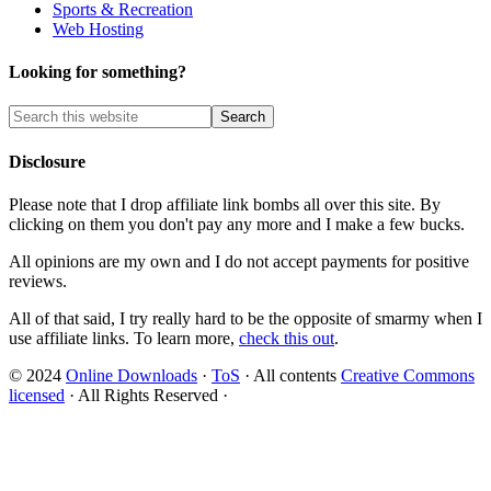
Sports & Recreation
Web Hosting
Looking for something?
Disclosure
Please note that I drop affiliate link bombs all over this site. By
clicking on them you don't pay any more and I make a few bucks.
All opinions are my own and I do not accept payments for positive
reviews.
All of that said, I try really hard to be the opposite of smarmy when I
use affiliate links. To learn more,
check this out
.
© 2024
Online Downloads
·
ToS
· All contents
Creative Commons
licensed
· All Rights Reserved ·