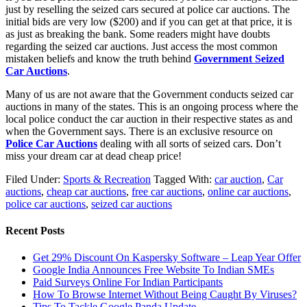
just by reselling the seized cars secured at police car auctions. The
initial bids are very low ($200) and if you can get at that price, it is
as just as breaking the bank. Some readers might have doubts
regarding the seized car auctions. Just access the most common
mistaken beliefs and know the truth behind
Government Seized
Car Auctions
.
Many of us are not aware that the Government conducts seized car
auctions in many of the states. This is an ongoing process where the
local police conduct the car auction in their respective states as and
when the Government says. There is an exclusive resource on
Police Car Auctions
dealing with all sorts of seized cars. Don’t
miss your dream car at dead cheap price!
Filed Under:
Sports & Recreation
Tagged With:
car auction
,
Car
auctions
,
cheap car auctions
,
free car auctions
,
online car auctions
,
police car auctions
,
seized car auctions
Recent Posts
Get 29% Discount On Kaspersky Software – Leap Year Offer
Google India Announces Free Website To Indian SMEs
Paid Surveys Online For Indian Participants
How To Browse Internet Without Being Caught By Viruses?
Tips To Tackle Google Panda Update