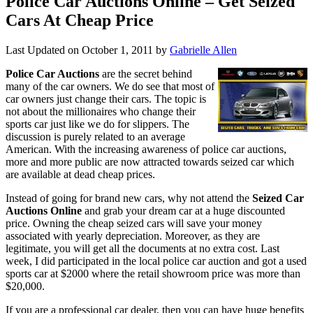
Police Car Auctions Online – Get Seized
Cars At Cheap Price
Last Updated on
October 1, 2011
by
Gabrielle Allen
Police Car Auctions
are the secret behind
many of the car owners. We do see that most of
car owners just change their cars. The topic is
not about the millionaires who change their
sports car just like we do for slippers. The
discussion is purely related to an average
American. With the increasing awareness of police car auctions,
more and more public are now attracted towards seized car which
are available at dead cheap prices.
Instead of going for brand new cars, why not attend the
Seized Car
Auctions Online
and grab your dream car at a huge discounted
price. Owning the cheap seized cars will save your money
associated with yearly depreciation. Moreover, as they are
legitimate, you will get all the documents at no extra cost. Last
week, I did participated in the local police car auction and got a used
sports car at $2000 where the retail showroom price was more than
$20,000.
If you are a professional car dealer, then you can have huge benefits