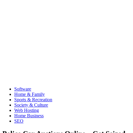
Software
Home & Family
Sports & Recreation
Society & Culture
Web Hosting
Home Business
SEO