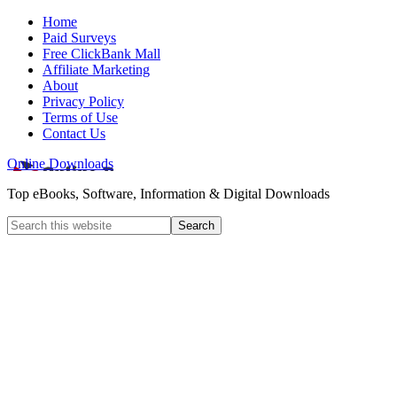
Home
Paid Surveys
Free ClickBank Mall
Affiliate Marketing
About
Privacy Policy
Terms of Use
Contact Us
Online Downloads
Top eBooks, Software, Information & Digital Downloads