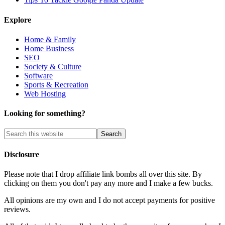
Explore
Home & Family
Home Business
SEO
Society & Culture
Software
Sports & Recreation
Web Hosting
Looking for something?
Disclosure
Please note that I drop affiliate link bombs all over this site. By
clicking on them you don't pay any more and I make a few bucks.
All opinions are my own and I do not accept payments for positive
reviews.