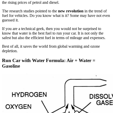
the rising prices of petrol and diesel.
The research studies pointed to the
new revolution
in the trend of
fuel for vehicles. Do you know what is it? Some may have not even
guessed it.
If you are a technical geek, then you would not be surprised to
know that water is the best fuel to run your car. It is not only the
safest but also the efficient fuel in terms of mileage and expenses.
Best of all, it saves the world from global warming and ozone
depletion.
Run Car with Water Formula: Air + Water =
Gasoline