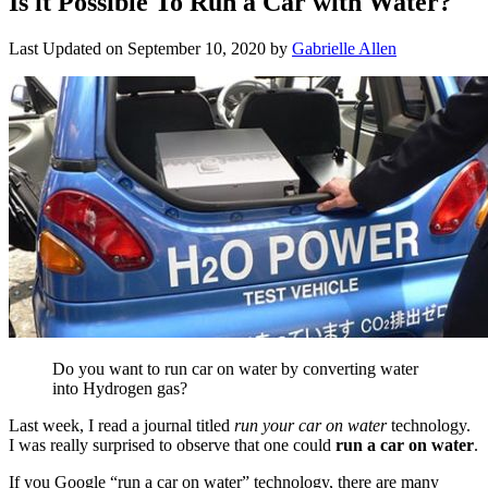
Is it Possible To Run a Car with Water?
Last Updated on
September 10, 2020
by
Gabrielle Allen
Do you want to run car on water by converting water
into Hydrogen gas?
Last week, I read a journal titled
run your car on water
technology.
I was really surprised to observe that one could
run a car on water
.
If you Google “run a car on water” technology, there are many