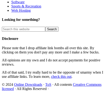
Software
Sports & Recreation
Web Hosting
Looking for something?
Disclosure
Please note that I drop affiliate link bombs all over this site. By
clicking on them you don't pay any more and I make a few bucks.
All opinions are my own and I do not accept payments for positive
reviews.
All of that said, I try really hard to be the opposite of smarmy when I
use affiliate links. To learn more,
check this out
.
© 2024
Online Downloads
·
ToS
· All contents
Creative Commons
licensed
· All Rights Reserved ·