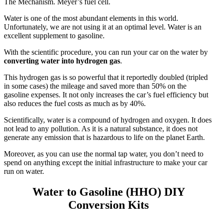
The Mechanism. Meyer’s fuel cell.
Water is one of the most abundant elements in this world.
Unfortunately, we are not using it at an optimal level. Water is an
excellent supplement to gasoline.
With the scientific procedure, you can run your car on the water by
converting water into hydrogen gas
.
This hydrogen gas is so powerful that it reportedly doubled (tripled
in some cases) the mileage and saved more than 50% on the
gasoline expenses. It not only increases the car’s fuel efficiency but
also reduces the fuel costs as much as by 40%.
Scientifically, water is a compound of hydrogen and oxygen. It does
not lead to any pollution. As it is a natural substance, it does not
generate any emission that is hazardous to life on the planet Earth.
Moreover, as you can use the normal tap water, you don’t need to
spend on anything except the initial infrastructure to make your car
run on water.
Water to Gasoline (HHO) DIY
Conversion Kits