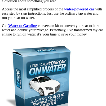
a question about something you read.
Access the most simplified process of the
water-powered car
with
easy step by step instructions. Just use the ordinary tap water and
run your car on water.
Get
Water to Gasoline
conversion kit to convert your car to burn
water and double your mileage. Personally, I’ve transformed my car
engine to run on water, it’s your time to save your money.