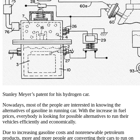
Stanley Meyer’s patent for his hydrogen car.
Nowadays, most of the people are interested in knowing the
alternatives of gasoline in running car. With the increase in fuel
prices, everybody is looking for possible alternatives to run their
vehicles efficiently and economically.
Due to increasing gasoline costs and nonrenewable petroleum
products, more and more people are converting their cars to run on