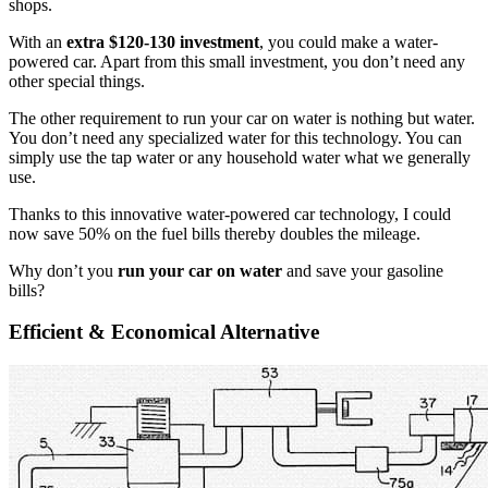
shops.
With an
extra $120-130 investment
, you could make a water-
powered car. Apart from this small investment, you don’t need any
other special things.
The other requirement to run your car on water is nothing but water.
You don’t need any specialized water for this technology. You can
simply use the tap water or any household water what we generally
use.
Thanks to this innovative water-powered car technology, I could
now save 50% on the fuel bills thereby doubles the mileage.
Why don’t you
run your car on water
and save your gasoline
bills?
Efficient & Economical Alternative