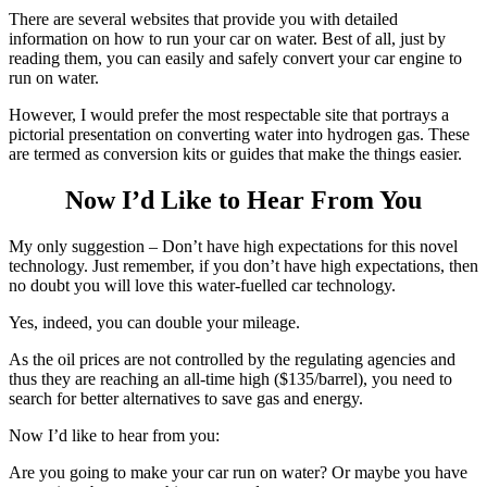
There are several websites that provide you with detailed
information on how to run your car on water. Best of all, just by
reading them, you can easily and safely convert your car engine to
run on water.
However, I would prefer the most respectable site that portrays a
pictorial presentation on converting water into hydrogen gas. These
are termed as conversion kits or guides that make the things easier.
Now I’d Like to Hear From You
My only suggestion – Don’t have high expectations for this novel
technology. Just remember, if you don’t have high expectations, then
no doubt you will love this water-fuelled car technology.
Yes, indeed, you can double your mileage.
As the oil prices are not controlled by the regulating agencies and
thus they are reaching an all-time high ($135/barrel), you need to
search for better alternatives to save gas and energy.
Now I’d like to hear from you:
Are you going to make your car run on water? Or maybe you have