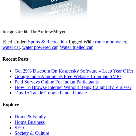
Image Credit: TheAndrewMeyer
Filed Under:
Sports & Recreation
Tagged With:
run car on water
,
water car
,
water powered car
,
Water-fuelled car
Recent Posts
Get 29% Discount On Kaspersky Software – Leap Year Offer
Google India Announces Free Website To Indian SMEs
Paid Surveys Online For Indian Participants
How To Browse Internet Without Being Caught By Viruses?
Tips To Tackle Google Panda Update
Explore
Home & Family
Home Business
SEO
Society & Culture