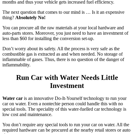
months and thus your vehicle gets increased fuel efficiency.
The next question that comes to our mind is … Is it an expensive
thing?
Absolutely No!
You can procure all the raw materials at your local hardware and
auto-parts stores. Moreover, you just need to have an investment of
less than $60 for installing the conversion set-up.
Don’t worry about its safety. All the process is very safe as the
combustible gas is extracted as and when needed. No storage of
inflammable of gases. Thus, there is no question of the danger of
inflammability.
Run Car with Water Needs Little
Investment
Water car
is an innovative Do-It-Yourself technology to run your
car on water. Even a nontechie person could handle this with no
special tools. The speciality of this water-fuelled car technology is
low cost and maintenance.
You don’t require any special tools to run your car on water. All the
required hardware can be procured at the nearby retail stores or auto