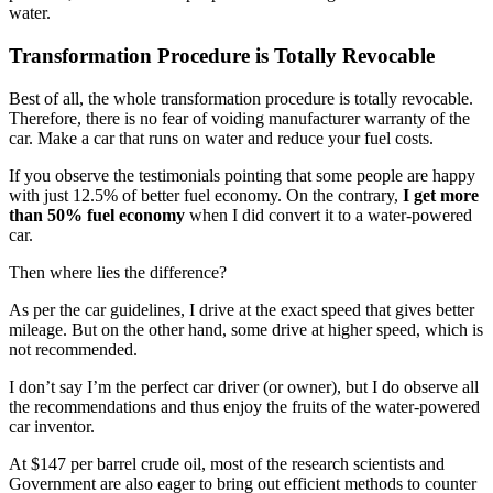
water.
Transformation Procedure is Totally Revocable
Best of all, the whole transformation procedure is totally revocable.
Therefore, there is no fear of voiding manufacturer warranty of the
car. Make a car that runs on water and reduce your fuel costs.
If you observe the testimonials pointing that some people are happy
with just 12.5% of better fuel economy. On the contrary,
I get more
than 50% fuel economy
when I did convert it to a water-powered
car.
Then where lies the difference?
As per the car guidelines, I drive at the exact speed that gives better
mileage. But on the other hand, some drive at higher speed, which is
not recommended.
I don’t say I’m the perfect car driver (or owner), but I do observe all
the recommendations and thus enjoy the fruits of the water-powered
car inventor.
At $147 per barrel crude oil, most of the research scientists and
Government are also eager to bring out efficient methods to counter