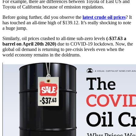
For example, there are differences between Toyota of East US and
Toyota of California because of emission regulations.
Before going further, did you observe the
latest crude oil prices
? It
has touched an all-time high of $139.12. It’s really shocking to note
a huge jump.
Similarly, oil prices crashed to all-time sub-zero levels
(-$37.63 a
barrel on April 20th 2020)
due to COVID-19 lockdown. Now, the
global oil demand is returning to pre-crisis levels even when the
world economy remains in the doldrums.