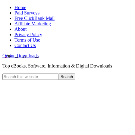
Home
Paid Surveys
Free ClickBank Mall
Affiliate Marketing
About
Privacy Policy
Terms of Use
Contact Us
Online Downloads
Top eBooks, Software, Information & Digital Downloads