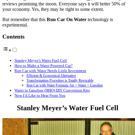
reviews promising the moon. Everyone says it will better 50% of
your economy. Yes, they may be right to some extent.
But remember that this
Run Car On Water
technology is
experimental.
Contents
Stanley Meyer’s Water Fuel Cell
How to Make a Water Powered Car?
Run Car with Water Needs Little Investment
Efficient & Economical Alternative
Transformation Procedure is Totally Revocable
Run Car with Water Formula: Air + Water = Gasoline
Water to Gasoline (HHO) DIY Conversion Kits
Now I’d Like to Hear From You
Stanley Meyer’s Water Fuel Cell