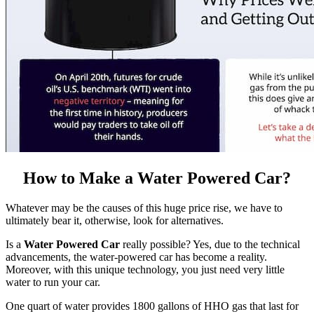
How to Make a Water Powered Car?
Whatever may be the causes of this huge price rise, we have to
ultimately bear it, otherwise, look for alternatives.
Is a
Water Powered Car
really possible? Yes, due to the technical
advancements, the water-powered car has become a reality.
Moreover, with this unique technology, you just need very little
water to run your car.
One quart of water provides 1800 gallons of HHO gas that last for