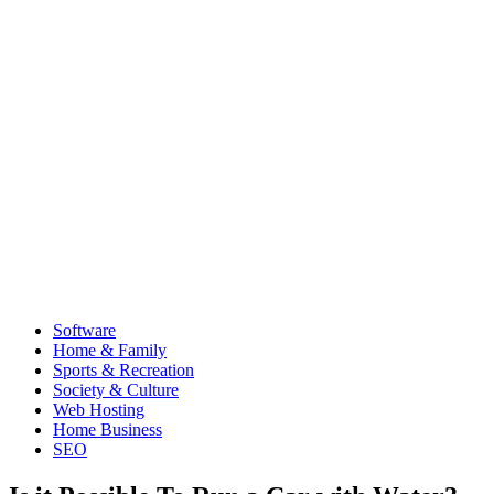
Software
Home & Family
Sports & Recreation
Society & Culture
Web Hosting
Home Business
SEO