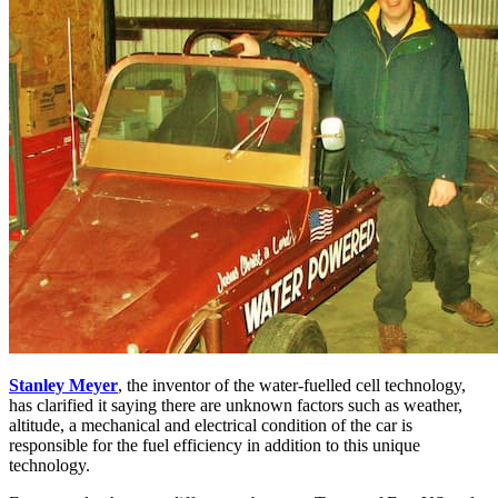
Stanley Meyer
, the inventor of the water-fuelled cell technology,
has clarified it saying there are unknown factors such as weather,
altitude, a mechanical and electrical condition of the car is
responsible for the fuel efficiency in addition to this unique
technology.