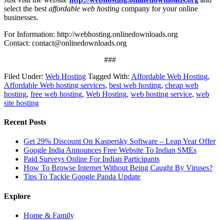
select the best
affordable web hosting
company for your online
businesses.
For Information: http://webhosting.onlinedownloads.org
Contact:
contact@onlinedownloads.org
###
Filed Under:
Web Hosting
Tagged With:
Affordable Web Hosting
,
Affordable Web hosting services
,
best web hosting
,
cheap web
hosting
,
free web hosting
,
Web Hosting
,
web hosting service
,
web
site hosting
Recent Posts
Get 29% Discount On Kaspersky Software – Leap Year Offer
Google India Announces Free Website To Indian SMEs
Paid Surveys Online For Indian Participants
How To Browse Internet Without Being Caught By Viruses?
Tips To Tackle Google Panda Update
Explore
Home & Family