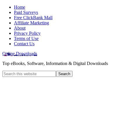
Home
Paid Surveys
Free ClickBank Mall
Affiliate Marketing
About
Privacy Policy
Terms of Use
Contact Us
Online Downloads
Top eBooks, Software, Information & Digital Downloads