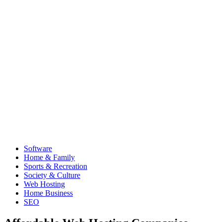
Software
Home & Family
Sports & Recreation
Society & Culture
Web Hosting
Home Business
SEO