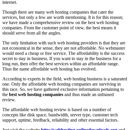
internet.
Though there are many web hosting companies that cater the
services, but only a few are worth mentioning. It is for this reason;
we have made a comprehensive review on the best web hosting
companies. From the customer point of view, the best means it
should serve from all the angles.
The only limitation with such web hosting providers is that they are
not economical in the sense, they are not affordable. No webmaster
would need a cheap or free service. The affordability is the success
secret to stay in business. If you want to stay in the business for a
long run, then offer the best services within an affordable range.
Thus the name affordable web hosting has evolved.
According to experts in the field, web hosting business is a saturated
one. Only the affordable web hosting companies are surviving in
this race. So, we have gathered exclusive information pertaining to
the
best web hosting companies
and thus made an unbiased
review.
The affordable web hosting review is based on a number of
concepts like disk space, bandwidth, server type, customer tech
support, uptime, feedback, reliability and other essential factors.
Just visit the website
http://webhosting.onlinedownloads.org
and