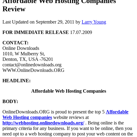
Affordable Web Hosting Companies
Review
Last Updated on
September 29, 2011
by
Larry Young
FOR IMMEDIATE RELEASE
17.07.2009
CONTACT:
Online Downloads
1010, W Mulberry St,
Denton, TX, USA -76201
contact@onlinedownloads.org
WWW.OnlineDownloads.ORG
HEADLINE:
Affordable Web Hosting Companies
BODY:
OnlineDownloads.ORG is proud to present the top 5
Affordable
Web Hosting companies
website reviews at
http://webhosting.onlinedownloads.org/
. Being online is the
primary criteria for any business. If you want to be online, then you
need opt to a web hosting company to post your web content on the