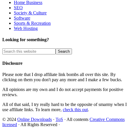
Home Business
SEO
Society & Culture
Software
Sports & Recreation
Web Hosting
Looking for something?
Disclosure
Please note that I drop affiliate link bombs all over this site. By
clicking on them you don't pay any more and I make a few bucks.
All opinions are my own and I do not accept payments for positive
reviews.
All of that said, I try really hard to be the opposite of smarmy when I
use affiliate links. To learn more,
check this out
.
© 2024
Online Downloads
·
ToS
· All contents
Creative Commons
licensed
· All Rights Reserved ·