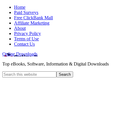
Home
Paid Surveys
Free ClickBank Mall
Affiliate Marketing
About
Privacy Policy
Terms of Use
Contact Us
Online Downloads
Top eBooks, Software, Information & Digital Downloads