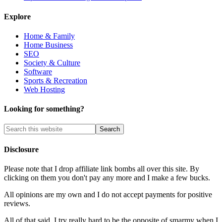
Explore
Home & Family
Home Business
SEO
Society & Culture
Software
Sports & Recreation
Web Hosting
Looking for something?
Disclosure
Please note that I drop affiliate link bombs all over this site. By
clicking on them you don't pay any more and I make a few bucks.
All opinions are my own and I do not accept payments for positive
reviews.
All of that said, I try really hard to be the opposite of smarmy when I