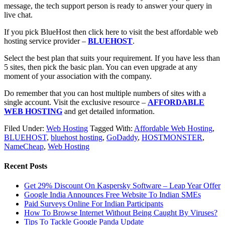
message, the tech support person is ready to answer your query in
live chat.
If you pick BlueHost then click here to visit the best affordable web
hosting service provider –
BLUEHOST
.
Select the best plan that suits your requirement. If you have less than
5 sites, then pick the basic plan. You can even upgrade at any
moment of your association with the company.
Do remember that you can host multiple numbers of sites with a
single account. Visit the exclusive resource –
AFFORDABLE
WEB HOSTING
and get detailed information.
Filed Under:
Web Hosting
Tagged With:
Affordable Web Hosting
,
BLUEHOST
,
bluehost hosting
,
GoDaddy
,
HOSTMONSTER
,
NameCheap
,
Web Hosting
Recent Posts
Get 29% Discount On Kaspersky Software – Leap Year Offer
Google India Announces Free Website To Indian SMEs
Paid Surveys Online For Indian Participants
How To Browse Internet Without Being Caught By Viruses?
Tips To Tackle Google Panda Update