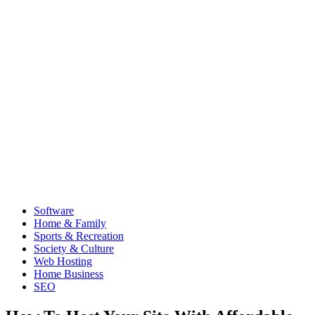
Software
Home & Family
Sports & Recreation
Society & Culture
Web Hosting
Home Business
SEO