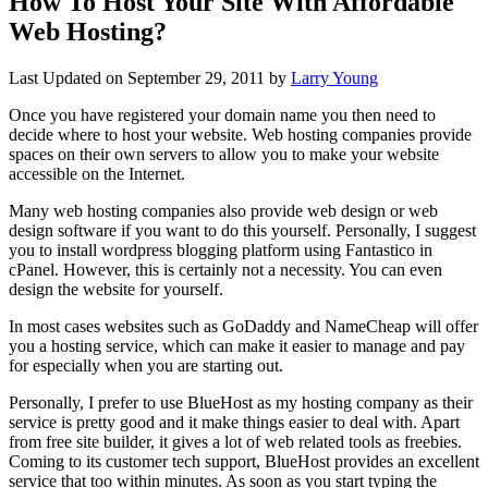
How To Host Your Site With Affordable
Web Hosting?
Last Updated on
September 29, 2011
by
Larry Young
Once you have registered your domain name you then need to
decide where to host your website. Web hosting companies provide
spaces on their own servers to allow you to make your website
accessible on the Internet.
Many web hosting companies also provide web design or web
design software if you want to do this yourself. Personally, I suggest
you to install wordpress blogging platform using Fantastico in
cPanel. However, this is certainly not a necessity. You can even
design the website for yourself.
In most cases websites such as GoDaddy and NameCheap will offer
you a hosting service, which can make it easier to manage and pay
for especially when you are starting out.
Personally, I prefer to use BlueHost as my hosting company as their
service is pretty good and it make things easier to deal with. Apart
from free site builder, it gives a lot of web related tools as freebies.
Coming to its customer tech support, BlueHost provides an excellent
service that too within minutes. As soon as you start typing the