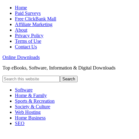
Home
Paid Surveys
Free ClickBank Mall
Affiliate Marketing
About
Privacy Policy
Terms of Use
Contact Us
Online Downloads
Top eBooks, Software, Information & Digital Downloads
Software
Home & Family
Sports & Recreation
Society & Culture
Web Hosting
Home Business
SEO