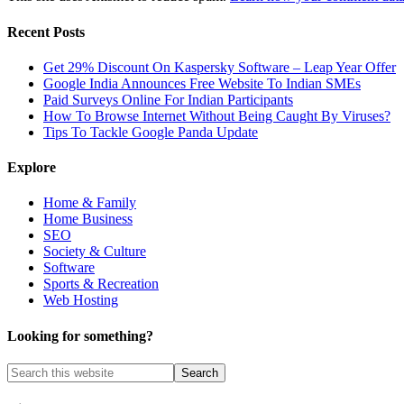
Recent Posts
Get 29% Discount On Kaspersky Software – Leap Year Offer
Google India Announces Free Website To Indian SMEs
Paid Surveys Online For Indian Participants
How To Browse Internet Without Being Caught By Viruses?
Tips To Tackle Google Panda Update
Explore
Home & Family
Home Business
SEO
Society & Culture
Software
Sports & Recreation
Web Hosting
Looking for something?