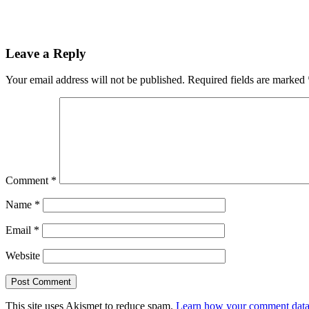
Leave a Reply
Your email address will not be published.
Required fields are marked
Comment
*
Name
*
Email
*
Website
This site uses Akismet to reduce spam.
Learn how your comment data 