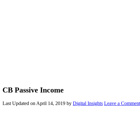
CB Passive Income
Last Updated on
April 14, 2019
by
Digital Insights
Leave a Commen