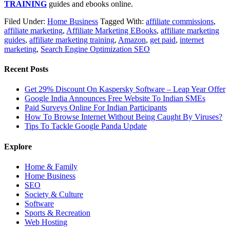
TRAINING
guides and ebooks online.
Filed Under:
Home Business
Tagged With:
affiliate commissions
,
affiliate marketing
,
Affiliate Marketing EBooks
,
affiliate marketing
guides
,
affiliate marketing training
,
Amazon
,
get paid
,
internet
marketing
,
Search Engine Optimization SEO
Recent Posts
Get 29% Discount On Kaspersky Software – Leap Year Offer
Google India Announces Free Website To Indian SMEs
Paid Surveys Online For Indian Participants
How To Browse Internet Without Being Caught By Viruses?
Tips To Tackle Google Panda Update
Explore
Home & Family
Home Business
SEO
Society & Culture
Software
Sports & Recreation
Web Hosting