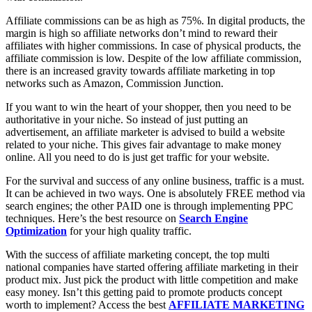
Affiliate commissions can be as high as 75%. In digital products, the
margin is high so affiliate networks don’t mind to reward their
affiliates with higher commissions. In case of physical products, the
affiliate commission is low. Despite of the low affiliate commission,
there is an increased gravity towards affiliate marketing in top
networks such as Amazon, Commission Junction.
If you want to win the heart of your shopper, then you need to be
authoritative in your niche. So instead of just putting an
advertisement, an affiliate marketer is advised to build a website
related to your niche. This gives fair advantage to make money
online. All you need to do is just get traffic for your website.
For the survival and success of any online business, traffic is a must.
It can be achieved in two ways. One is absolutely FREE method via
search engines; the other PAID one is through implementing PPC
techniques. Here’s the best resource on
Search Engine
Optimization
for your high quality traffic.
With the success of affiliate marketing concept, the top multi
national companies have started offering affiliate marketing in their
product mix. Just pick the product with little competition and make
easy money. Isn’t this getting paid to promote products concept
worth to implement? Access the best
AFFILIATE MARKETING