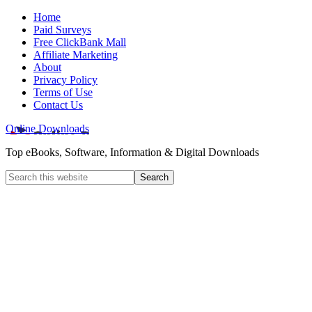
Home
Paid Surveys
Free ClickBank Mall
Affiliate Marketing
About
Privacy Policy
Terms of Use
Contact Us
Online Downloads
Top eBooks, Software, Information & Digital Downloads