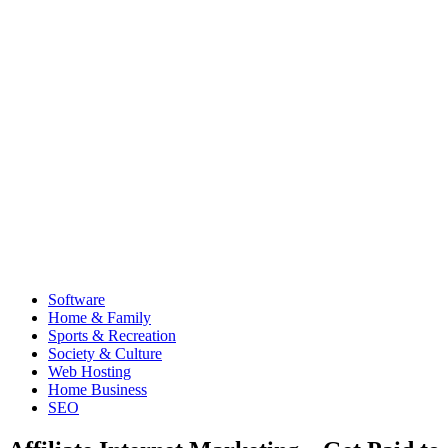
Software
Home & Family
Sports & Recreation
Society & Culture
Web Hosting
Home Business
SEO