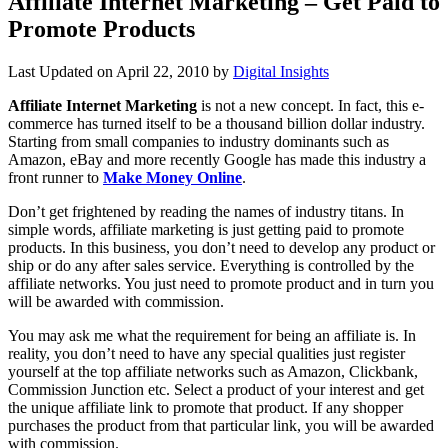
Affiliate Internet Marketing – Get Paid to
Promote Products
Last Updated on
April 22, 2010
by
Digital Insights
Affiliate Internet Marketing
is not a new concept. In fact, this e-
commerce has turned itself to be a thousand billion dollar industry.
Starting from small companies to industry dominants such as
Amazon, eBay and more recently Google has made this industry a
front runner to
Make Money Online
.
Don’t get frightened by reading the names of industry titans. In
simple words, affiliate marketing is just getting paid to promote
products. In this business, you don’t need to develop any product or
ship or do any after sales service. Everything is controlled by the
affiliate networks. You just need to promote product and in turn you
will be awarded with commission.
You may ask me what the requirement for being an affiliate is. In
reality, you don’t need to have any special qualities just register
yourself at the top affiliate networks such as Amazon, Clickbank,
Commission Junction etc. Select a product of your interest and get
the unique affiliate link to promote that product. If any shopper
purchases the product from that particular link, you will be awarded
with commission.