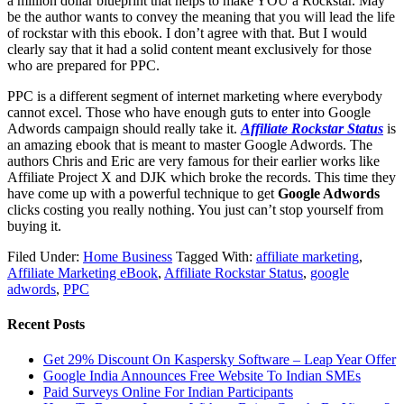
a million dollar blueprint that helps to make YOU a Rockstar. May
be the author wants to convey the meaning that you will lead the life
of rockstar with this ebook. I don’t agree with that. But I would
clearly say that it had a solid content meant exclusively for those
who are prepared for PPC.
PPC is a different segment of internet marketing where everybody
cannot excel. Those who have enough guts to enter into Google
Adwords campaign should really take it.
Affiliate Rockstar Status
is
an amazing ebook that is meant to master Google Adwords. The
authors Chris and Eric are very famous for their earlier works like
Affiliate Project X and DJK which broke the records. This time they
have come up with a powerful technique to get
Google Adwords
clicks costing you really nothing. You just can’t stop yourself from
buying it.
Filed Under:
Home Business
Tagged With:
affiliate marketing
,
Affiliate Marketing eBook
,
Affiliate Rockstar Status
,
google
adwords
,
PPC
Recent Posts
Get 29% Discount On Kaspersky Software – Leap Year Offer
Google India Announces Free Website To Indian SMEs
Paid Surveys Online For Indian Participants