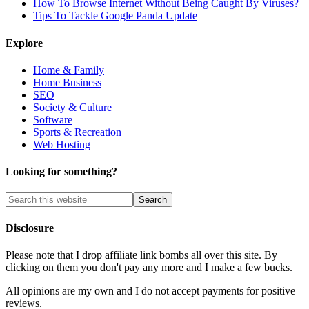
How To Browse Internet Without Being Caught By Viruses?
Tips To Tackle Google Panda Update
Explore
Home & Family
Home Business
SEO
Society & Culture
Software
Sports & Recreation
Web Hosting
Looking for something?
Disclosure
Please note that I drop affiliate link bombs all over this site. By
clicking on them you don't pay any more and I make a few bucks.
All opinions are my own and I do not accept payments for positive
reviews.