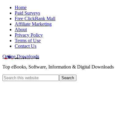
Home
Paid Surveys
Free ClickBank Mall
Affiliate Marketing
About
Privacy Policy
Terms of Use
Contact Us
Online Downloads
Top eBooks, Software, Information & Digital Downloads