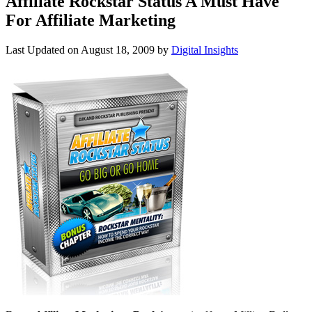
Affiliate Rockstar Status A Must Have
For Affiliate Marketing
Last Updated on
August 18, 2009
by
Digital Insights