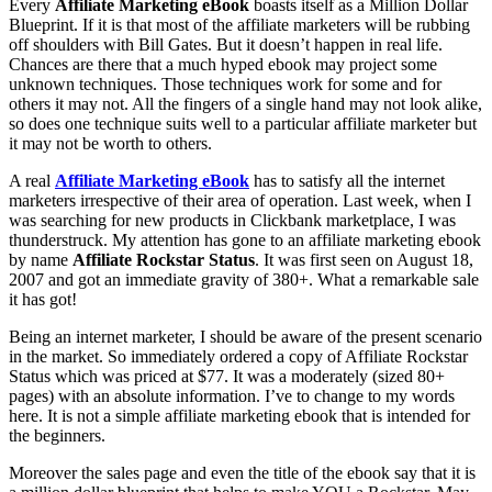
Every
Affiliate Marketing eBook
boasts itself as a Million Dollar
Blueprint. If it is that most of the affiliate marketers will be rubbing
off shoulders with Bill Gates. But it doesn’t happen in real life.
Chances are there that a much hyped ebook may project some
unknown techniques. Those techniques work for some and for
others it may not. All the fingers of a single hand may not look alike,
so does one technique suits well to a particular affiliate marketer but
it may not be worth to others.
A real
Affiliate Marketing eBook
has to satisfy all the internet
marketers irrespective of their area of operation. Last week, when I
was searching for new products in Clickbank marketplace, I was
thunderstruck. My attention has gone to an affiliate marketing ebook
by name
Affiliate Rockstar Status
. It was first seen on August 18,
2007 and got an immediate gravity of 380+. What a remarkable sale
it has got!
Being an internet marketer, I should be aware of the present scenario
in the market. So immediately ordered a copy of Affiliate Rockstar
Status which was priced at $77. It was a moderately (sized 80+
pages) with an absolute information. I’ve to change to my words
here. It is not a simple affiliate marketing ebook that is intended for
the beginners.
Moreover the sales page and even the title of the ebook say that it is