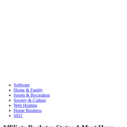
Software
Home & Family
Sports & Recreation
Society & Culture
Web Hosting
Home Business
SEO