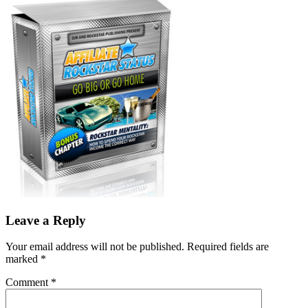
Leave a Reply
Your email address will not be published.
Required fields are
marked
*
Comment
*