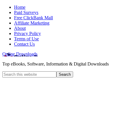
Home
Paid Surveys
Free ClickBank Mall
Affiliate Marketing
About
Privacy Policy
Terms of Use
Contact Us
Online Downloads
Top eBooks, Software, Information & Digital Downloads