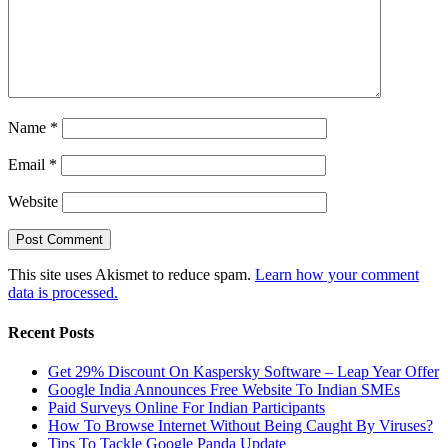
Name
*
Email
*
Website
This site uses Akismet to reduce spam.
Learn how your comment
data is processed.
Recent Posts
Get 29% Discount On Kaspersky Software – Leap Year Offer
Google India Announces Free Website To Indian SMEs
Paid Surveys Online For Indian Participants
How To Browse Internet Without Being Caught By Viruses?
Tips To Tackle Google Panda Update