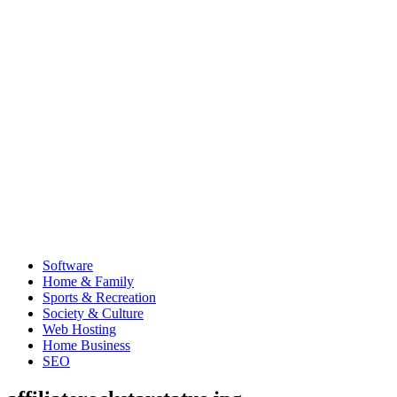
Software
Home & Family
Sports & Recreation
Society & Culture
Web Hosting
Home Business
SEO