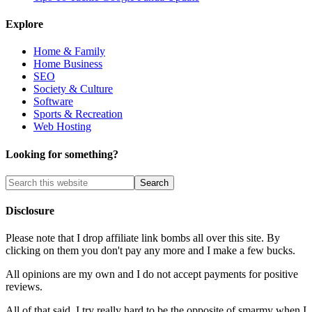
Explore
Home & Family
Home Business
SEO
Society & Culture
Software
Sports & Recreation
Web Hosting
Looking for something?
Disclosure
Please note that I drop affiliate link bombs all over this site. By
clicking on them you don't pay any more and I make a few bucks.
All opinions are my own and I do not accept payments for positive
reviews.
All of that said, I try really hard to be the opposite of smarmy when I