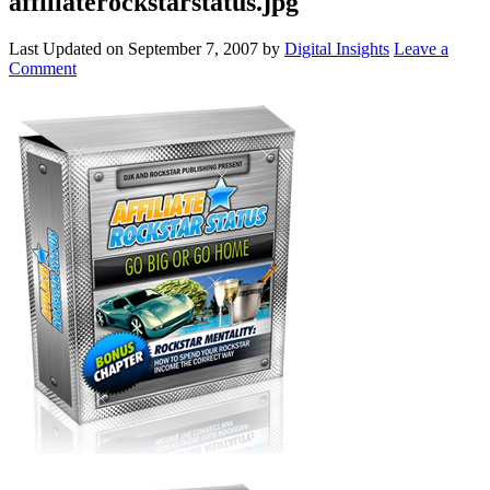
affiliaterockstarstatus.jpg
Last Updated on
September 7, 2007
by
Digital Insights
Leave a
Comment